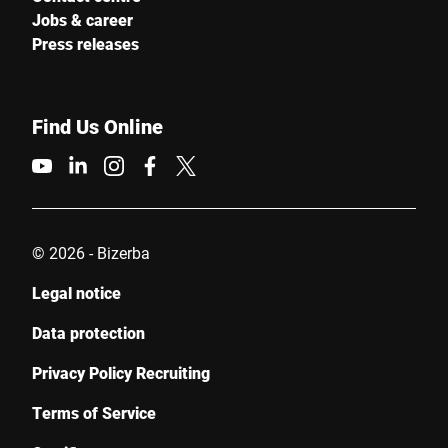
Jobs & career
Press releases
Find Us Online
© 2026 - Bizerba
Legal notice
Data protection
Privacy Policy Recruiting
Terms of Service