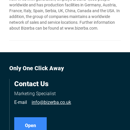
worldwide and has production facilities in Germany, Austria,
France, Italy, Spain, Serbia, UK, China, Canada and the USA. In
addition, the group of companies maintains a worldwide
network of sales and service locations. Further information
about Bizerba can be found at www.bizerba.com.
Only One Click Away
Contact Us
Marketing Specialist
E-mail
info@bizerba.co.uk
Open