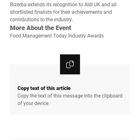
Bizerba extends its recognition to Aldi UK and all
shortlisted finalists for their achievements and
contributions to the industry.
More About the Event
Food Management Today Industry Awards
Copy text of this article
Copy the text of this message into the clipboard
of your device