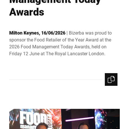
Global website
Awards
Milton Keynes, 16/06/2026
| Bizerba was proud to
sponsor the Food Retailer of the Year Award at the
2026 Food Management Today Awards, held on
Friday 12 June at The Royal Lancaster London.