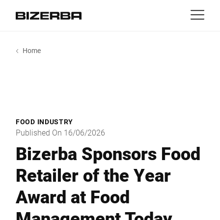
Contact
Back
Home
MyBizerba
Products & Solutions
Europe
Jobs
gb
America
Industries
FOOD INDUSTRY
Asia
Published On 16/06/2026
Experience
Bizerba Sponsors Food
Australia
Retailer of the Year
Service
Award at Food
Africa
Company
Management Today