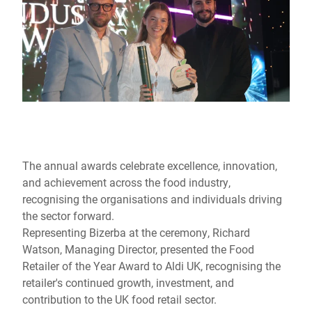
The annual awards celebrate excellence, innovation,
and achievement across the food industry,
recognising the organisations and individuals driving
the sector forward.
Representing Bizerba at the ceremony, Richard
Watson, Managing Director, presented the Food
Retailer of the Year Award to Aldi UK, recognising the
retailer's continued growth, investment, and
contribution to the UK food retail sector.