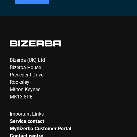
Bizerba (UK) Ltd
Bizerba House
Precedent Drive
Rooksley
Milton Keynes
MK13 8PE
Important Links
Service contact
MyBizerba Customer Portal
Contact centre