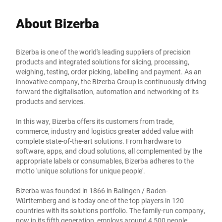
About Bizerba
Bizerba is one of the world's leading suppliers of precision
products and integrated solutions for slicing, processing,
weighing, testing, order picking, labelling and payment. As an
innovative company, the Bizerba Group is continuously driving
forward the digitalisation, automation and networking of its
products and services.
In this way, Bizerba offers its customers from trade,
commerce, industry and logistics greater added value with
complete state-of-the-art solutions. From hardware to
software, apps, and cloud solutions, all complemented by the
appropriate labels or consumables, Bizerba adheres to the
motto 'unique solutions for unique people'.
Bizerba was founded in 1866 in Balingen / Baden-
Württemberg and is today one of the top players in 120
countries with its solutions portfolio. The family-run company,
now in its fifth generation, employs around 4,500 people