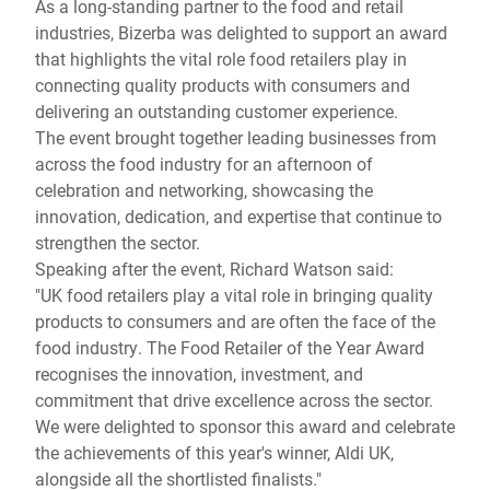
As a long-standing partner to the food and retail
industries, Bizerba was delighted to support an award
that highlights the vital role food retailers play in
connecting quality products with consumers and
delivering an outstanding customer experience.
The event brought together leading businesses from
across the food industry for an afternoon of
celebration and networking, showcasing the
innovation, dedication, and expertise that continue to
strengthen the sector.
Speaking after the event, Richard Watson said:
"UK food retailers play a vital role in bringing quality
products to consumers and are often the face of the
food industry. The Food Retailer of the Year Award
recognises the innovation, investment, and
commitment that drive excellence across the sector.
We were delighted to sponsor this award and celebrate
the achievements of this year's winner, Aldi UK,
alongside all the shortlisted finalists."