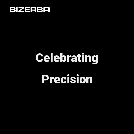
Celebrating
Precision