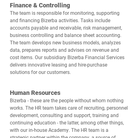
Finance & Controlling
The team is responsible for monitoring, supporting
and financing Bizerba activities. Tasks include
accounts payable and receivable, risk management,
business controlling and balance sheet accounting.
The team develops new business models, analyzes
data, prepares reports and advises on revenue and
cost items. Our subsidiary Bizerba Financial Services
delivers innovative leasing and hire-purchase
solutions for our customers.
Human Resources
Bizerba - these are the people without whom nothing
works. The HR team takes care of recruiting, personnel
development, consulting and support, training and
continuing education - the latter, among other things,
with our in-house Academy. The HR team is a
strategic partner within the company, a source of