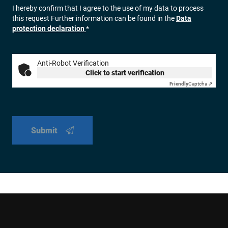
I hereby confirm that I agree to the use of my data to process
this request Further information can be found in the
Data
protection declaration
*
Anti-Robot Verification
Click to start verification
Friendly
Captcha ⇗
Submit