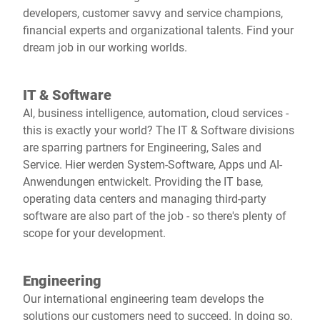
developers, customer savvy and service champions,
financial experts and organizational talents. Find your
dream job in our working worlds.
IT & Software
AI, business intelligence, automation, cloud services -
this is exactly your world? The IT & Software divisions
are sparring partners for Engineering, Sales and
Service. Hier werden System-Software, Apps und AI-
Anwendungen entwickelt. Providing the IT base,
operating data centers and managing third-party
software are also part of the job - so there's plenty of
scope for your development.
Engineering
Our international engineering team develops the
solutions our customers need to succeed. In doing so,