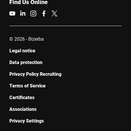
Find Us Online
© 2026 - Bizerba
Legal notice
Data protection
Privacy Policy Recruiting
Terms of Service
Certificates
Associations
Privacy Settings