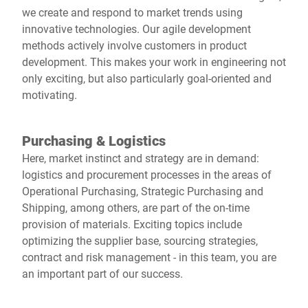
we create and respond to market trends using
innovative technologies. Our agile development
methods actively involve customers in product
development. This makes your work in engineering not
only exciting, but also particularly goal-oriented and
motivating.
Purchasing & Logistics
Here, market instinct and strategy are in demand:
logistics and procurement processes in the areas of
Operational Purchasing, Strategic Purchasing and
Shipping, among others, are part of the on-time
provision of materials. Exciting topics include
optimizing the supplier base, sourcing strategies,
contract and risk management - in this team, you are
an important part of our success.