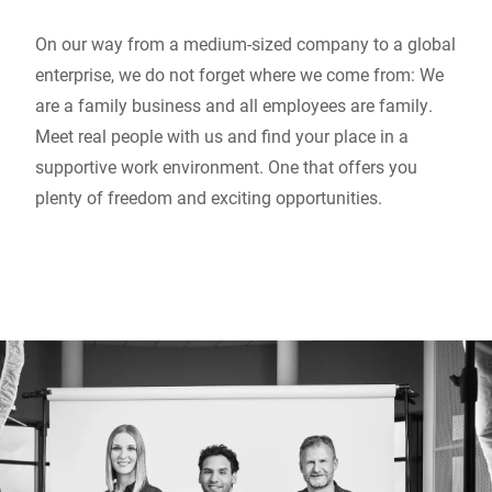
On our way from a medium-sized company to a global
enterprise, we do not forget where we come from: We
are a family business and all employees are family.
Meet real people with us and find your place in a
supportive work environment. One that offers you
plenty of freedom and exciting opportunities.