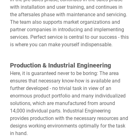
with installation and user training, and continues in
the aftersales phase with maintenance and servicing.
The team also supports market organizations and
partner companies in introducing and implementing
services. Perfect service is central to our success - this
is where you can make yourself indispensable.
Production & Industrial Engineering
Here, it is guaranteed never to be boring: The area
ensures that necessary know-how is available and
further developed - no trivial task in view of an
enormous product portfolio and many individualized
solutions, which are manufactured from around
14,000 individual parts. Industrial Engineering
provides production with the necessary resources and
designs working environments optimally for the task
in hand.