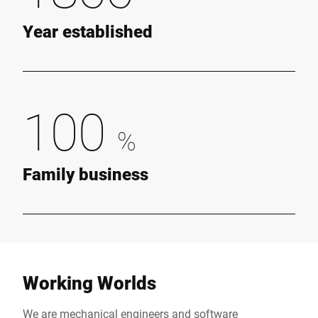
Year established
100
%
Family business
Working Worlds
We are mechanical engineers and software