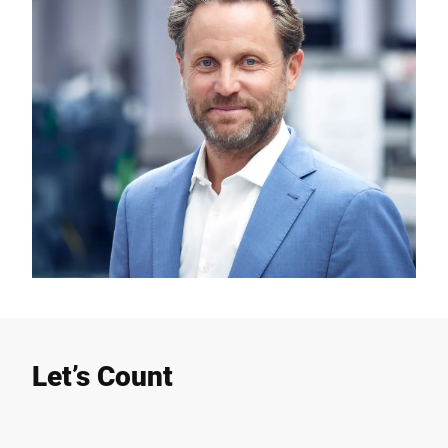
Let’s Count