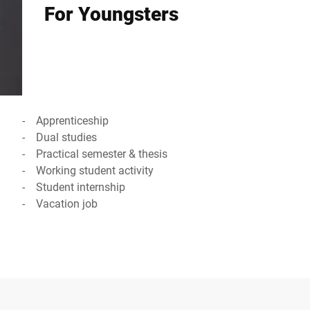
For Youngsters
- Apprenticeship
- Dual studies
- Practical semester & thesis
- Working student activity
- Student internship
- Vacation job