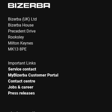
Bizerba (UK) Ltd
Bizerba House
Precedent Drive
Rooksley
Milton Keynes
MK13 8PE
Important Links
Service contact
MyBizerba Customer Portal
Contact centre
Jobs & career
Press releases