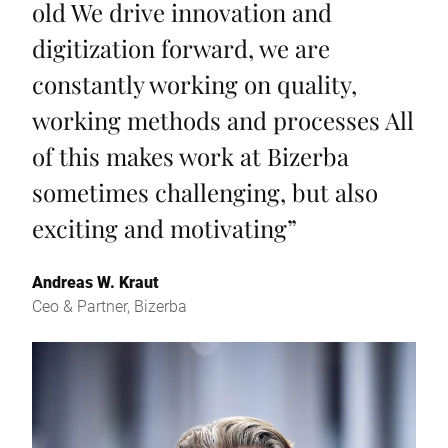
old We drive innovation and
digitization forward, we are
constantly working on quality,
working methods and processes All
of this makes work at Bizerba
sometimes challenging, but also
exciting and motivating
”
Andreas W. Kraut
Ceo & Partner, Bizerba