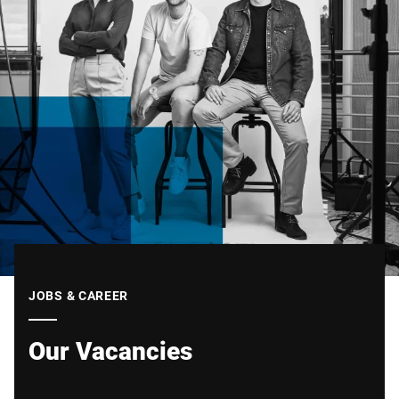
JOBS & CAREER
Our Vacancies