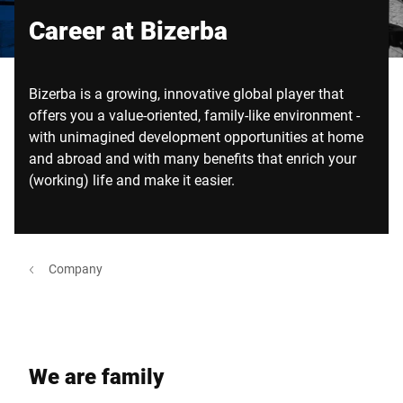
Global website
Career at Bizerba
Bizerba is a growing, innovative global player that
offers you a value-oriented, family-like environment -
with unimagined development opportunities at home
and abroad and with many benefits that enrich your
(working) life and make it easier.
Company
We are family