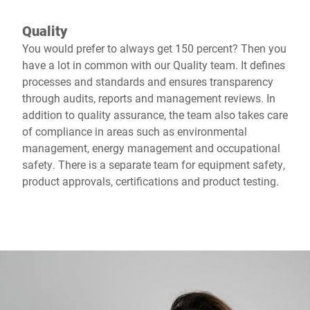
Quality
You would prefer to always get 150 percent? Then you
have a lot in common with our Quality team. It defines
processes and standards and ensures transparency
through audits, reports and management reviews. In
addition to quality assurance, the team also takes care
of compliance in areas such as environmental
management, energy management and occupational
safety. There is a separate team for equipment safety,
product approvals, certifications and product testing.