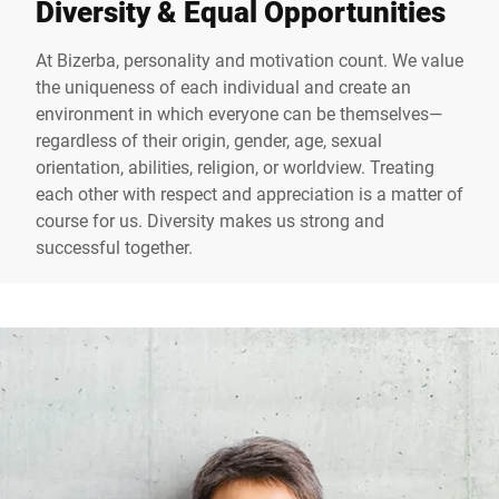
Diversity & Equal Opportunities
At Bizerba, personality and motivation count. We value
the uniqueness of each individual and create an
environment in which everyone can be themselves—
regardless of their origin, gender, age, sexual
orientation, abilities, religion, or worldview. Treating
each other with respect and appreciation is a matter of
course for us. Diversity makes us strong and
successful together.