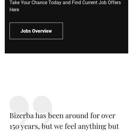
Take Your Chance Today and Find Current Job Offers
Here
Jobs Overview
Bizerba has been around for over
150 years, but we feel anything but