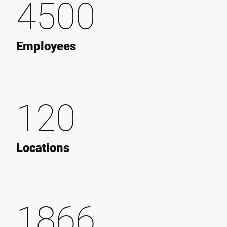
4500
Employees
120
Locations
1866