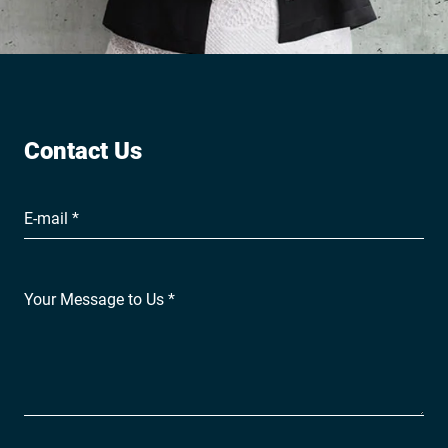
Contact Us
E-mail *
Your Message to Us *