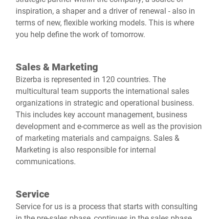
inspiration, a shaper and a driver of renewal - also in
terms of new, flexible working models. This is where
you help define the work of tomorrow.
Sales & Marketing
Bizerba is represented in 120 countries. The
multicultural team supports the international sales
organizations in strategic and operational business.
This includes key account management, business
development and e-commerce as well as the provision
of marketing materials and campaigns. Sales &
Marketing is also responsible for internal
communications.
Service
Service for us is a process that starts with consulting
in the pre-sales phase, continues in the sales phase