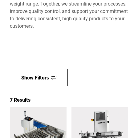
weight range. Together, we streamline your processes,
improve quality control, and support your commitment
to delivering consistent, high-quality products to your
customers.
Show Filters
7 Results