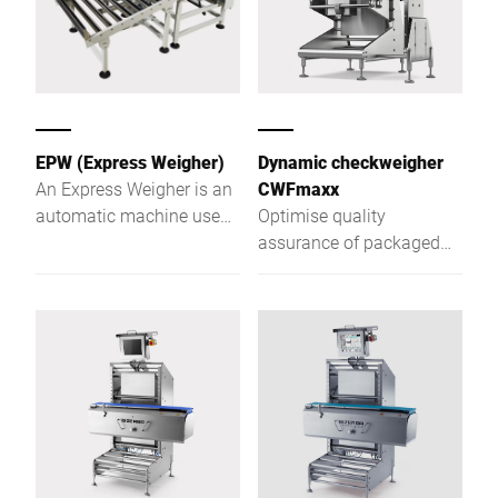
EPW (Express Weigher)
Dynamic checkweigher
An Express Weigher is an
CWFmaxx
automatic machine used
Optimise quality
at the end of production
assurance of packaged
lines to check the weight
goods with the CWFmaxx
of packaged items,
modular checkweighing
ensuring meet specified
series
limits.