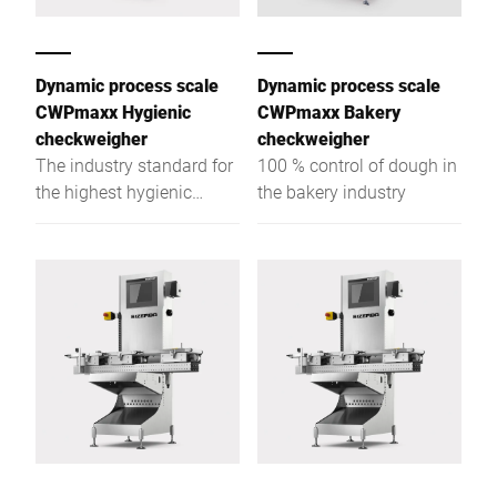
Dynamic process scale
Dynamic process scale
CWPmaxx Hygienic
CWPmaxx Bakery
checkweigher
checkweigher
The industry standard for
100 % control of dough in
the highest hygienic
the bakery industry
checkweigher demands
with unpacked foodstuffs