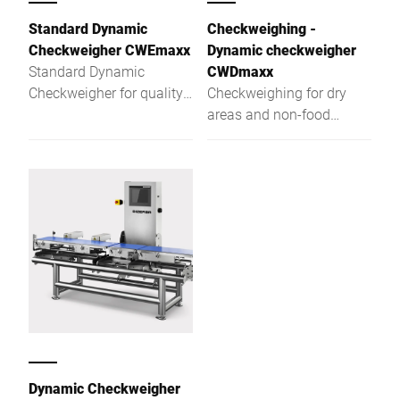
Standard Dynamic
Checkweighing -
Checkweigher CWEmaxx
Dynamic checkweigher
Standard Dynamic
CWDmaxx
Checkweigher for quality
Checkweighing for dry
assurance at the highest
areas and non-food
level
applications
Dynamic Checkweigher