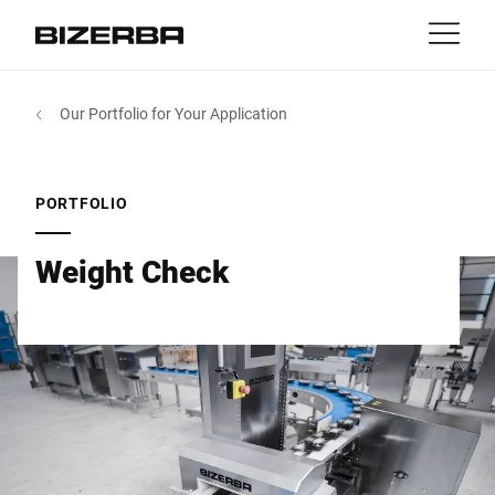
Contact
Back
Our Portfolio for Your Application
MyBizerba
Products & Solutions
Europe
Jobs
PORTFOLIO
in
America
Industries
Weight Check
Asia
Experience
Australia
Service
Africa
Company