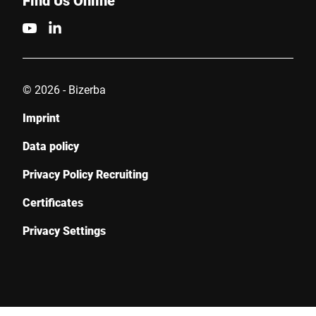
Find Us Online
© 2026 - Bizerba
Imprint
Data policy
Privacy Policy Recruiting
Certificates
Privacy Settings