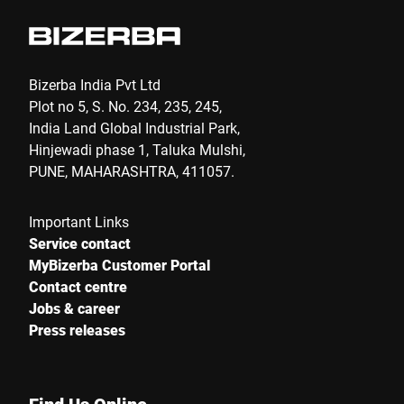
Bizerba India Pvt Ltd
Plot no 5, S. No. 234, 235, 245,
India Land Global Industrial Park,
Hinjewadi phase 1, Taluka Mulshi,
PUNE, MAHARASHTRA, 411057.
Important Links
Service contact
MyBizerba Customer Portal
Contact centre
Jobs & career
Press releases