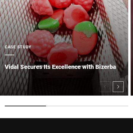
CASE STUDY
Vidal Secures Its Excellence with Bizerba