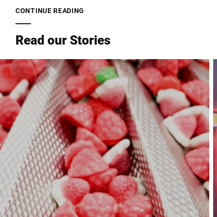
CONTINUE READING
Read our Stories