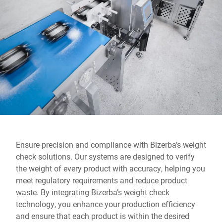
Global website
Ensure precision and compliance with Bizerba’s weight
check solutions. Our systems are designed to verify
the weight of every product with accuracy, helping you
meet regulatory requirements and reduce product
waste. By integrating Bizerba’s weight check
technology, you enhance your production efficiency
and ensure that each product is within the desired