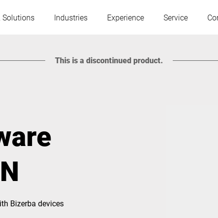
 Solutions
Industries
Experience
Service
Co
This is a discontinued product.
Austria
Belgium
France
Germany
tware
Hungary
Italy
IN
Poland
Portugal
th Bizerba devices
Serbia
Slovakia