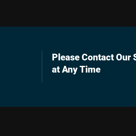
Please Contact Our S
at Any Time