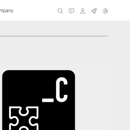
mpany
Contact
MyBizerba
Jobs
Czech Republic
Greece
Netherlands
Russia
Spain