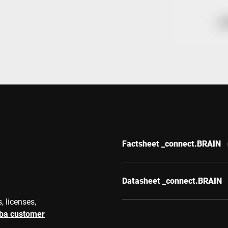
Switzerland
Türkiye
United Kingdom
Factsheet _connect.BRAIN
Datasheet _connect.BRAIN
, licenses,
rba customer