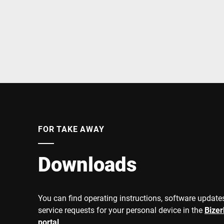
Africa
Global website
FOR TAKE AWAY
Downloads
You can find operating instructions, software updates
service requests for your personal device in the
Bize
portal
.