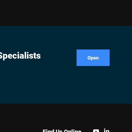
pecialists
Open
Find Us Online