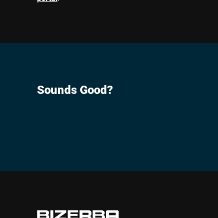
Sounds Good?