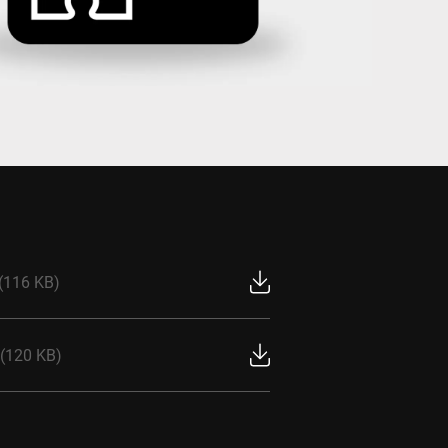
Ukraine
(116 KB)
(120 KB)