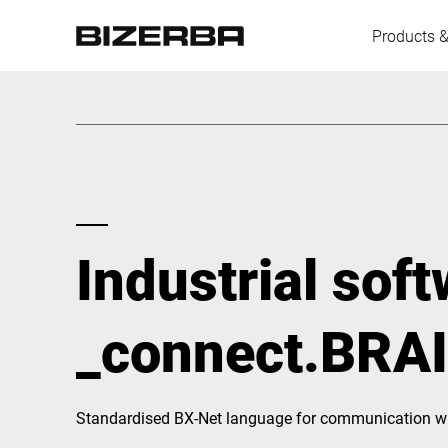
Products &
Europe
America
Industrial sof
Asia
_connect.BRA
Australia
Standardised BX-Net language for communication wi