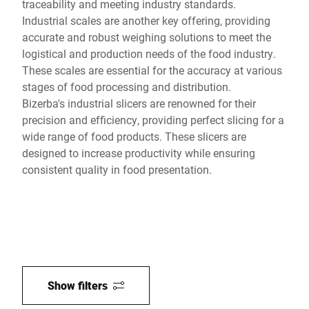
traceability and meeting industry standards.
Industrial scales are another key offering, providing
accurate and robust weighing solutions to meet the
logistical and production needs of the food industry.
These scales are essential for the accuracy at various
stages of food processing and distribution.
Bizerba's industrial slicers are renowned for their
precision and efficiency, providing perfect slicing for a
wide range of food products. These slicers are
designed to increase productivity while ensuring
consistent quality in food presentation.
Show filters