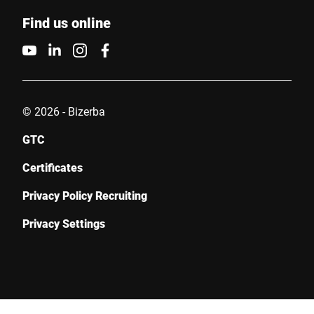
Find us online
© 2026 - Bizerba
GTC
Certificates
Privacy Policy Recruiting
Privacy Settings