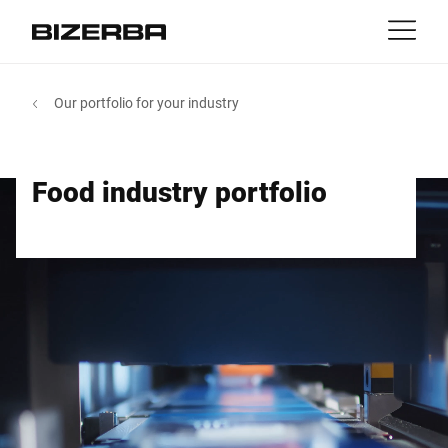
Contact
back
Our portfolio for your industry
MyBizerba
Products & Solutions
Europe
Jobs
Food industry portfolio
us
America
Industries
Asia
Experience
Australia
Service
Africa
Company