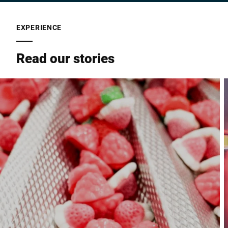
EXPERIENCE
Read our stories