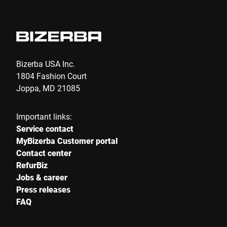
Bizerba USA Inc.
1804 Fashion Court
Joppa, MD 21085
Important links:
Service contact
MyBizerba Customer portal
Contact center
RefurBiz
Jobs & career
Press releases
FAQ