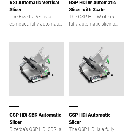
VSI Automatic Vertical
GSP HDi W Automatic
operational efficiency.
Slicer
Slicer with Scale
The Bizerba VSI is a
The GSP HDi W offers
compact, fully automatic
fully automatic slicing
vertical slicer with precise
with portion control to cut
cutting, hygiene design,
giveaway, boost speed,
scale option and flexible
and ensure hygiene - all in
depositing.
one seamless step.
GSP HDi SBR Automatic
GSP HDi Automatic
Slicer
Slicer
Bizerba’s GSP HDi SBR is
The GSP HDi is a fully