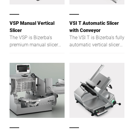
- the system ensures
safety and compliance in
food manufacturing and
VSP Manual Vertical
VSI T Automatic Slicer
packaging environments.
Slicer
with Conveyor
The VSP is Bizerba’s
The VSI T is Bizerba’s fully
premium manual slicer
automatic vertical slicer
for demanding
with an integrated
foodservice and retail -
transport conveyor,
hygienic, ergonomic,
designed for industrial
precise, and built for daily
kitchens and prep rooms.
use.
With precision slicing,
optional portioning scale,
and easy-clean
construction, it’s the
perfect solution for
consistent, high-volume
production with
maximum hygiene and