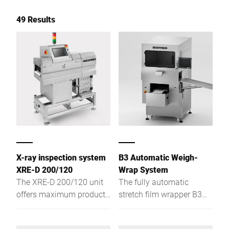
49 Results
X-ray inspection system
B3 Automatic Weigh-
XRE-D 200/120
Wrap System
The XRE-D 200/120 unit
The fully automatic
offers maximum product
stretch film wrapper B3
safety: it detects metallic
offers you high
and non-metallic foreign
productivity and optimal