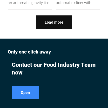
an automatic gravity-feed
automatic slicer with
slicer with built-in Safe
energy-saving tech,
Blade Removal,
hygiene features &
Emotion® energy-saving
NSF/UL certification –
Load more
drive, and certified
powerful, quiet, and
hygiene and safety
consistent.
features - ideal for high-
volume, safety-conscious
slicing operations.
Only one click away
Contact our Food Industry Team
now
Open