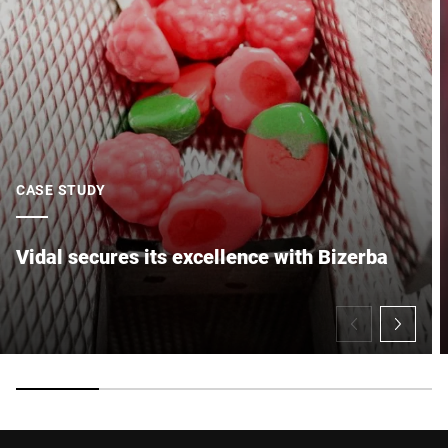
CASE STUDY
Vidal secures its excellence with Bizerba