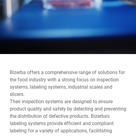
Global website
Bizerba offers a comprehensive range of solutions for
the food industry with a strong focus on inspection
systems, labeling systems, industrial scales and
slicers.
Their inspection systems are designed to ensure
product quality and safety by detecting and preventing
the distribution of defective products. Bizerba's
labeling systems provide efficient and compliant
labeling for a variety of applications, facilitating