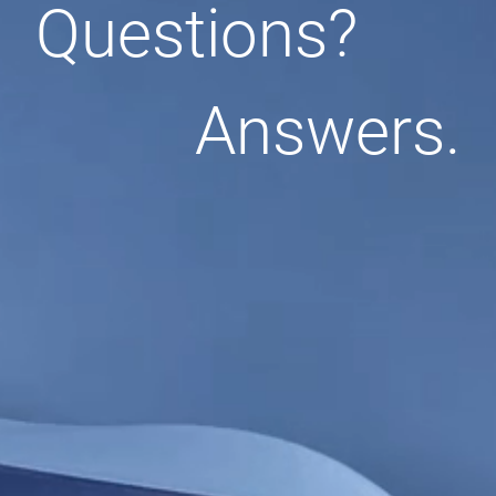
Questions?
Answers.