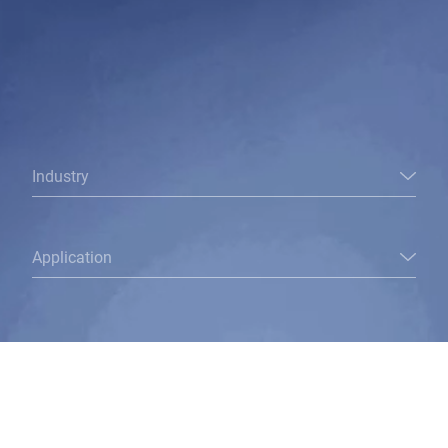
Industry
Application
To this I would like an answer: