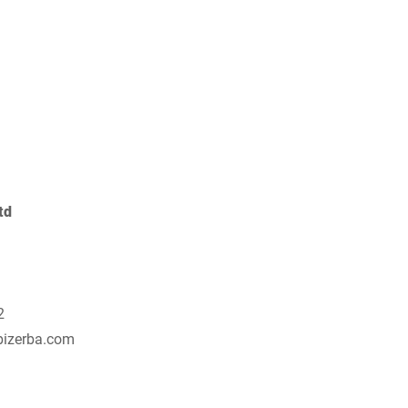
Switzerland
Türkiye
United Kingdom
td
2
bizerba.com