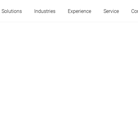
 Solutions
Industries
Experience
Service
Co
Austria
Belgium
France
Germany
Hungary
Italy
Poland
Portugal
Serbia
Slovakia