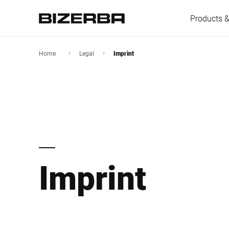
Products &
Home
Legal
Imprint
Europe
America
Imprint
Asia
Australia