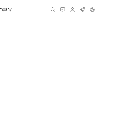
mpany
Contact
MyBizerba
Jobs
Czech Republic
Greece
Netherlands
Russia
Spain