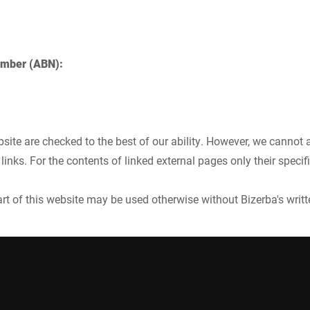
umber (ABN):
site are checked to the best of our ability. However, we cannot a
links. For the contents of linked external pages only their specif
part of this website may be used otherwise without Bizerba's writ