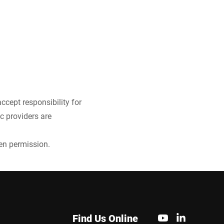
ccept responsibility for
ic providers are
ten permission.
Find Us Online