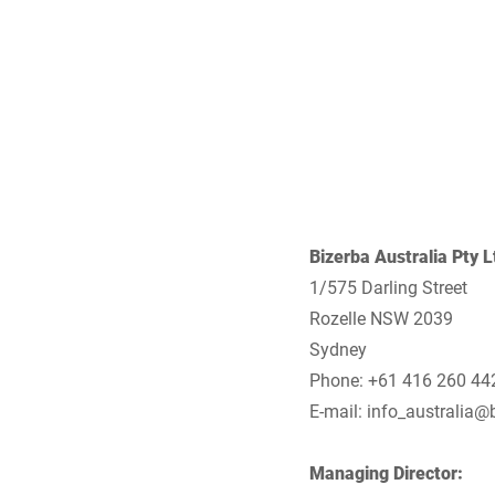
Africa
Global website
Bizerba Australia Pty L
1/575 Darling Street
Rozelle NSW 2039
Sydney
Phone: +61 416 260 44
E-mail:
info_australia@
Managing Director: