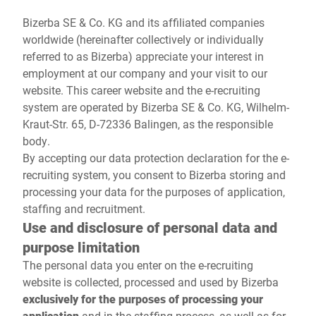
Global website
Bizerba SE & Co. KG and its affiliated companies
worldwide (hereinafter collectively or individually
referred to as Bizerba) appreciate your interest in
employment at our company and your visit to our
website. This career website and the e-recruiting
system are operated by Bizerba SE & Co. KG, Wilhelm-
Kraut-Str. 65, D-72336 Balingen, as the responsible
body.
By accepting our data protection declaration for the e-
recruiting system, you consent to Bizerba storing and
processing your data for the purposes of application,
staffing and recruitment.
Use and disclosure of personal data and
purpose limitation
The personal data you enter on the e-recruiting
website is collected, processed and used by Bizerba
exclusively for the purposes of processing your
application
and in the staffing process, as well as for