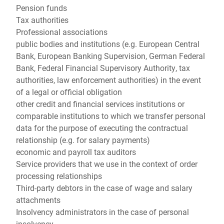
Pension funds
Tax authorities
Professional associations
public bodies and institutions (e.g. European Central
Bank, European Banking Supervision, German Federal
Bank, Federal Financial Supervisory Authority, tax
authorities, law enforcement authorities) in the event
of a legal or official obligation
other credit and financial services institutions or
comparable institutions to which we transfer personal
data for the purpose of executing the contractual
relationship (e.g. for salary payments)
economic and payroll tax auditors
Service providers that we use in the context of order
processing relationships
Third-party debtors in the case of wage and salary
attachments
Insolvency administrators in the case of personal
insolvency