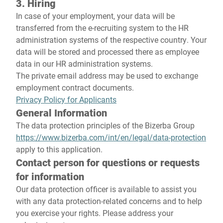
3. Hiring
In case of your employment, your data will be
transferred from the e-recruiting system to the HR
administration systems of the respective country. Your
data will be stored and processed there as employee
data in our HR administration systems.
The private email address may be used to exchange
employment contract documents.
Privacy Policy for Applicants
General Information
The data protection principles of the Bizerba Group
https://www.bizerba.com/int/en/legal/data-protection
apply to this application.
Contact person for questions or requests
for information
Our data protection officer is available to assist you
with any data protection-related concerns and to help
you exercise your rights. Please address your