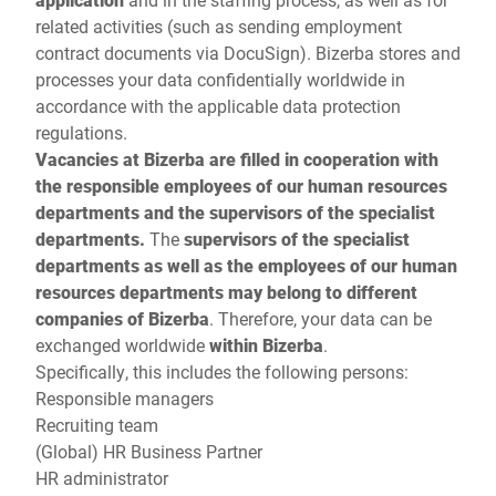
related activities (such as sending employment
contract documents via DocuSign). Bizerba stores and
processes your data confidentially worldwide in
accordance with the applicable data protection
regulations.
Vacancies at Bizerba are filled in cooperation with
the responsible employees of our human resources
departments and the supervisors of the specialist
departments.
The
supervisors of the specialist
departments as well as the employees of our human
resources departments may belong to different
companies of Bizerba
. Therefore, your data can be
exchanged worldwide
within Bizerba
.
Specifically, this includes the following persons:
Responsible managers
Recruiting team
(Global) HR Business Partner
HR administrator