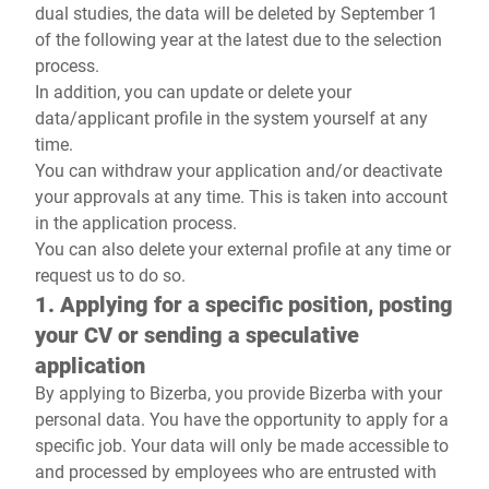
dual studies, the data will be deleted by September 1
of the following year at the latest due to the selection
process.
In addition, you can update or delete your
data/applicant profile in the system yourself at any
time.
You can withdraw your application and/or deactivate
your approvals at any time. This is taken into account
in the application process.
You can also delete your external profile at any time or
request us to do so.
1. Applying for a specific position, posting
your CV or sending a speculative
application
By applying to Bizerba, you provide Bizerba with your
personal data. You have the opportunity to apply for a
specific job. Your data will only be made accessible to
and processed by employees who are entrusted with