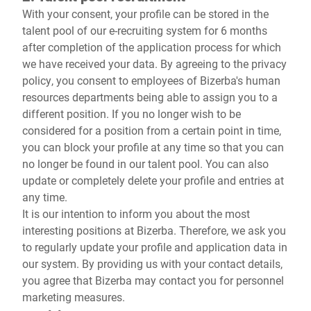
With your consent, your profile can be stored in the
talent pool of our e-recruiting system for 6 months
after completion of the application process for which
we have received your data. By agreeing to the privacy
policy, you consent to employees of Bizerba's human
resources departments being able to assign you to a
different position. If you no longer wish to be
considered for a position from a certain point in time,
you can block your profile at any time so that you can
no longer be found in our talent pool. You can also
update or completely delete your profile and entries at
any time.
It is our intention to inform you about the most
interesting positions at Bizerba. Therefore, we ask you
to regularly update your profile and application data in
our system. By providing us with your contact details,
you agree that Bizerba may contact you for personnel
marketing measures.