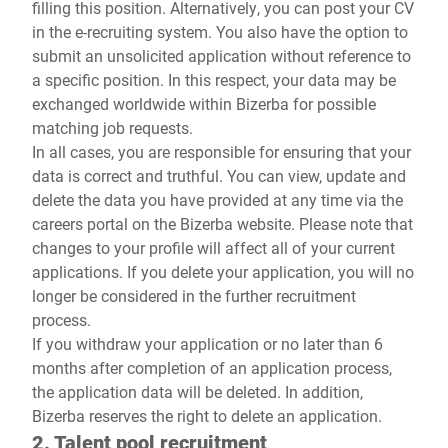
filling this position. Alternatively, you can post your CV
in the e-recruiting system. You also have the option to
submit an unsolicited application without reference to
a specific position. In this respect, your data may be
exchanged worldwide within Bizerba for possible
matching job requests.
In all cases, you are responsible for ensuring that your
data is correct and truthful. You can view, update and
delete the data you have provided at any time via the
careers portal on the Bizerba website. Please note that
changes to your profile will affect all of your current
applications. If you delete your application, you will no
longer be considered in the further recruitment
process.
If you withdraw your application or no later than 6
months after completion of an application process,
the application data will be deleted. In addition,
Bizerba reserves the right to delete an application.
2. Talent pool recruitment