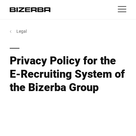
Contact
Back
Legal
MyBizerba
Products & Solutions
Europe
Jobs
Privacy Policy for the
au
America
Industries
E-Recruiting System of
Asia
the Bizerba Group
Experience
Australia
Service
Africa
Company