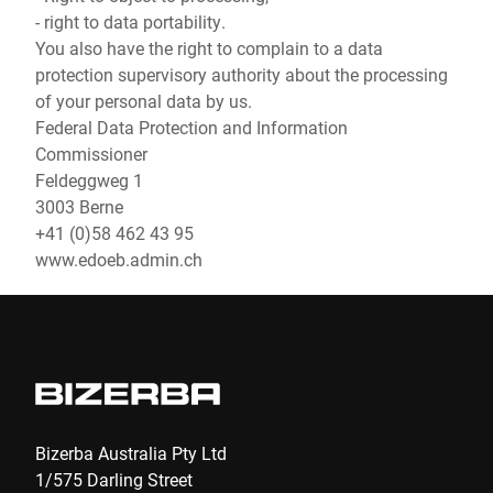
- right to data portability.
You also have the right to complain to a data
protection supervisory authority about the processing
of your personal data by us.
Federal Data Protection and Information
Commissioner
Feldeggweg 1
3003 Berne
+41 (0)58 462 43 95
www.edoeb.admin.ch
Bizerba Australia Pty Ltd
1/575 Darling Street