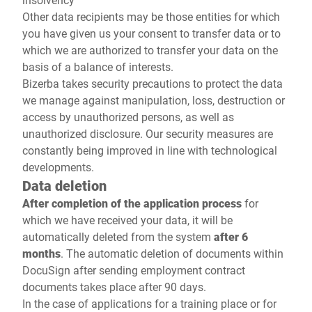
Other data recipients may be those entities for which
you have given us your consent to transfer data or to
which we are authorized to transfer your data on the
basis of a balance of interests.
Bizerba takes security precautions to protect the data
we manage against manipulation, loss, destruction or
access by unauthorized persons, as well as
unauthorized disclosure. Our security measures are
constantly being improved in line with technological
developments.
Data deletion
After completion of the application process
for
which we have received your data, it will be
automatically deleted from the system
after 6
months
. The automatic deletion of documents within
DocuSign after sending employment contract
documents takes place after 90 days.
In the case of applications for a training place or for