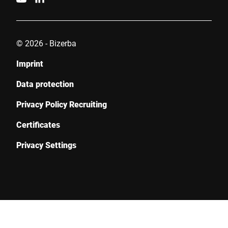
© 2026 - Bizerba
Imprint
Data protection
Privacy Policy Recruiting
Certificates
Privacy Settings