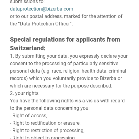
submissions to:
dataprotection@bizerba.com
or to our postal address, marked for the attention of
the “Data Protection Officer”.
Special regulations for applicants from
Switzerland:
1. By submitting your data, you expressly declare your
consent to the processing of particularly sensitive
personal data (e.g. race, religion, health data, criminal
records) which you voluntarily provide to Bizerba or
which are necessary for the purpose described.
2. your rights
You have the following rights vis-à-vis us with regard
to the personal data concerning you:
- Right of access,
- Right to rectification or erasure,
- Right to restriction of processing,
- Right to object to processing,