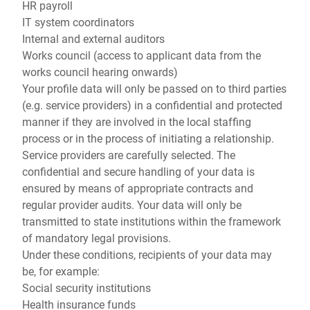
HR payroll
IT system coordinators
Internal and external auditors
Works council (access to applicant data from the
works council hearing onwards)
Your profile data will only be passed on to third parties
(e.g. service providers) in a confidential and protected
manner if they are involved in the local staffing
process or in the process of initiating a relationship.
Service providers are carefully selected. The
confidential and secure handling of your data is
ensured by means of appropriate contracts and
regular provider audits. Your data will only be
transmitted to state institutions within the framework
of mandatory legal provisions.
Under these conditions, recipients of your data may
be, for example:
Social security institutions
Health insurance funds