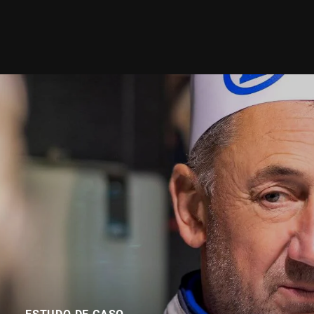
ESTUDO DE CASO