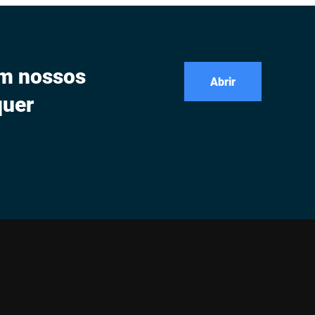
om nossos
Abrir
quer