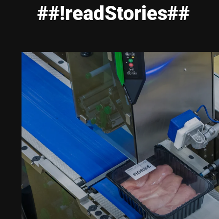
##!readStories##