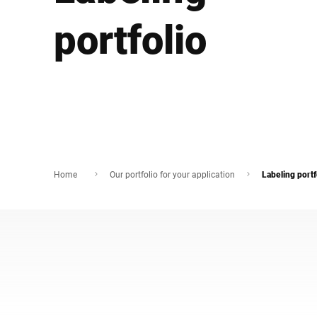
África
portfolio
Site global
Home
Our portfolio for your application
Labeling portf