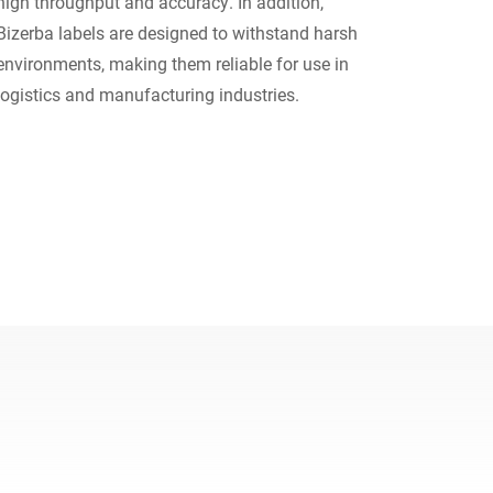
high throughput and accuracy. In addition,
Bizerba labels are designed to withstand harsh
Ucrânia
environments, making them reliable for use in
logistics and manufacturing industries.