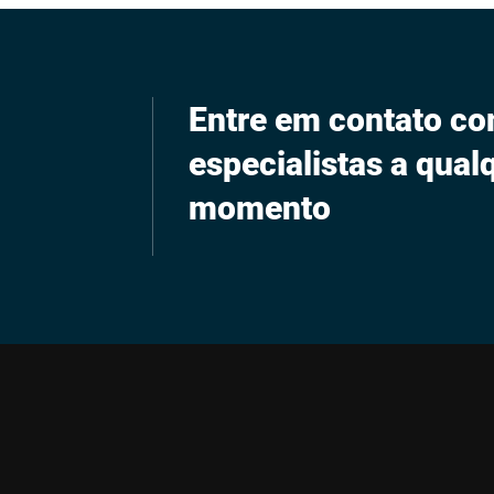
Entre em contato c
especialistas a qual
momento