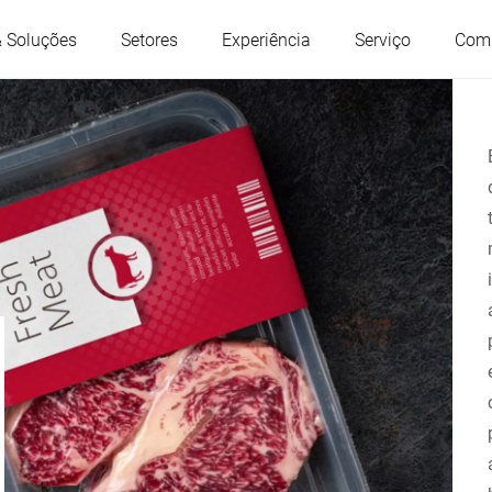
& Soluções
Setores
Experiência
Serviço
Com
Áustria
Bélgica
França
Alemanha
Hungria
Itália
Polônia
Portugal
Sérvia
Eslováquia