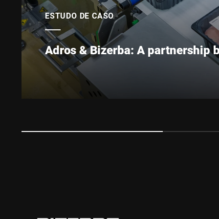
ESTUDO DE CASO
Adros & Bizerba: A partnership 
Adros is one of the most modern poultry processin
the 1970s, when the Borowski family established its
expanded steadily, investing in modern equipment
chicken producer in Europe.