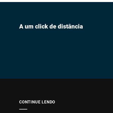
A um click de distância
CONTINUE LENDO