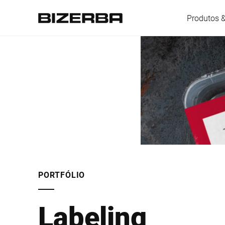
Produtos 
Europa
América
Ásia
PORTFÓLIO
Austrália
Labeling