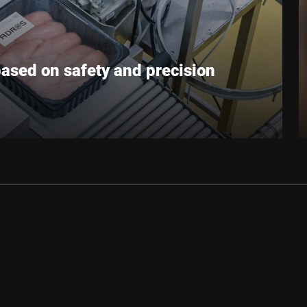
based on safety and precision
g plants in Poland. The company’s roots go back to
 first farms. Since 2002, the Adros abattoir has
 and technologies and developing into a major