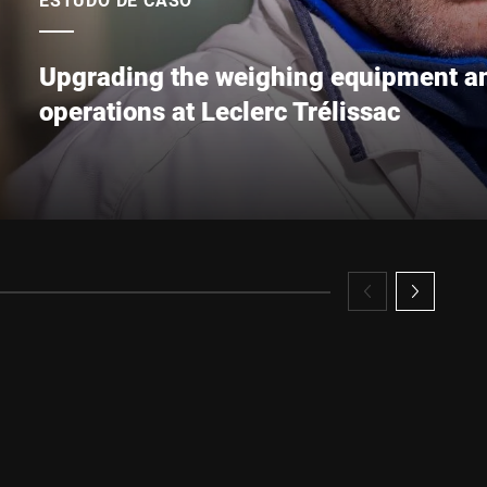
Upgrading the weighing equipment an
operations at Leclerc Trélissac