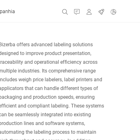
panhia
Contato
MyBizerba
Empregos
Bizerba offers advanced labeling solutions
designed to improve product presentation,
República Checa
traceability and operational efficiency across
multiple industries. Its comprehensive range
Grécia
includes weigh price labelers, label printers and
applicators that can handle different types of
Holanda
packaging and production speeds, ensuring
efficient and compliant labeling. These systems
Rússia
can be seamlessly integrated into existing
production lines and software systems,
automating the labeling process to maintain
Espanha