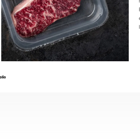
Suíça
Turquia
Reino Unido
olio