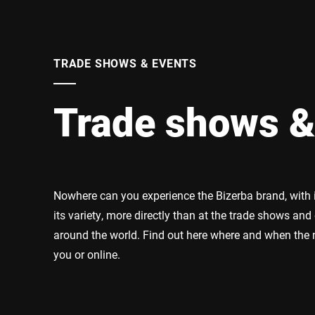
Africa
Global website
TRADE SHOWS & EVENTS
Trade shows &
Nowhere can you experience the Bizerba brand, with it
its variety, more directly than at the trade shows and
around the world. Find out here where and when the n
you or online.