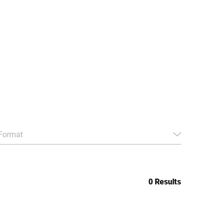
Format
0 Results