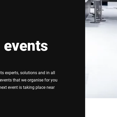
Switzerland
Türkiye
United Kingdom
 events
s experts, solutions and in all
 events that we organise for you
ext event is taking place near