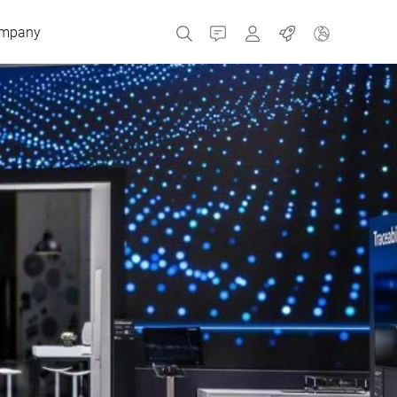
mpany
Contact
MyBizerba
Jobs
Czech Republic
Greece
Netherlands
Russia
Spain