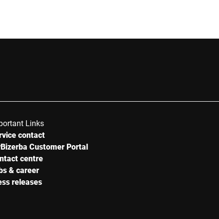
Street *
Postcode *
Country *
portant Links
rvice contact
Your Message to Us *
Bizerba Customer Portal
ntact centre
bs & career
ess releases