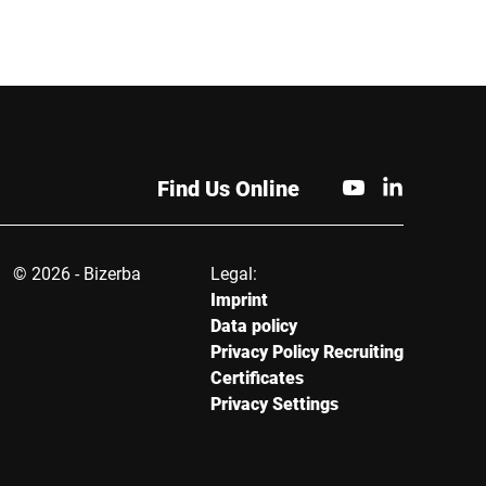
City *
Find Us Online
© 2026 - Bizerba
Legal:
Imprint
Data policy
Privacy Policy Recruiting
Certificates
Privacy Settings