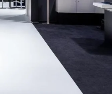
Ukraine