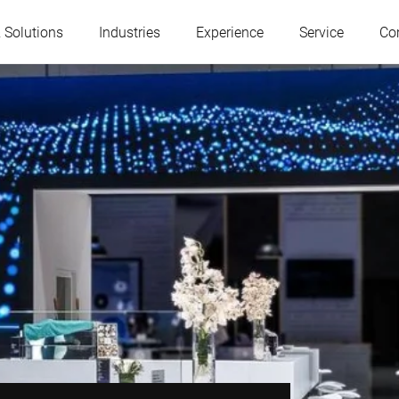
 Solutions
Industries
Experience
Service
Co
Austria
Belgium
France
Germany
Hungary
Italy
Poland
Portugal
Serbia
Slovakia