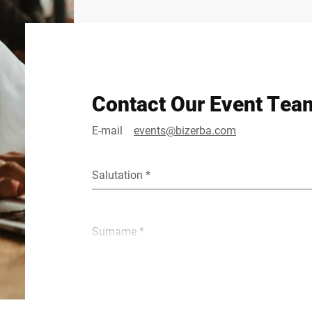
Contact Our Event Tea
E-mail
events@bizerba.com
Salutation *
Surname *
E-mail *