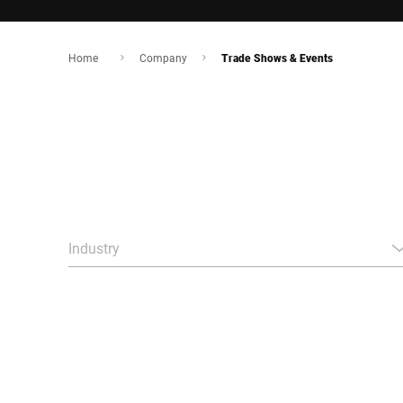
Home
Company
Trade Shows & Events
Industry