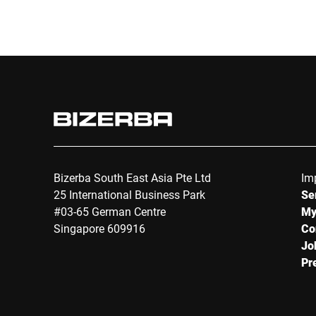
Bizerba South East Asia Pte Ltd
Im
25 International Business Park
Se
#03-65 German Centre
My
Singapore 609916
Co
Jo
Pr