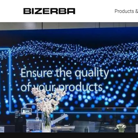
Products &
Europe
America
Asia
Australia