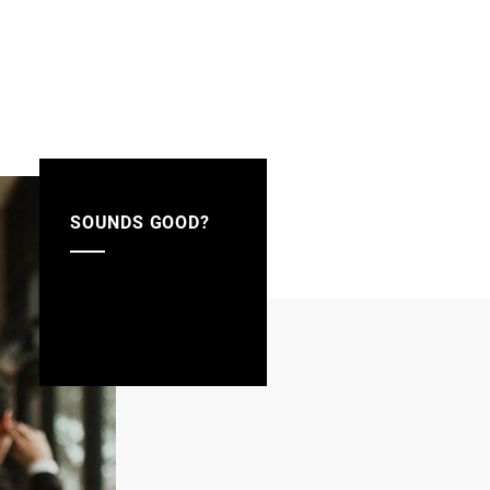
SOUNDS GOOD?