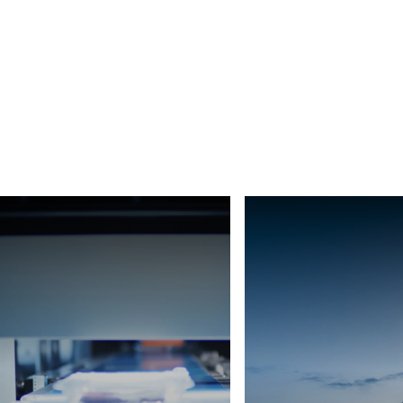
Africa
Global website