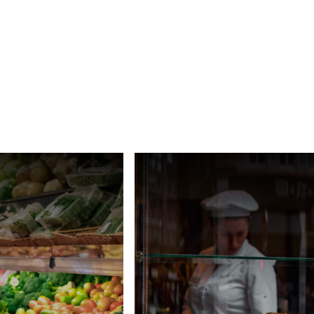
Ukraine