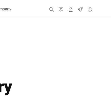
mpany
Contact
MyBizerba
Jobs
Czech Republic
Greece
Netherlands
ry
Russia
Spain