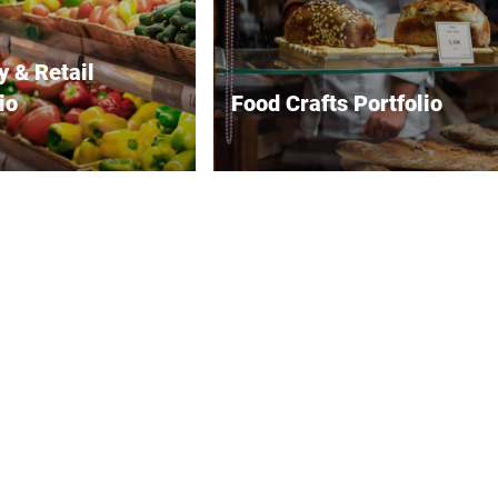
y & Retail
io
Food Crafts Portfolio
offers comprehensive
Bizerba offers precision scales
 for the retail industry
and weighing systems for
ove efficiency and
precise portioning, packaging
satisfaction. Their
and inventory management in
retail scales enables
the food trade. Their high-
 weighing, pricing and
performance slicing machines
 which is essential for
ensure efficient and precise
 transactions.
slicing of various food products
 systems integrate
for both small-scale and
y into point-of-sale
industrial needs. Advanced
tups, streamlining
labeling systems, including
 operations. For food
label printers and applicators,
reas such as delis and
enhance product presentation