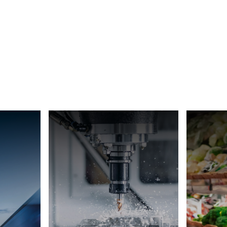
Switzerland
Türkiye
United Kingdom