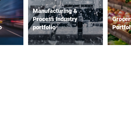
Manufacturing &
Process Industry
Grocer
o
portfolio
Portfol
range of
Bizerba offers a comprehensive
Bizerba 
ilored to
range of solutions for the
solutions
 focusing
manufacturing and process
that impr
cy and
industries. Its industrial scales
customer 
erational
and precision scales ensure
range of 
sion
accurate weight measurements
accurate
designed
that are critical for quality
labeling,
weighing,
control and efficiency. Load
accurate
receptors further enhance the
Checkout
ly and
weighing process by providing
seamlessl
anced
reliable and consistent readings
(POS) se
 a wide
in various industrial
checkout
eeds,
environments. Bizerba's
service a