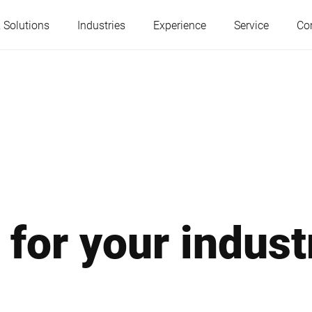
 Solutions
Industries
Experience
Service
Co
Austria
Belgium
France
Germany
Hungary
Italy
 for your indust
Poland
Portugal
Serbia
Slovakia