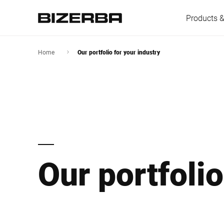
Products &
Home
Our portfolio for your industry
Europe
America
Our portfolio
Asia
Australia