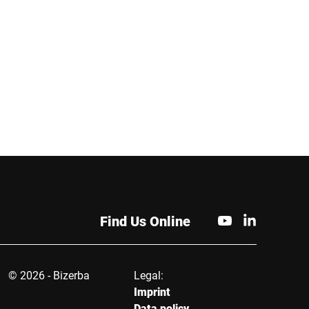
 Bizerba offers
and traceability for different
ed food service
packaging types and
s designed to
production speeds.
ly handle fresh food.
nced software
s support data
nt, inventory control
omer loyalty, ensuring
tail operations. In
 Bizerba offers
cated labeling and
g machines that
e efficient product
Find Us Online
 and packaging. These
 meet the diverse
the retail industry and
panies maintain high
© 2026 - Bizerba
Legal:
s of service and
Imprint
al efficiency.
Data policy