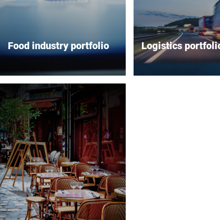
Food industry portfolio
Logistics portfoli
Bizerba offers a comprehensive
Bizerba offers a wide 
range of solutions for the food
innovative solutions ta
industry with a strong focus on
the logistics industry,
inspection systems, labeling
on increasing efficien
systems, industrial scales and
precision in various op
slicers. Their inspection
aspects. Its high-preci
systems are designed to ensure
industrial scales are 
product quality and safety by
for fast and accurate 
detecting and preventing the
ensuring that logistics
distribution of defective
processes run smooth
products. Bizerba's labeling
reliably. Bizerba's adv
systems provide efficient and
labeling systems meet
compliant labeling for a variety
range of application n