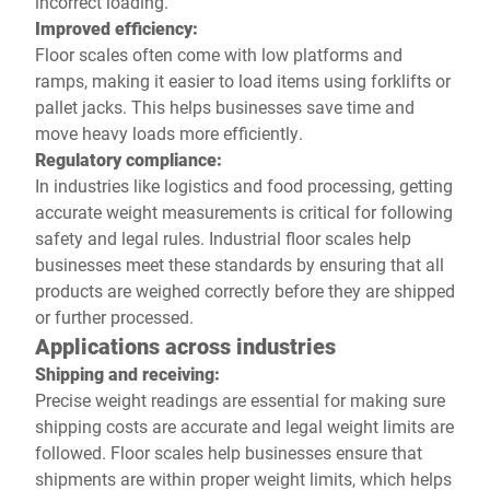
incorrect loading.
Improved efficiency:
Floor scales often come with low platforms and
ramps, making it easier to load items using forklifts or
pallet jacks. This helps businesses save time and
move heavy loads more efficiently.
Regulatory compliance:
In industries like logistics and food processing, getting
accurate weight measurements is critical for following
safety and legal rules. Industrial floor scales help
businesses meet these standards by ensuring that all
products are weighed correctly before they are shipped
or further processed.
Applications across industries
Shipping and receiving:
Precise weight readings are essential for making sure
shipping costs are accurate and legal weight limits are
followed. Floor scales help businesses ensure that
shipments are within proper weight limits, which helps