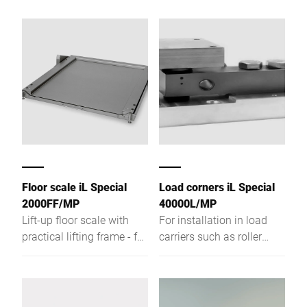
Floor scale iL Special
Load corners iL Special
2000FF/MP
40000L/MP
Lift-up floor scale with
For installation in load
practical lifting frame - for
carriers such as roller
easy hygienic cleaning.
tracks and conveyors. For
weight recording of
different products.