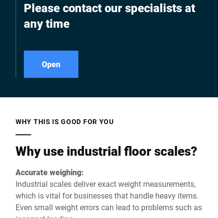
Please contact our specialists at
any time
Open
WHY THIS IS GOOD FOR YOU
Why use industrial floor scales?
Accurate weighing:
Industrial scales deliver exact weight measurements,
which is vital for businesses that handle heavy items.
Even small weight errors can lead to problems such as