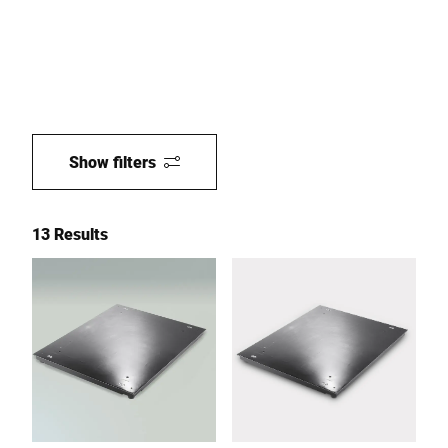
Show filters
13 Results