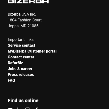
Bizerba USA Inc.
1804 Fashion Court
Joppa, MD 21085
Important links:
Service contact
MyBizerba Customer portal
Contact center
RefurBiz
Jobs & career
Press releases
FAQ
Find us online