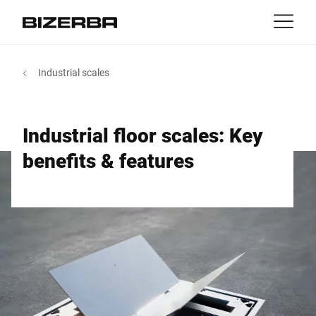
Contact
back
Industrial scales
MyBizerba
Products & Solutions
Europe
Jobs
Industrial floor scales: Key
us
America
Industries
benefits & features
Asia
Experience
Australia
Service
Africa
Company