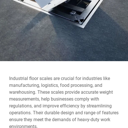
Global website
Industrial floor scales are crucial for industries like
manufacturing, logistics, food processing, and
warehousing. These scales provide accurate weight
measurements, help businesses comply with
regulations, and improve efficiency by streamlining
operations. Their durable design and range of features
ensure they meet the demands of heavy-duty work
environments.