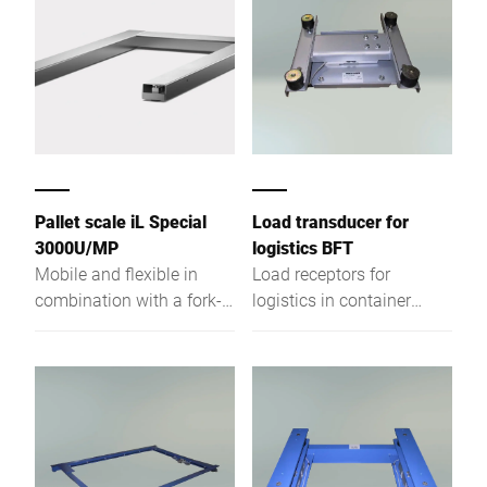
Pallet scale iL Special
Load transducer for
3000U/MP
logistics BFT
Mobile and flexible in
Load receptors for
combination with a fork-
logistics in container
lift truck or forklift
conveyor tech, painted
steel for dry rooms,
optionally galvanized or
stainless steel.