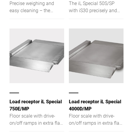
Precise weighing and
The iL Special 50S/SP
easy cleaning – the
with iS30 precisely and
Bizerba iL F3000 is
reliably weighs smoke
robust, open-designed,
sticks and individual
and ensures excellent
sausages, integrated with
accessibility.
your sausage filler.
Load receptor iL Special
Load receptor iL Special
750E/MP
4000D/MP
Floor scale with drive-
Floor scale with drive-
on/off ramps in extra flat
on/off ramps in extra flat
design
design