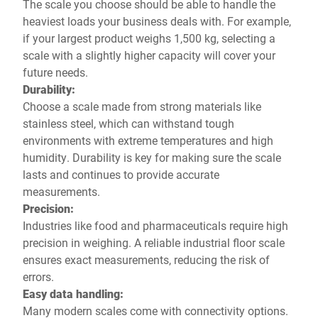
The scale you choose should be able to handle the
heaviest loads your business deals with. For example,
if your largest product weighs 1,500 kg, selecting a
scale with a slightly higher capacity will cover your
future needs.
Durability:
Choose a scale made from strong materials like
stainless steel, which can withstand tough
environments with extreme temperatures and high
humidity. Durability is key for making sure the scale
lasts and continues to provide accurate
measurements.
Precision:
Industries like food and pharmaceuticals require high
precision in weighing. A reliable industrial floor scale
ensures exact measurements, reducing the risk of
errors.
Easy data handling:
Many modern scales come with connectivity options.