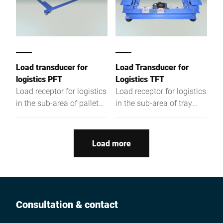
Load transducer for
Load Transducer for
logistics PFT
Logistics TFT
Load receptor for logistics
Load receptor for logistics
in the sub-area of pallet
in the sub-area of tray
conveyor technology with
conveyor technology with
painted steel in dry room
painted steel in dry room
design.
design.
Load more
Consultation & contact