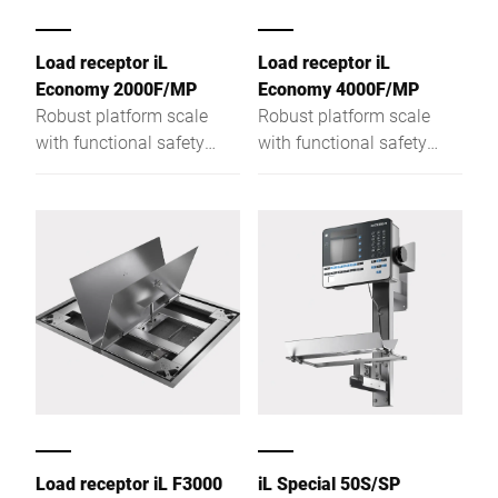
Load receptor iL
Load receptor iL
Economy 2000F/MP
Economy 4000F/MP
Robust platform scale
Robust platform scale
with functional safety
with functional safety
with a weighing platform
with a weighing platform
height of only 78 mm
height of only 78 mm
Load receptor iL F3000
iL Special 50S/SP