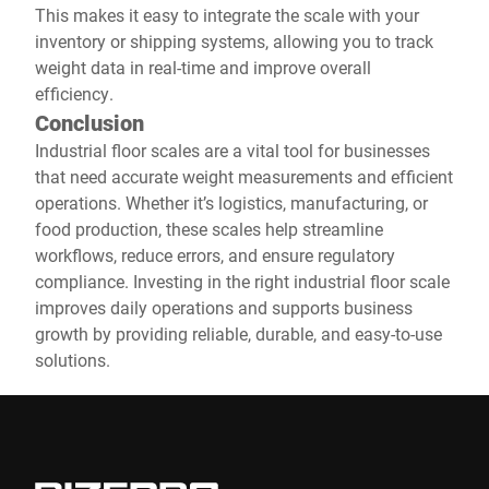
This makes it easy to integrate the scale with your
inventory or shipping systems, allowing you to track
weight data in real-time and improve overall
efficiency.
Conclusion
Industrial floor scales are a vital tool for businesses
that need accurate weight measurements and efficient
operations. Whether it’s logistics, manufacturing, or
food production, these scales help streamline
workflows, reduce errors, and ensure regulatory
compliance. Investing in the right industrial floor scale
improves daily operations and supports business
growth by providing reliable, durable, and easy-to-use
solutions.