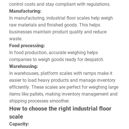
control costs and stay compliant with regulations.
Manufacturing:
In manufacturing, industrial floor scales help weigh
raw materials and finished goods. This helps
businesses maintain product quality and reduce
waste.
Food processing:
In food production, accurate weighing helps
companies to weigh goods ready for despatch.
Warehousing:
In warehouses, platform scales with ramps make it
easier to load heavy products and manage inventory
efficiently. These scales are perfect for weighing large
items like pallets, making inventory management and
shipping processes smoother.
How to choose the right industrial floor
scale
Capacity: