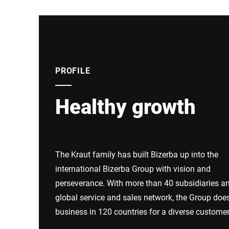
PROFILE
Healthy growth
The Kraut family has built Bizerba up into the
international Bizerba Group with vision and
perseverance. With more than 40 subsidiaries a
global service and sales network, the Group doe
business in 120 countries for a diverse custome