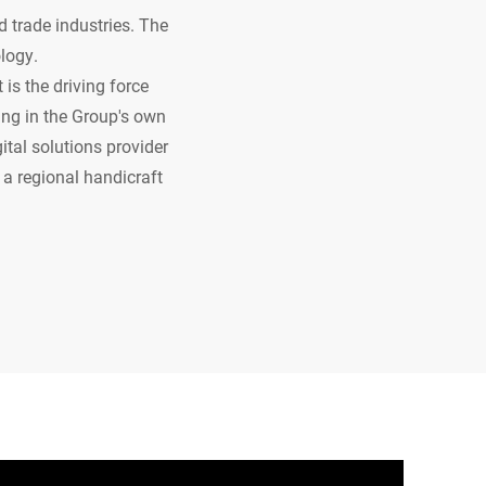
d trade industries. The
ology.
is the driving force
ing in the Group's own
tal solutions provider
 a regional handicraft