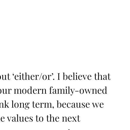
t ‘either/or’. I believe that
s our modern family-owned
ink long term, because we
e values to the next