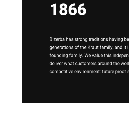
1866
Africa
Global website
Bizerba has strong traditions having b
generations of the Kraut family, and it
founding family. We value this independ
deliver what customers around the wor
competitive environment: future-proof s