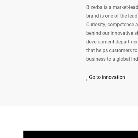
Bizerba is a market-lead
brand is one of the lead
Curiosity, competence an
behind our innovative s
development department 
that helps customers to 
business to a global in
Go to innovation