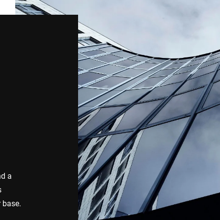
nd a
s
r base.