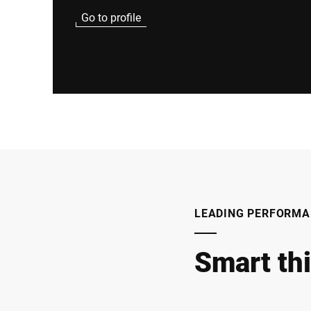
Go to profile
LEADING PERFORMA
Smart th