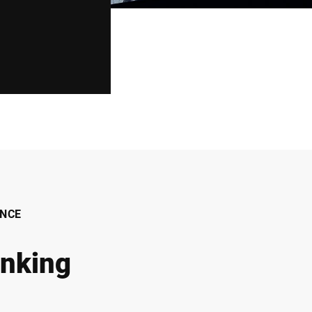
NCE
inking