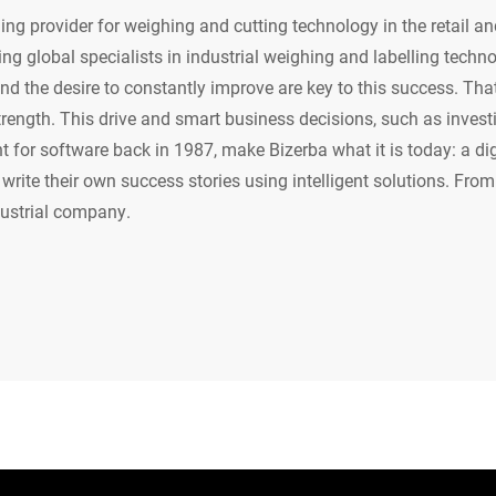
ing provider for weighing and cutting technology in the retail an
ing global specialists in industrial weighing and labelling techn
d the desire to constantly improve are key to this success. That 
trength. This drive and smart business decisions, such as invest
for software back in 1987, make Bizerba what it is today: a digi
write their own success stories using intelligent solutions. From
dustrial company.