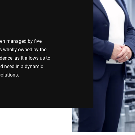
Switzerland
Türkiye
United Kingdom
een managed by five
 is wholly-owned by the
ence, as it allows us to
ld need in a dynamic
olutions.