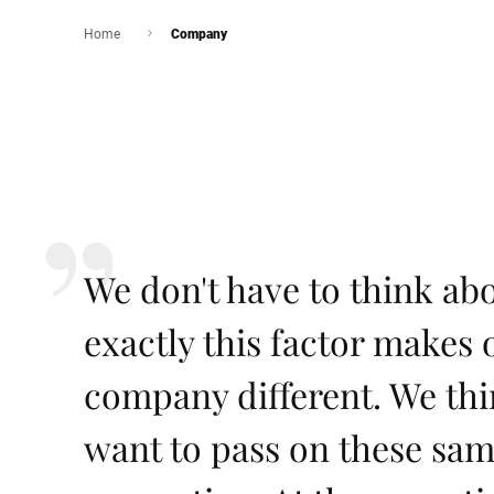
Home
Company
We don't have to think abou
exactly this factor make
company different. We th
want to pass on these sam