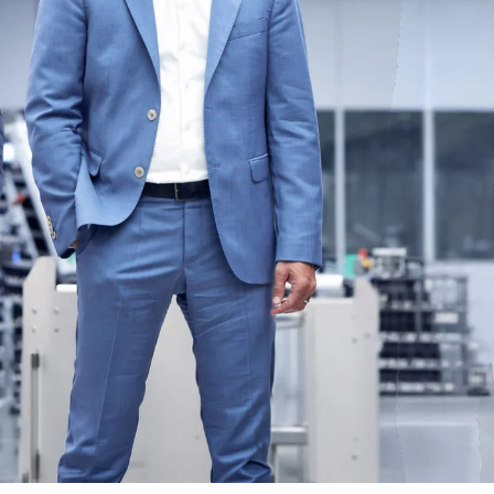
Ukraine