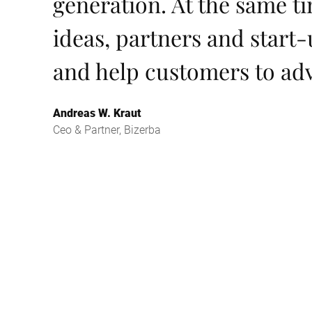
generation. At the same t
ideas, partners and start-
and help customers to ad
Andreas W. Kraut
Ceo & Partner, Bizerba