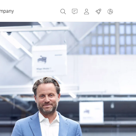
mpany
Contact
MyBizerba
Jobs
Czech Republic
Greece
Netherlands
Russia
Spain