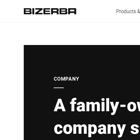
Products &
Europe
America
COMPANY
A family-
Asia
company s
Australia