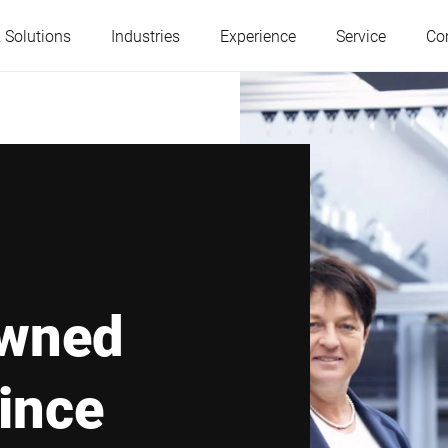
 Solutions
Industries
Experience
Service
Co
Austria
Belgium
France
Germany
Hungary
Italy
owned
Poland
Portugal
ince
Serbia
Slovakia