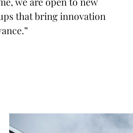
ime, we are open to new
ups that bring innovation
vance.
”