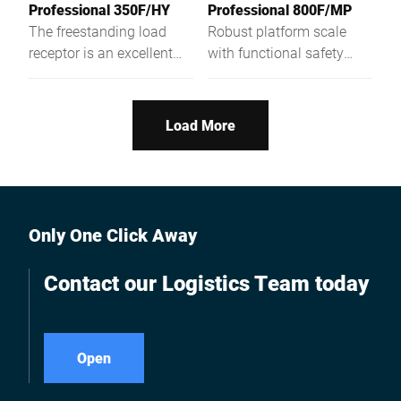
Professional 350F/HY
Professional 800F/MP
The freestanding load
Robust platform scale
receptor is an excellent
with functional safety
one-, two-, or multi-
with a weighing platform
partition scales with high-
height of only 81 mm
resolution weighing
Load More
capacity and low
construction type.
Only One Click Away
Contact our Logistics Team today
Open