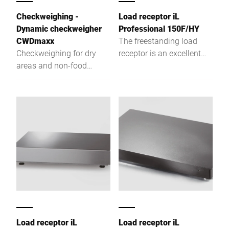
Checkweighing -
Load receptor iL
Dynamic checkweigher
Professional 150F/HY
CWDmaxx
The freestanding load
Checkweighing for dry
receptor is an excellent
areas and non-food
one-, two-, or multi-
applications
partition scales with high-
resolution weighing
capacity and low
construction type.
Load receptor iL
Load receptor iL