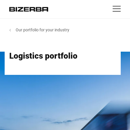
Contact
Back
Our portfolio for your industry
MyBizerba
Products & Solutions
Europe
Jobs
Logistics portfolio
au
America
Industries
Asia
Experience
Australia
Service
Africa
Company