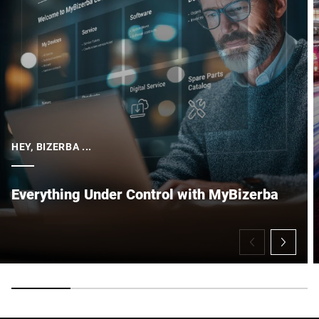
HEY, BIZERBA ...
Everything Under Control with MyBizerba