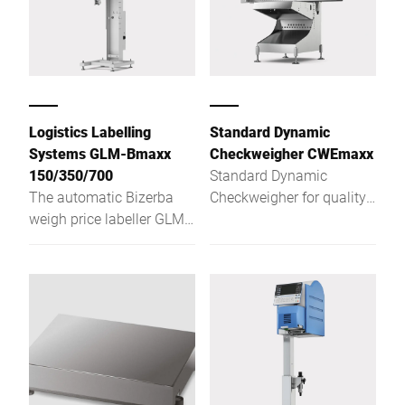
Logistics Labelling
Standard Dynamic
Systems GLM-Bmaxx
Checkweigher CWEmaxx
150/350/700
Standard Dynamic
The automatic Bizerba
Checkweigher for quality
weigh price labeller GLM-
assurance at the highest
Bmaxx makes things
level
easy for you. It can be
easily integrated into
conveyor systems and
data systems and thus
ensures correct labelling
from the case to the
pallet. And with the Intel®