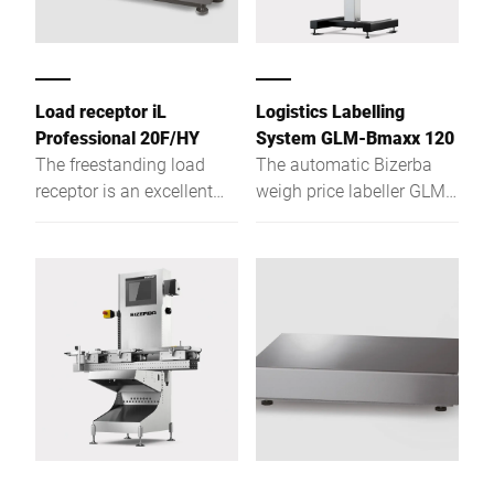
Atom™ it fulfils both
current and future
requirements.
Load receptor iL
Logistics Labelling
Professional 20F/HY
System GLM-Bmaxx 120
The freestanding load
The automatic Bizerba
receptor is an excellent
weigh price labeller GLM-
one-, two-, or multi-
Bmaxx 120 makes things
partition scales with high-
easy for you. It can be
resolution weighing
easily integrated into
capacity and low
conveyor systems and
construction type.
data systems and thus
ensures correct labelling
from the case to the
pallet.