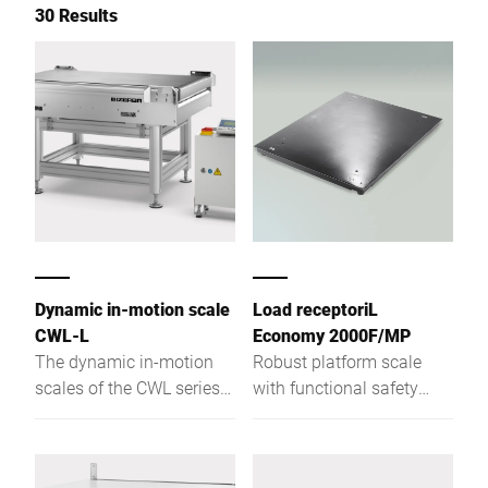
30 Results
Dynamic in-motion scale
Load receptoriL
CWL-L
Economy 2000F/MP
The dynamic in-motion
Robust platform scale
scales of the CWL series
with functional safety
are specifically designed
with a weighing platform
for the requirements in the
height of only 78 mm
logistics industry. Even in