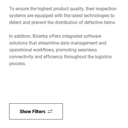
To ensure the highest product quality, their inspection
systems are equipped with the latest technologies to
detect and prevent the distribution of defective items.
In addition, Bizerba offers integrated software
solutions that streamline data management and
operational workflows, promoting seamless
connectivity and efficiency throughout the logistics
process.
Show Filters