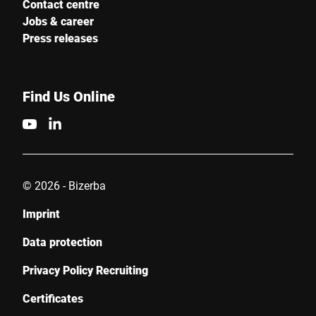
Contact centre
Jobs & career
Press releases
Find Us Online
© 2026 - Bizerba
Imprint
Data protection
Privacy Policy Recruiting
Certificates