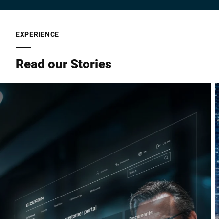
EXPERIENCE
Read our Stories