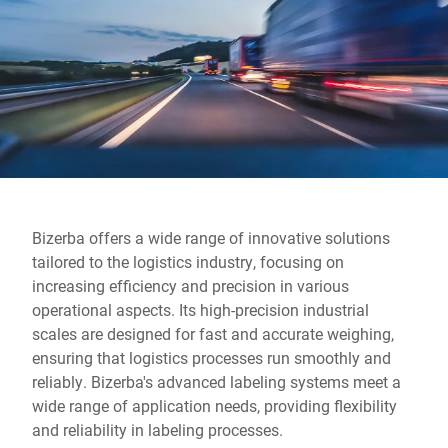
Global website
Bizerba offers a wide range of innovative solutions
tailored to the logistics industry, focusing on
increasing efficiency and precision in various
operational aspects. Its high-precision industrial
scales are designed for fast and accurate weighing,
ensuring that logistics processes run smoothly and
reliably. Bizerba's advanced labeling systems meet a
wide range of application needs, providing flexibility
and reliability in labeling processes.