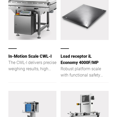
case of high speeds or
high loads the verifiable
checkweighers or
catchweighers provide
accurate weighing results.
Design your individual
solution with the variety
of models and options.
In-Motion Scale CWL-I
Load receptor iL
The CWL-I delivers precise
Economy 4000F/MP
weighing results, high
Robust platform scale
load capacity, and flexible
with functional safety
solutions for demanding
with a weighing platform
industrial applications.
height of only 78 mm