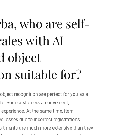
ba, who are self-
cales with AI-
d object
on suitable for?
 object recognition are perfect for you as a
offer your customers a convenient,
experience. At the same time, item
s losses due to incorrect registrations.
sortments are much more extensive than they