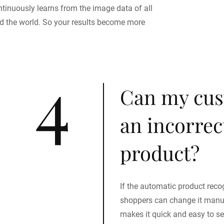
ntinuously learns from the image data of all
d the world. So your results become more
4
Can my cus
an incorrect
product?
If the automatic product recog
shoppers can change it manual
makes it quick and easy to sel