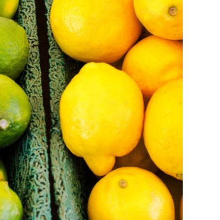
Ukraine