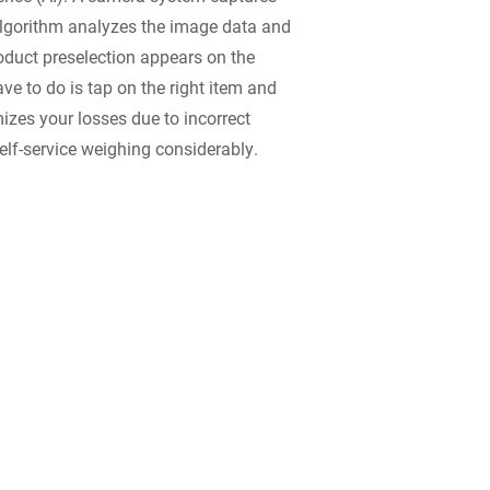
algorithm analyzes the image data and
roduct preselection appears on the
ve to do is tap on the right item and
mizes your losses due to incorrect
elf-service weighing considerably.