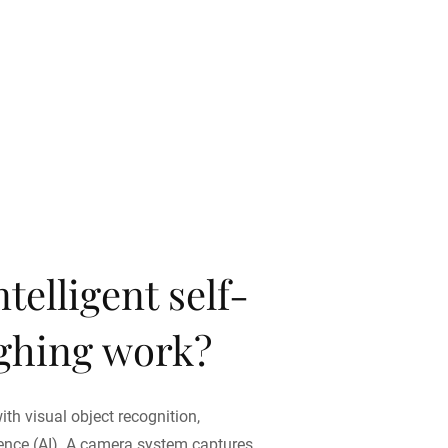
telligent self-
ighing work?
ith visual object recognition,
igence (AI). A camera system captures