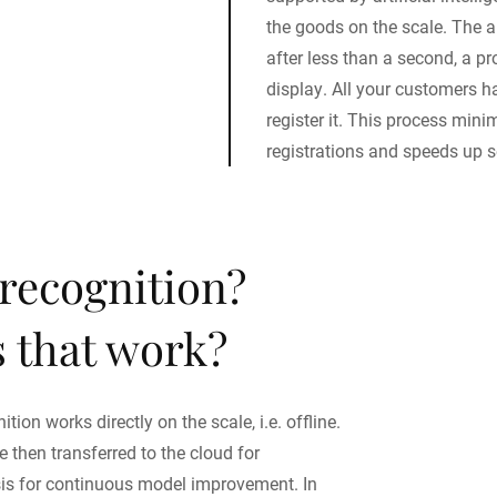
the goods on the scale. The 
after less than a second, a p
display. All your customers ha
register it. This process mini
registrations and speeds up s
 recognition?
 that work?
tion works directly on the scale, i.e. offline.
 then transferred to the cloud for
sis for continuous model improvement. In