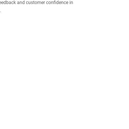
 feedback and customer confidence in
.