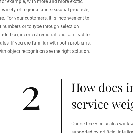
 for example, with more and more exotic
er variety of regional and seasonal products,
. For your customers, it is inconvenient to
numbers or to type through selection
addition, incorrect registrations can lead to
ales. If you are familiar with both problems,
ith object recognition are the right solution.
2
How does in
service we
Our self-service scales work w
supported by artificial intell