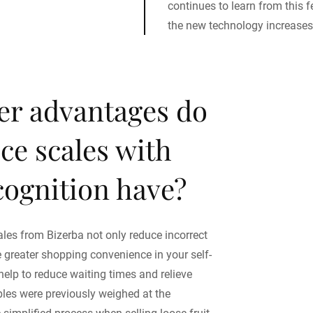
continues to learn from this
the new technology increases
er advantages do
ice scales with
cognition have?
ales from Bizerba not only reduce incorrect
e greater shopping convenience in your self-
help to reduce waiting times and relieve
ables were previously weighed at the
simplified process when selling loose fruit