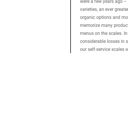
were a few years ago –
varieties, an ever great
organic options and more
memorize many product 
menus on the scales. In 
considerable losses in s
our self-service scales w