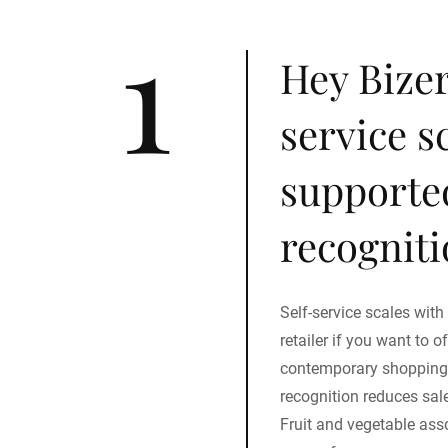
1
Hey Bizer
service s
supporte
recogniti
Self-service scales with
retailer if you want to 
contemporary shopping 
recognition reduces sale
Fruit and vegetable as