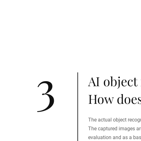
3
AI object
How does
The actual object recogni
The captured images are
evaluation and as a ba