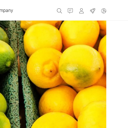
mpany
Contact
MyBizerba
Jobs
Czech Republic
Greece
Netherlands
Russia
Spain