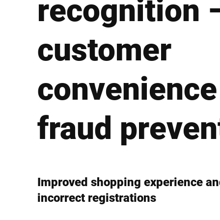
recognition 
Africa
customer
Global website
convenience
fraud preven
Improved shopping experience and
incorrect registrations