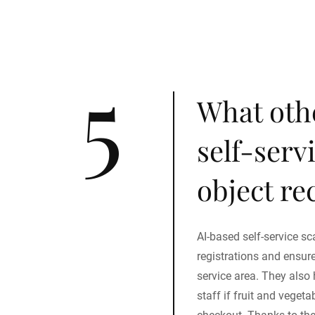
5
What oth
self-serv
object re
AI-based self-service sc
registrations and ensur
service area. They also 
staff if fruit and veget
checkout. Thanks to the 