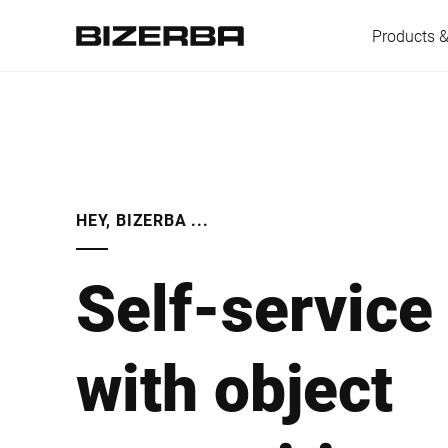
Products &
Europe
HEY, BIZERBA ...
America
Self-service
Asia
with object
Australia