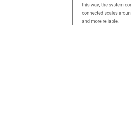
this way, the system co
connected scales aroun
and more reliable.