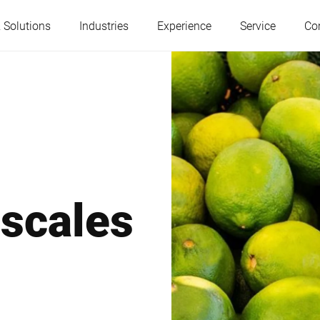
 Solutions
Industries
Experience
Service
Co
Austria
Belgium
France
Germany
 scales
Hungary
Italy
Poland
Portugal
Serbia
Slovakia