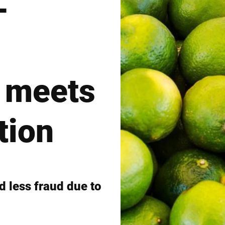
–
Switzerland
Türkiye
United Kingdom
 meets
tion
 less fraud due to