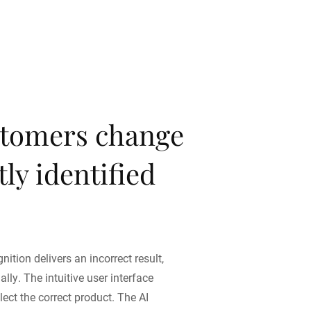
tomers change
ly identified
nition delivers an incorrect result,
ly. The intuitive user interface
ect the correct product. The AI