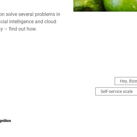
ion solve several problems in
icial intelligence and cloud
ay – find out how.
Hey, Bize
Self-service scale
gnition