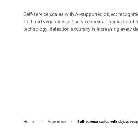
Self-service scales with AI-supported object recognit
fruit and vegetable self-service areas. Thanks to artif
technology, detection accuracy is increasing every d
Home
Experience
Self-service scales with object reco