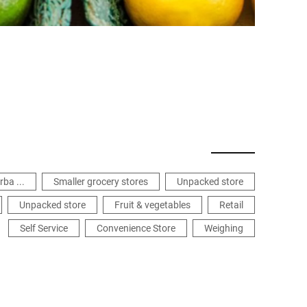
rba ...
Smaller grocery stores
Unpacked store
Unpacked store
Fruit & vegetables
Retail
Self Service
Convenience Store
Weighing