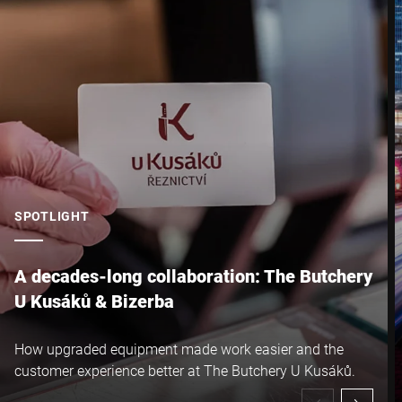
City *
Country *
Your Message to Us *
SPOTLIGHT
A decades-long collaboration: The Butchery
U Kusáků & Bizerba
I hereby confirm that I agree to the use of my data to process
How upgraded equipment made work easier and the
this request Further information can be found in the
Data
customer experience better at The Butchery U Kusáků.
protection declaration
*