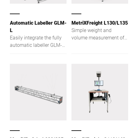
Automatic Labeller GLM-
MetriXFreight L130/L135
L
Simple weight and
Easily integrate the fully
volume measurement of
automatic labeller GLM-
parcels in fractions of a
Levo in your conveyor
second. With the
systems and data
MetriXFreight volume
systems. Ensure correct
measurement systems
labelling from the carton
and Bizerba weighing
to the pallet.
technology, volume and
weight data are available
without wait time. Goods
and freight dimensioning
becomes child's play. In
goods receiving, piece
goods logistics and
goods dispatch. One of