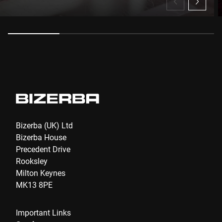
Anti-Robot Verification
Click to start verification
Friendly
Captcha ⇗
Submit
Bizerba (UK) Ltd
Bizerba House
Precedent Drive
Rooksley
Milton Keynes
MK13 8PE
Important Links