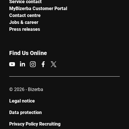
Service contact
MyBizerba Customer Portal
Contact centre
Jobs & career
Press releases
Find Us Online
© 2026 - Bizerba
Legal notice
Data protection
Privacy Policy Recruiting