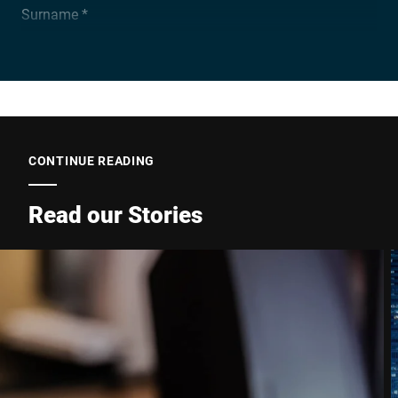
Surname *
Company *
E-mail *
CONTINUE READING
Read our Stories
Phone *
Street *
Postcode *