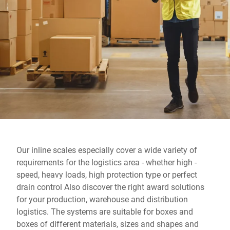
Global website
Our inline scales especially cover a wide variety of
requirements for the logistics area - whether high -
speed, heavy loads, high protection type or perfect
drain control Also discover the right award solutions
for your production, warehouse and distribution
logistics. The systems are suitable for boxes and
boxes of different materials, sizes and shapes and