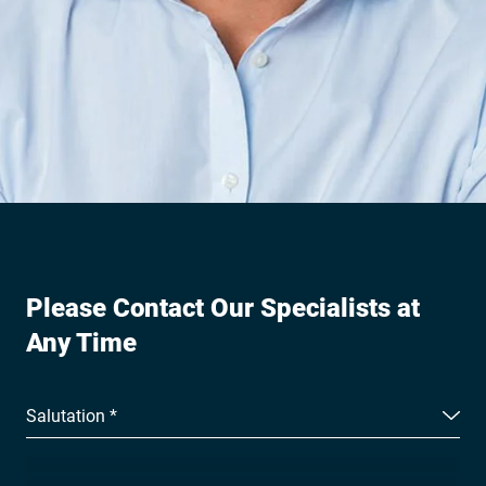
Please Contact Our Specialists at
Any Time
Salutation *