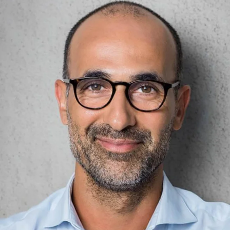
weigh parcels of up to 32
precision of up to 10
kg with 10 g precision or
grams. Plus, handling is
letters, small parcels and
easy, fast and safe.
shipments with up to 1
Loading the parcels on
gram precision: You
the scale also works
benefit from easy, fast
quickly and without major
and safe handling.
physical effort. An
integrated roller makes it
possible.