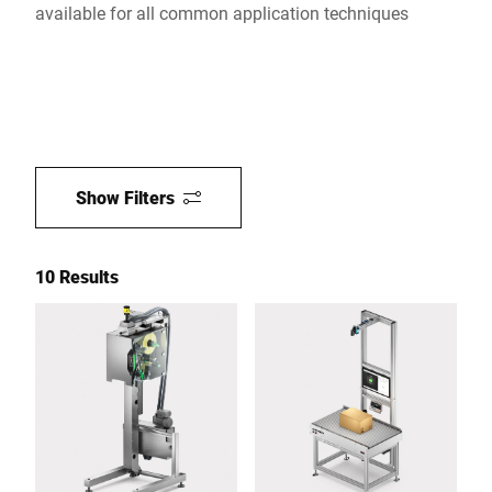
available for all common application techniques
Show Filters
10 Results