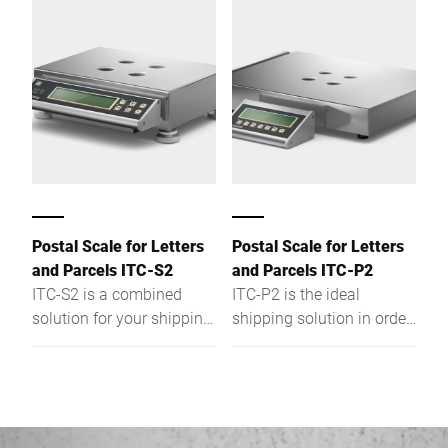
easily integrated into
conveyor systems and
conveyor systems and
data systems and thus
data systems and thus
ensures correct labelling
ensures correct labelling
from the case to the
from the case to the
pallet.
pallet. And with the Intel®
Atom™ it fulfils both
current and future
requirements.
Postal Scale for Letters
Postal Scale for Letters
and Parcels ITC-S2
and Parcels ITC-P2
ITC-S2 is a combined
ITC-P2 is the ideal
solution for your shipping.
shipping solution in order
This dual-range scale is
to weigh parcels of up to
of stable and compact
60 kg. Of a stable design
design and fitted with a
and fitted with a practical
double load cell system.
operating panel it
Whether you want to
provides results with a