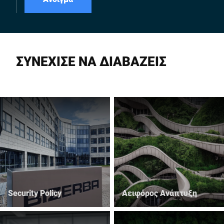
ΣΥΝΕΧΙΣΕ ΝΑ ΔΙΑΒΑΖΕΙΣ
Security Policy
Αειφόρος Ανάπτυξη