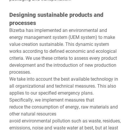
Designing sustainable products and
processes
Bizerba has implemented an environmental and
energy management system (UEM system) to make
value creation sustainable. This dynamic system
works according to defined economic and ecological
criteria. We use these criteria to assess every product
development and the introduction of new production
processes.
We take into account the best available technology in
all organizational and technical measures. This also
applies to our specified emergency plans.
Specifically, we implement measures that
reduce the consumption of energy, raw materials and
other natural resources
avoid environmental pollution such as waste, residues,
emissions, noise and waste water at best, but at least