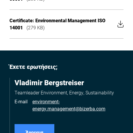
Certificate: Environmental Management ISO
14001
(279 KB)
Έχετε ερωτήσεις;
Vladimir Bergstreiser
Teamleader Environment, Energy, Sustainability
E-mail
environment-
energy.management@bizerba.com
Άνοιγμα