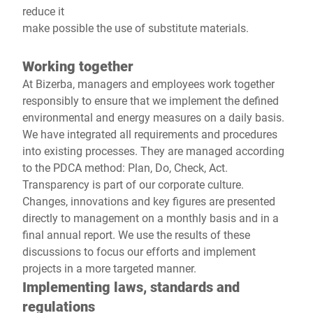
reduce it
make possible the use of substitute materials.
Working together
At Bizerba, managers and employees work together
responsibly to ensure that we implement the defined
environmental and energy measures on a daily basis.
We have integrated all requirements and procedures
into existing processes. They are managed according
to the PDCA method: Plan, Do, Check, Act.
Transparency is part of our corporate culture.
Changes, innovations and key figures are presented
directly to management on a monthly basis and in a
final annual report. We use the results of these
discussions to focus our efforts and implement
projects in a more targeted manner.
Implementing laws, standards and
regulations