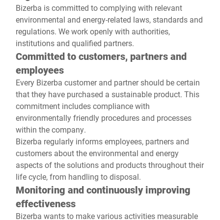
Bizerba is committed to complying with relevant
environmental and energy-related laws, standards and
regulations. We work openly with authorities,
institutions and qualified partners.
Committed to customers, partners and
employees
Every Bizerba customer and partner should be certain
that they have purchased a sustainable product. This
commitment includes compliance with
environmentally friendly procedures and processes
within the company.
Bizerba regularly informs employees, partners and
customers about the environmental and energy
aspects of the solutions and products throughout their
life cycle, from handling to disposal.
Monitoring and continuously improving
effectiveness
Bizerba wants to make various activities measurable