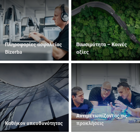
Πληροφορίες ασφαλείας
Βιωσιμότητα – Κοινές
Bizerba
αξίες
Αντιμετωπίζοντας τις
Καθήκον υπευθυνότητας
προκλήσεις