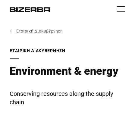
Επικοινωνία
Επιστροφή
Εταιρική Διακυβέρνηση
MyBizerba
Προϊόντα & Λύσεις
Ευρώπη
θέσεις εργασίας
ΕΤΑΙΡΙΚΉ ΔΙΑΚΥΒΈΡΝΗΣΗ
gr
Αμερική
Κλάδοι
Environment & energy
Ασία
Εμπειρία
Conserving resources along the supply
Αυστραλία
chain
Υπηρεσίες
Αφρική
Εταιρία