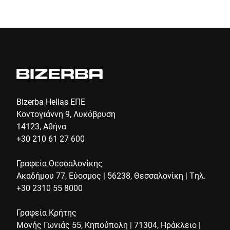
Bizerba Hellas ΕΠΕ
Κοντογιάννη 9, Λυκόβρυση
14123, Αθήνα
+30 210 61 27 600
Γραφεία Θεσσαλονίκης
Ακαδήμου 77, Εύοσμος | 56238, Θεσσαλονίκη | Τηλ.
+30 2310 55 8000
Γραφεία Κρήτης
Μονής Γωνιάς 55, Κηπούπολη | 71304, Ηράκλειο |