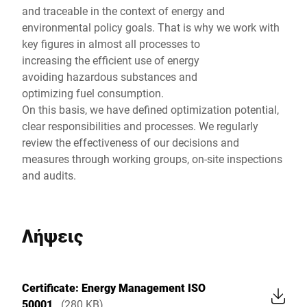
and traceable in the context of energy and
environmental policy goals. That is why we work with
key figures in almost all processes to
increasing the efficient use of energy
avoiding hazardous substances and
optimizing fuel consumption.
On this basis, we have defined optimization potential,
clear responsibilities and processes. We regularly
review the effectiveness of our decisions and
measures through working groups, on-site inspections
and audits.
Λήψεις
Certificate: Energy Management ISO
50001
(280 KB)