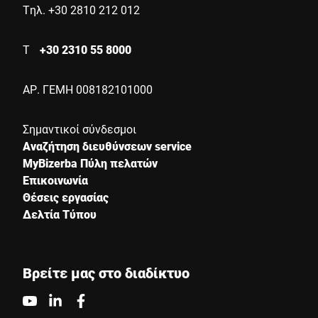
Τηλ. +30 2810 212 012
Τ
+30 2310 55 8000
ΑΡ. ΓΕΜΗ 008182101000
Σημαντικοί σύνδεσμοι
Αναζήτηση διευθύνσεων service
MyBizerba Πύλη πελατών
Επικοινωνία
Θέσεις εργασίας
Δελτία Τύπου
Βρείτε μας στο διαδίκτυο