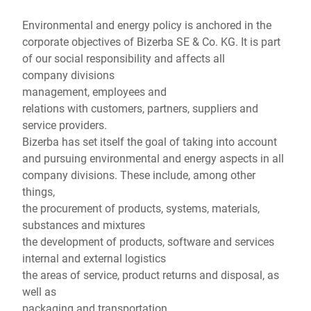
Παγκόσμιος ιστότοπος
Environmental and energy policy is anchored in the
corporate objectives of Bizerba SE & Co. KG. It is part
of our social responsibility and affects all
company divisions
management, employees and
relations with customers, partners, suppliers and
service providers.
Bizerba has set itself the goal of taking into account
and pursuing environmental and energy aspects in all
company divisions. These include, among other
things,
the procurement of products, systems, materials,
substances and mixtures
the development of products, software and services
internal and external logistics
the areas of service, product returns and disposal, as
well as
packaging and transportation.