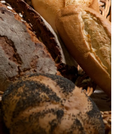
Ukraine