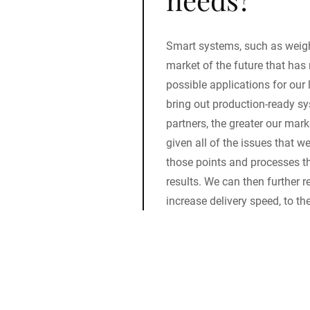
Smart systems, such as weigh
market of the future that has 
possible applications for our 
bring out production-ready sy
partners, the greater our mark
given all of the issues that we
those points and processes th
results. We can then further
increase delivery speed, to th