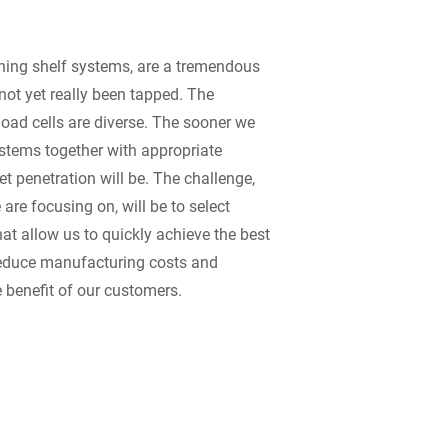
ing shelf systems, are a tremendous
not yet really been tapped. The
load cells are diverse. The sooner we
stems together with appropriate
et penetration will be. The challenge,
 are focusing on, will be to select
at allow us to quickly achieve the best
 reduce manufacturing costs and
e benefit of our customers.