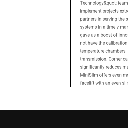
Technology&quot; team. 
implement projects extr
partners in serving the 
systems in a timely mann
gave us a boost of inn
not have the calibration
temperature chambers, 
transmission. Corner cal
significantly reduces m
MiniSlim offers even mo
facelift with an even s