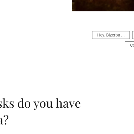
Hey, Bizerba ...
C
sks do you have
a?