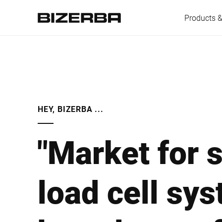
Products &
Europe
HEY, BIZERBA ...
America
"Market for 
Asia
load cell sy
Australia