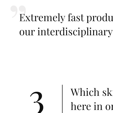
Extremely fast prod
our interdisciplinar
3
Which ski
here in o