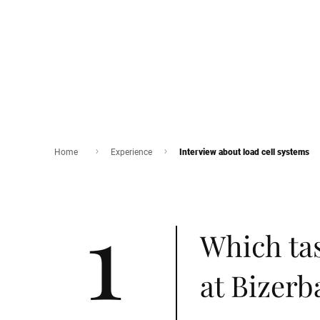
Home
Experience
Interview about load cell systems
1
Which ta
at Bizerb