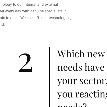
nology to our internal and external
er every day with genuine specialists in
ts to a tee. We use different technologies,
nd.
2
Which new
needs have 
your sector
you reactin
needs?