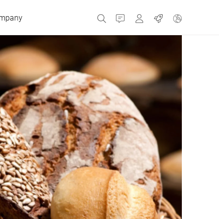
mpany
Contact
MyBizerba
Jobs
Czech Republic
Greece
Netherlands
Russia
Spain