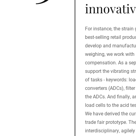
innovativ
For instance, the strai
best-selling retail prod
develop and manufactur
weighing, we work with 
compensation. As a se
support the vibrating st
of tasks - keywords: loa
converters (ADCs), filt
the ADCs. And finally, a
load cells to the acid tes
We have derived the cur
trade fair prototype. T
interdisciplinary, agile