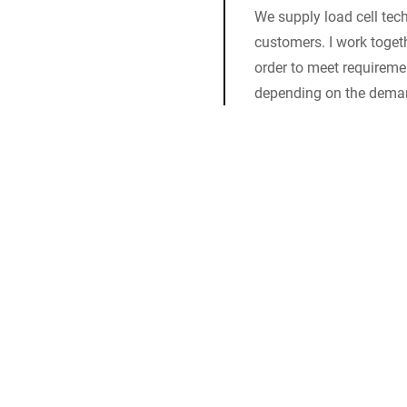
We supply load cell tech
customers. I work togeth
order to meet requiremen
depending on the dema