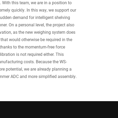
With this team, we are in a position to
emely quickly. In this way, we support our
sudden demand for intelligent shelving
er. On a personal level, the project also
ovation, as the new weighing system does
 that would otherwise be required in the
thanks to the momentum-free force
ibration is not required either. This
anufacturing costs. Because the WS-
re potential, we are already planning a
limmer ADC and more simplified assembly.