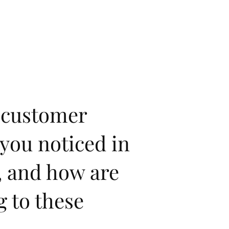
 customer
you noticed in
, and how are
g to these