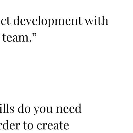
uct development with
y team.
”
lls do you need
rder to create