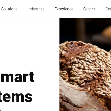
 Solutions
Industries
Experience
Service
Co
Austria
Belgium
France
Germany
smart
Hungary
Italy
stems
Poland
Portugal
Serbia
Slovakia