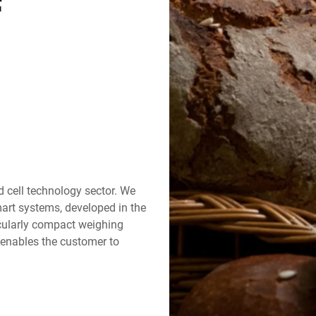
f
Switzerland
Türkiye
United Kingdom
d cell technology sector. We
rt systems, developed in the
cularly compact weighing
 enables the customer to