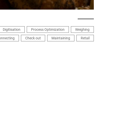
Digitisation
Process Optimization
Weighing
onnecting
Check out
Maintaining
Retail