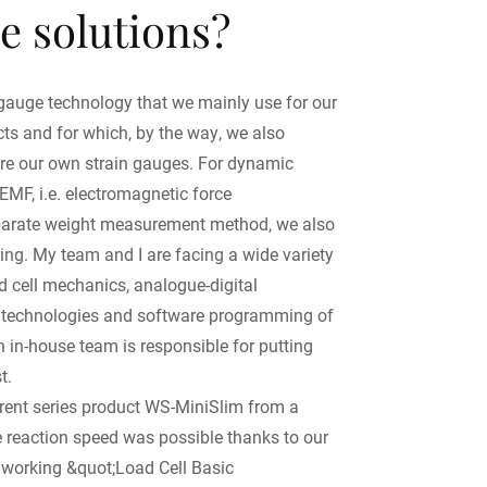
e solutions?
n gauge technology that we mainly use for our
ucts and for which, by the way, we also
e our own strain gauges. For dynamic
EMF, i.e. electromagnetic force
parate weight measurement method, we also
ring. My team and I are facing a wide variety
d cell mechanics, analogue-digital
er technologies and software programming of
n in-house team is responsible for putting
t.
rent series product WS-MiniSlim from a
he reaction speed was possible thanks to our
ly working &quot;Load Cell Basic