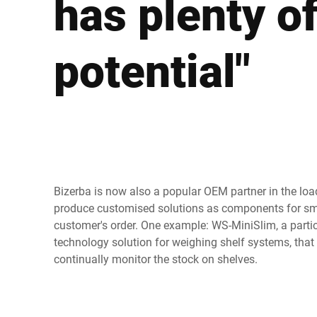
has plenty o
Africa
potential"
Global website
Bizerba is now also a popular OEM partner in the loa
produce customised solutions as components for sma
customer's order. One example: WS-MiniSlim, a parti
technology solution for weighing shelf systems, that
continually monitor the stock on shelves.