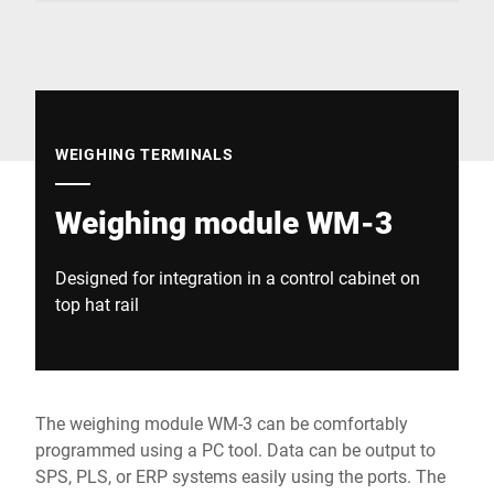
Global website
WEIGHING TERMINALS
Weighing module WM-3
Designed for integration in a control cabinet on
top hat rail
The weighing module WM-3 can be comfortably
programmed using a PC tool. Data can be output to
SPS, PLS, or ERP systems easily using the ports. The