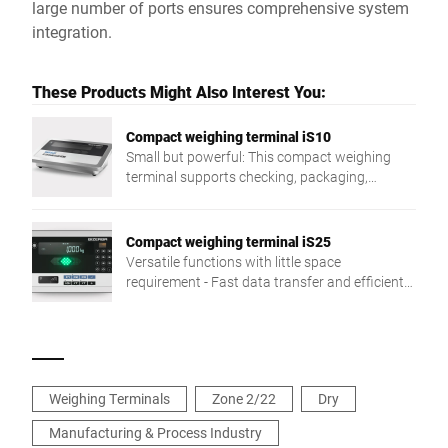
large number of ports ensures comprehensive system
integration.
These Products Might Also Interest You:
Compact weighing terminal iS10
Small but powerful: This compact weighing
terminal supports checking, packaging,
dispatch, stocktaking, and more.
Compact weighing terminal iS25
Versatile functions with little space
requirement - Fast data transfer and efficient
handling for smooth processes. An example:
The visual tolerance check with LED traffic light
function is only one of many highlights of the
easy to integrate iS25.
Weighing Terminals
Zone 2/22
Dry
Manufacturing & Process Industry