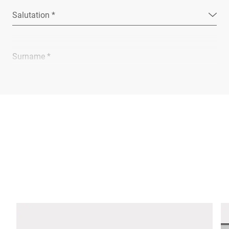
Salutation *
Surname *
Company *
E-mail *
Phone *
Street *