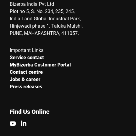
Bizerba India Pvt Ltd
Plot no 5, S. No. 234, 235, 245,
India Land Global Industrial Park,
Hinjewadi phase 1, Taluka Mulshi,
PUNE, MAHARASHTRA, 411057.
Important Links
Service contact
MyBizerba Customer Portal
Contact centre
Jobs & career
Press releases
Find Us Online