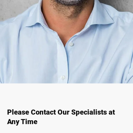
Please Contact Our Specialists at
Any Time