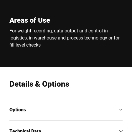
Areas of Use
For weight recording, data output and control in
logistics, in warehouse and process technology or for
fill level checks
Details & Options
Options
Technical Data