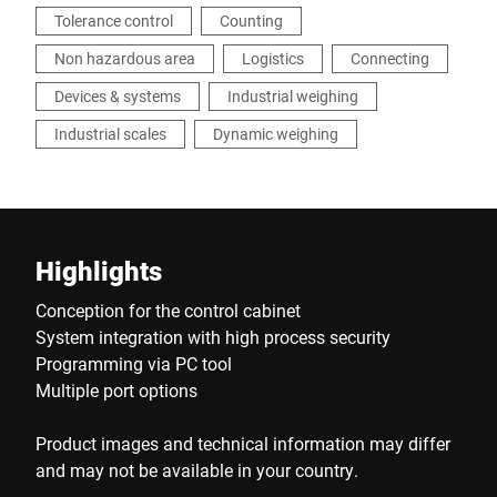
Tolerance control
Counting
Non hazardous area
Logistics
Connecting
Devices & systems
Industrial weighing
Industrial scales
Dynamic weighing
Highlights
Conception for the control cabinet
System integration with high process security
Programming via PC tool
Multiple port options
Product images and technical information may differ
and may not be available in your country.