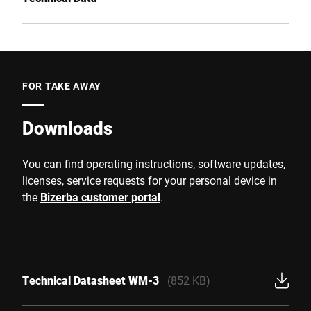
FOR TAKE AWAY
Downloads
You can find operating instructions, software updates,
licenses, service requests for your personal device in
the
Bizerba customer portal
.
Technical Datasheet WM-3
(852 KB)