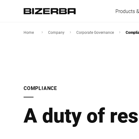
Products &
Home
Company
Corporate Governance
Compli
Europe
America
COMPLIANCE
Asia
A duty of res
Australia