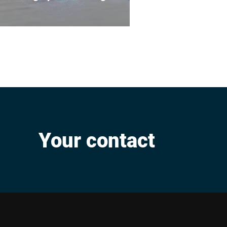
The high quality of our
products, services and
processes is the result of
systematic global quality
management.
Your contact