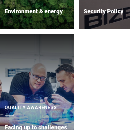
Environment & energy
Security Policy
Conserving resources along the
Bizerba SE & Co KG at
supply chain
great importance to th
of its information tec
systems and products.
careful implementation
configuration and test
systems, potential
vulnerabilities cannot 
completely ruled out.
QUALITY AWARENESS
Facing up to challenges