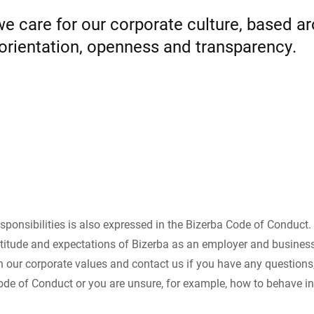
 care for our corporate culture, based arou
Switzerland
Türkiye
 orientation, openness and transparency.
United Kingdom
sponsibilities is also expressed in the Bizerba Code of Conduct
titude and expectations of Bizerba as an employer and business
th our corporate values and contact us if you have any questions
ode of Conduct or you are unsure, for example, how to behave 