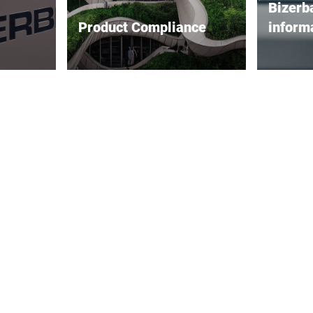
Bizerb
Product Compliance
inform
taches
Bizerba’s environmental policy
Informati
e security
is anchored in its
becoming
hnology
environmental objectives. It
important
 Despite
affects all areas of the
very seri
,
company and all staff roles
that in t
ing of our
internally, and it helps shape
high stan
relationships with customers
quality o
be
and suppliers as well as our
be achie
societal and social
high dem
responsibility as a company
capabilit
externally.
Therefor
incorpor
measures
as well 
processe