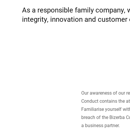
Africa
As a responsible family company, we
integrity, innovation and customer
Global website
Our awareness of our re
Conduct contains the at
Familiarise yourself wi
breach of the Bizerba C
a business partner.