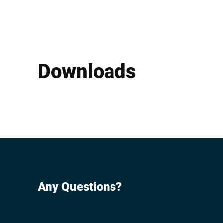
Downloads
Any Questions?