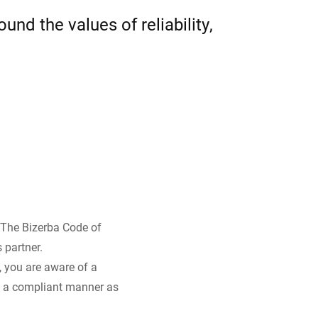
nd the values of reliability,
Ukraine
. The Bizerba Code of
 partner.
, you are aware of a
in a compliant manner as