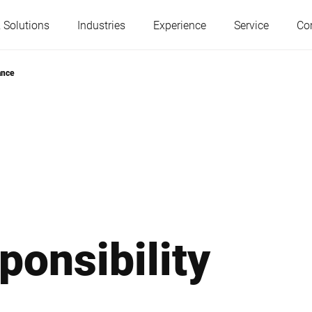
 Solutions
Industries
Experience
Service
Co
ance
Austria
Belgium
France
Germany
Hungary
Italy
ponsibility
Poland
Portugal
Serbia
Slovakia