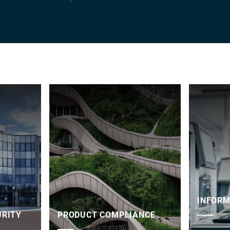
INFORM
URITY
PRODUCT COMPLIANCE