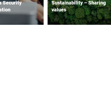
a Security
Sustainability – Sharing
ation
values
on security is
Economy, ecology and social
 increasingly
issues in harmony: As a fifth-
. Bizerba takes this
generation family business,
ously. We are aware
sustainable thinking is in our
he digitalized world, the
DNA.
dards we set for the
f our products cannot
ved without equally
ands on the security
ies of our products.
e, we have
ated numerous security
 in our IT processes
as in the development
s for our products and