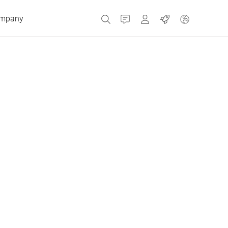
mpany
Contact
MyBizerba
Jobs
Czech Republic
Greece
Netherlands
Russia
Spain