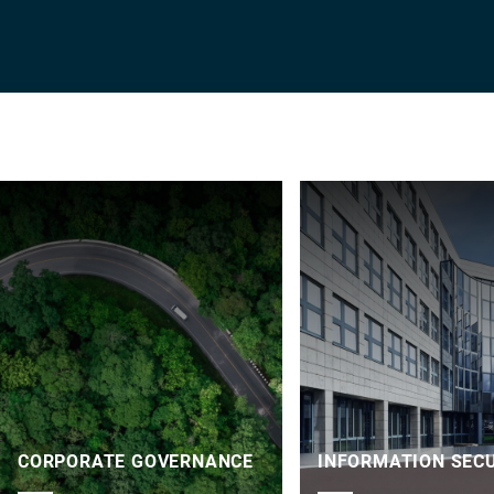
CORPORATE GOVERNANCE
INFORMATION SEC