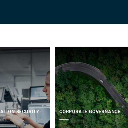
ATION SECURITY
CORPORATE GOVERNANCE