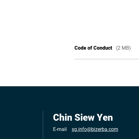
Code of Conduct
(2 MB)
Chin Siew Yen
E-mail
sg.info@bizerba.com