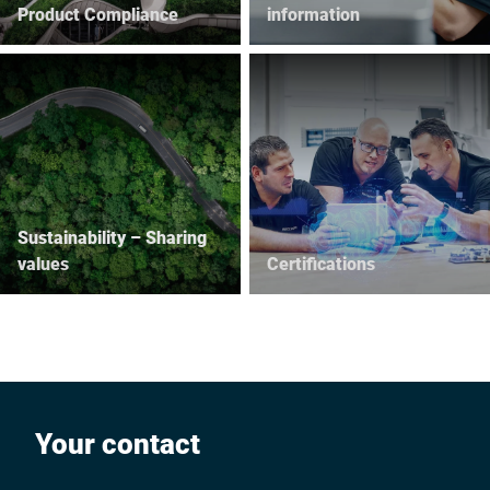
Product Compliance
information
Sustainability – Sharing
values
Certifications
Your contact