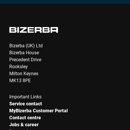
Bizerba (UK) Ltd
Bizerba House
Precedent Drive
Rooksley
Milton Keynes
MK13 8PE
Important Links
Service contact
MyBizerba Customer Portal
Contact centre
Jobs & career