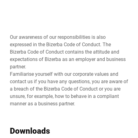
Global website
Our awareness of our responsibilities is also
expressed in the Bizerba Code of Conduct. The
Bizerba Code of Conduct contains the attitude and
expectations of Bizerba as an employer and business
partner.
Familiarise yourself with our corporate values and
contact us if you have any questions, you are aware of
a breach of the Bizerba Code of Conduct or you are
unsure, for example, how to behave in a compliant
manner as a business partner.
Downloads