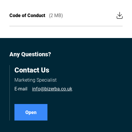
Code of Conduct
(2 MB)
Any Questions?
Contact Us
Marketing Specialist
E-mail
info@bizerba.co.uk
Open