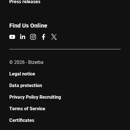
Press releases
Find Us Online
© 2026 - Bizerba
Legal notice
Data protection
Privacy Policy Recruiting
Terms of Service
Certificates