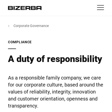
Contact
Back
Corporate Governance
MyBizerba
Products & Solutions
Europe
Jobs
COMPLIANCE
gb
America
Industries
A duty of responsibility
Asia
Experience
As a responsible family company, we care
Australia
for our corporate culture, based around the
Service
values of reliability, integrity, innovation
and customer orientation, openness and
Africa
transparency.
Company