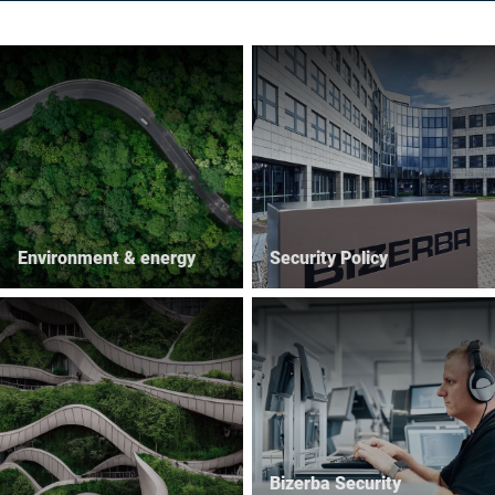
Environment & energy
Security Policy
Bizerba Security