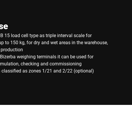
se
 15 load cell type as triple interval scale for
p to 150 kg, for dry and wet areas in the warehouse,
 production
Bizerba weighing terminals it can be used for
ormulation, checking and commissioning
 classified as zones 1/21 and 2/22 (optional)