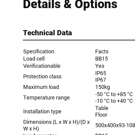
Details & Options
Technical Data
Specification
Facts
Load cell
BB15
Verificationable
Yes
IP65
Protection class
IP67
Maximum load
150kg
-50 °C to +85 °C
Temperature range
-10 °C to +40 °C
Table
Installation type
Floor
Dimensions (L x W x H)/(D x
500x400x93-10
W x H)