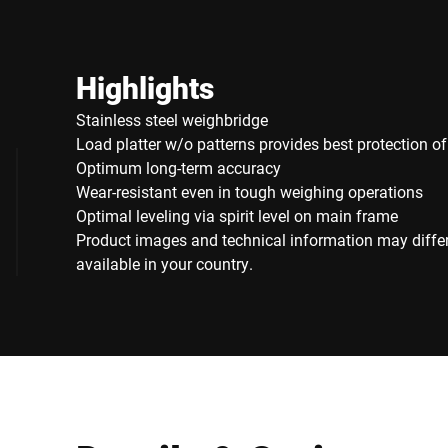
Highlights
Stainless steel weighbridge
Load platter w/o patterns provides best protection o
Optimum long-term accuracy
Wear-resistant even in tough weighing operations
Optimal leveling via spirit level on main frame
Product images and technical information may diffe
available in your country.