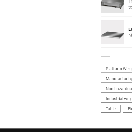
Th
to
L
Mu
Platform Weig
Manufacturing
Non hazardou
Industrial wei
Table
Fl