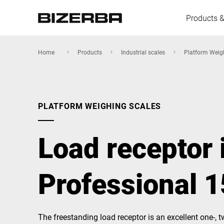
Products &
Home
Products
Industrial scales
Platform Weig
Europe
PLATFORM WEIGHING SCALES
America
Load receptor 
Asia
Professional 
Australia
The freestanding load receptor is an excellent one-, tw