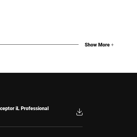
Show More
+
g
g
ceptor iL Professional