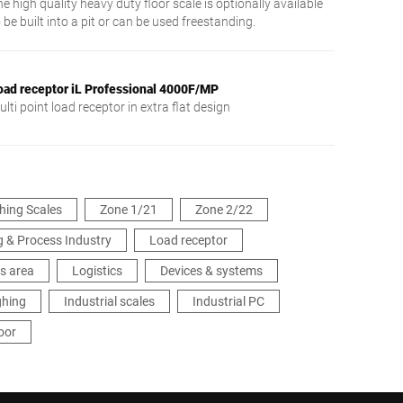
e high quality heavy duty floor scale is optionally available
 be built into a pit or can be used freestanding.
oad receptor iL Professional 4000F/MP
lti point load receptor in extra flat design
hing Scales
Zone 1/21
Zone 2/22
 & Process Industry
Load receptor
s area
Logistics
Devices & systems
ghing
Industrial scales
Industrial PC
oor