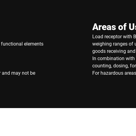
Areas of U
Load receptor with BB
f functional elements
weighing ranges of u
goods receiving and
In combination with 
counting, dosing, f
r and may not be
For hazardous areas