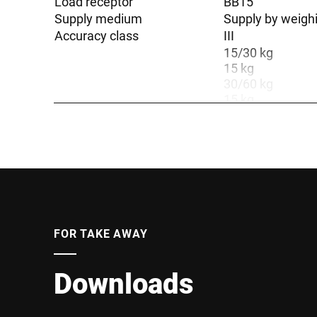
Load receptor
BB15
Supply medium
Supply by weigh
Accuracy class
III
15/30 kg
15 kg
30/60 kg
15 kg
30 kg
30 kg
30/60/150 kg
15/30 kg
30/60/150 kg
Weighing range
60 kg
60 kg
6/15 kg
FOR TAKE AWAY
6/15 kg
60 kg
60 kg
Downloads
6/15/30 kg
6/15/30 kg