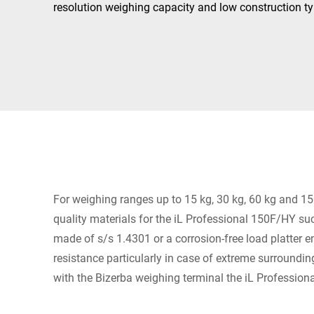
Africa
resolution weighing capacity and low construction ty
Global website
For weighing ranges up to 15 kg, 30 kg, 60 kg and 15
quality materials for the iL Professional 150F/HY s
made of s/s 1.4301 or a corrosion-free load platter 
resistance particularly in case of extreme surroundi
with the Bizerba weighing terminal the iL Professio