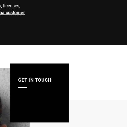
e=10/20 g
, licenses,
rba customer
V2A
matic grafimetric filling instrument
GET IN TOUCH