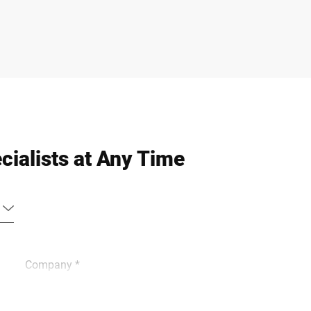
cialists at Any Time
Company *