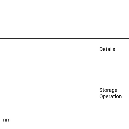
Details
Storage
Operation
8 mm