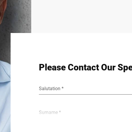
Please Contact Our Spe
Salutation *
Surname *