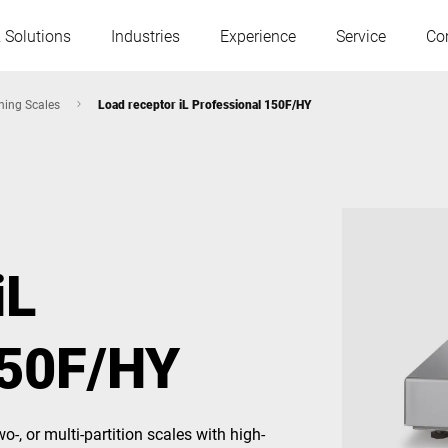
 Solutions
Industries
Experience
Service
Co
hing Scales
Load receptor iL Professional 150F/HY
Austria
Belgium
France
Germany
iL
Hungary
Italy
150F/HY
Poland
Portugal
Serbia
Slovakia
o-, or multi-partition scales with high-