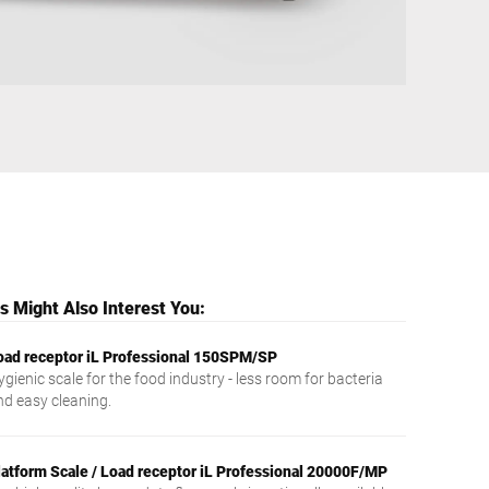
Ukraine
 Might Also Interest You:
oad receptor iL Professional 150SPM/SP
gienic scale for the food industry - less room for bacteria
nd easy cleaning.
latform Scale / Load receptor iL Professional 20000F/MP