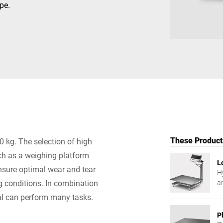
pe.
Switzerland
Türkiye
United Kingdom
These Products
0 kg. The selection of high
uch as a weighing platform
L
ensure optimal wear and tear
Hy
ng conditions. In combination
a
nal can perform many tasks.
P