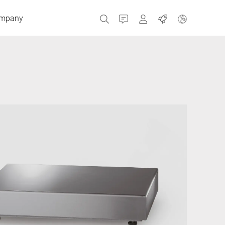
mpany
Contact
MyBizerba
Jobs
Czech Republic
Greece
Netherlands
Russia
Spain