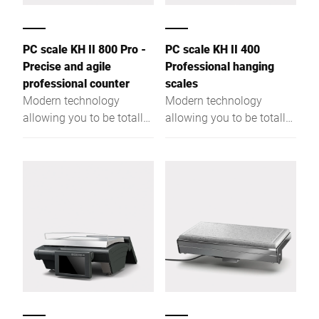
PC scale KH II 800 Pro -
PC scale KH II 400
Precise and agile
Professional hanging
professional counter
scales
Modern technology
Modern technology
allowing you to be totally
allowing you to be totally
flexible. More
flexible. More
performance due to a
performance due to a
powerful Intel® Quad
powerful Intel® Quad
Core processor and a
Core processor and a
large RAM.
large RAM.