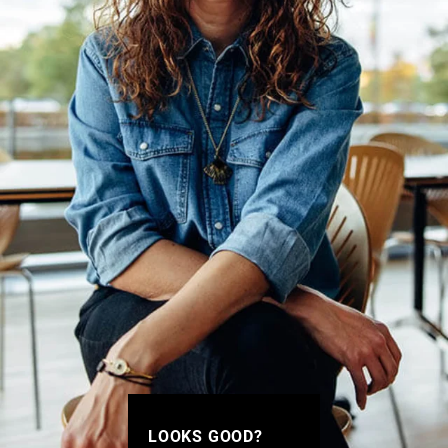
LOOKS GOOD?