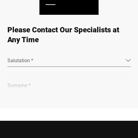
Please Contact Our Specialists at
Any Time
Salutation *
Surname *
Company *
E-mail *