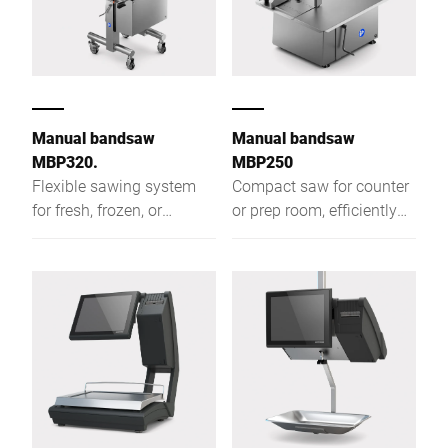
Manual bandsaw
Manual bandsaw
MBP320.
MBP250
Flexible sawing system
Compact saw for counter
for fresh, frozen, or
or prep room, efficiently
smoked foods that cuts
cutting fresh, frozen, or
efficiently and produces
smoked food into equal-
equal-weight portions
weight portions like
cutlets