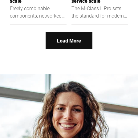
scale
service scale
Freely combinable
The M-Class II Pro sets
components, networked
the standard for modern
functions and more
self-service weighing.
performance.
Load More