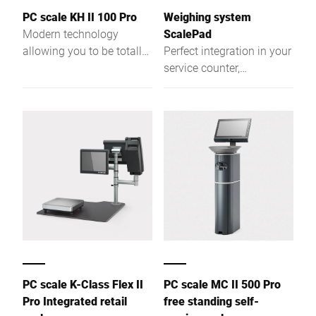
PC scale KH II 100 Pro
Weighing system
Modern technology
ScalePad
allowing you to be totally
Perfect integration in your
flexible. More
service counter,
performance due to a
unhindered access to
powerful Intel® Quad
your merchandise. New
Core processor and a
possibilities result from
large RAM.
integrating the scale in
the work area of your
service counter.
PC scale K-Class Flex II
PC scale MC II 500 Pro
Pro Integrated retail
free standing self-