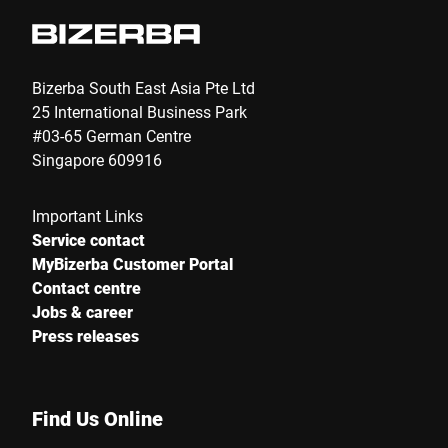
Phone *
Bizerba South East Asia Pte Ltd
25 International Business Park
#03-65 German Centre
Street *
Singapore 609916
Important Links
Postcode *
Service contact
MyBizerba Customer Portal
Contact centre
Jobs & career
City *
Press releases
Country *
Find Us Online