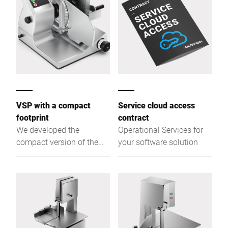
VSP with a compact
Service cloud access
footprint
contract
We developed the
Operational Services for
compact version of the
your software solution
VSP with a 280 mm blade
and a reduced option
range specifically for
kitchens where space is
limited.