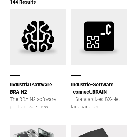
144 Results
Industrial software
Industrie-Software
BRAIN2
_connect.BRAIN
The BRAIN2 software
Standardized BX-Net
platform sets new
language for
standards in terms of
communication with
centralisation, data
Bizerba devices
exchange and production
reliability.