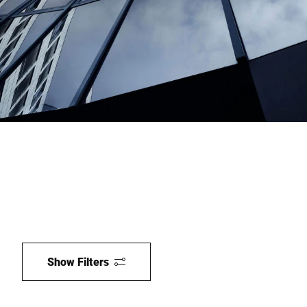
Global website
Show Filters