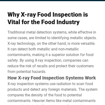
Why X-ray Food Inspection is
Vital for the Food Industry
Traditional metal detection systems, while effective in
some cases, are limited to identifying metallic objects.
X-ray technology, on the other hand, is more versatile.
It can detect both metallic and non-metallic
contaminants, making it a superior solution for food
safety. By using X-ray inspection, companies can
reduce the risk of recalls and protect their customers
from potential hazards.
How X-ray Food Inspection Systems Work
X-ray inspection systems use radiation to scan food
products and detect any foreign materials. The system
compares the density of the food to potential
contaminants. Heavier items like metal contaminants