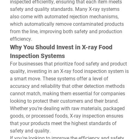
inspected efficiently, ensuring that each item meets
safety and quality standards. Many X-ray systems
also come with automated rejection mechanisms,
which automatically remove contaminated products
from the line, improving both safety and production
efficiency.
Why You Should Invest in X-ray Food
Inspection Systems
For businesses that prioritize food safety and product
quality, investing in an X-ray food inspection system is
a smart move. These systems offer a level of
accuracy and reliability that other detection methods
cannot match, making them essential for companies
looking to protect their customers and their brand.
Whether you’re dealing with raw materials, packaged
goods, or processed foods, X-ray inspection ensures
that your products meet the highest standards of
safety and quality.
If you're looking to improve the efficiency and safety