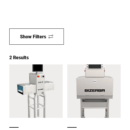
Show Filters
2 Results