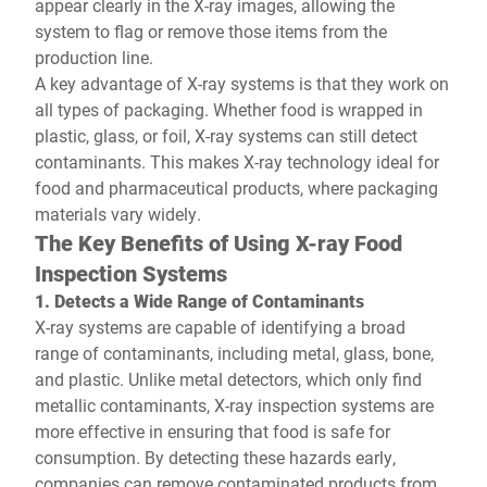
appear clearly in the X-ray images, allowing the
system to flag or remove those items from the
production line.
A key advantage of X-ray systems is that they work on
all types of packaging. Whether food is wrapped in
plastic, glass, or foil, X-ray systems can still detect
contaminants. This makes X-ray technology ideal for
food and pharmaceutical products, where packaging
materials vary widely.
The Key Benefits of Using X-ray Food
Inspection Systems
1. Detects a Wide Range of Contaminants
X-ray systems are capable of identifying a broad
range of contaminants, including metal, glass, bone,
and plastic. Unlike metal detectors, which only find
metallic contaminants, X-ray inspection systems are
more effective in ensuring that food is safe for
consumption. By detecting these hazards early,
companies can remove contaminated products from