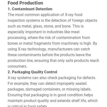
Food Production
1. Contaminant Detection
The most common application of X-ray food
inspection systems is the detection of foreign objects
such as metal, glass, stone, and bone. This is
especially important in industries like meat
processing, where the risk of contamination from
bones or metal fragments from machinery is high. By
using X-ray technology, manufacturers can catch
these contaminants before the products leave the
production line, ensuring that only safe products reach
consumers.
2. Packaging Quality Control
X-ray systems can also check packaging for defects.
For example, they can detect improperly sealed
packages, damaged containers, or missing labels.
Ensuring that packaging is in good condition helps
maintain product quality and extends shelf life, which
is critical in food safety.