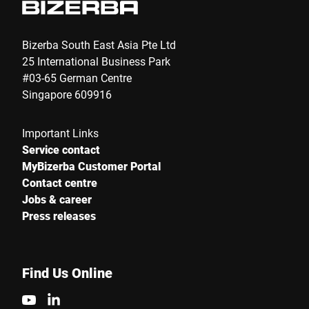
Bizerba South East Asia Pte Ltd
25 International Business Park
#03-65 German Centre
Singapore 609916
Important Links
Service contact
MyBizerba Customer Portal
Contact centre
Jobs & career
Press releases
Find Us Online