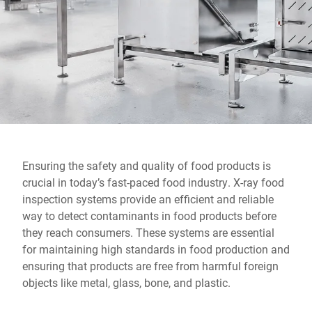
Global website
Ensuring the safety and quality of food products is
crucial in today’s fast-paced food industry. X-ray food
inspection systems provide an efficient and reliable
way to detect contaminants in food products before
they reach consumers. These systems are essential
for maintaining high standards in food production and
ensuring that products are free from harmful foreign
objects like metal, glass, bone, and plastic.