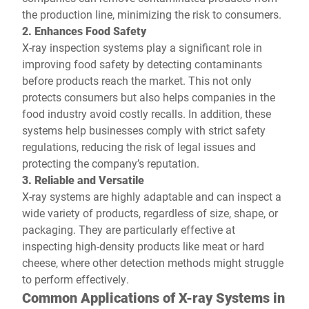
the production line, minimizing the risk to consumers.
2. Enhances Food Safety
X-ray inspection systems play a significant role in
improving food safety by detecting contaminants
before products reach the market. This not only
protects consumers but also helps companies in the
food industry avoid costly recalls. In addition, these
systems help businesses comply with strict safety
regulations, reducing the risk of legal issues and
protecting the company’s reputation.
3. Reliable and Versatile
X-ray systems are highly adaptable and can inspect a
wide variety of products, regardless of size, shape, or
packaging. They are particularly effective at
inspecting high-density products like meat or hard
cheese, where other detection methods might struggle
to perform effectively.
Common Applications of X-ray Systems in