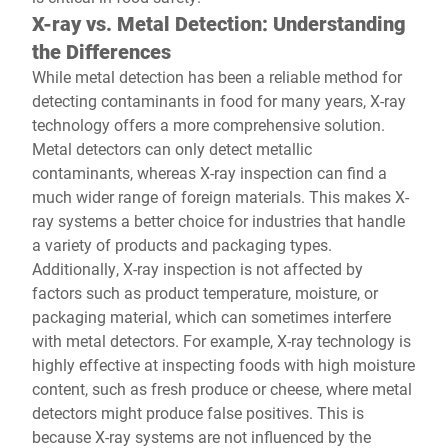
X-ray vs. Metal Detection: Understanding
the Differences
While metal detection has been a reliable method for
detecting contaminants in food for many years, X-ray
technology offers a more comprehensive solution.
Metal detectors can only detect metallic
contaminants, whereas X-ray inspection can find a
much wider range of foreign materials. This makes X-
ray systems a better choice for industries that handle
a variety of products and packaging types.
Additionally, X-ray inspection is not affected by
factors such as product temperature, moisture, or
packaging material, which can sometimes interfere
with metal detectors. For example, X-ray technology is
highly effective at inspecting foods with high moisture
content, such as fresh produce or cheese, where metal
detectors might produce false positives. This is
because X-ray systems are not influenced by the