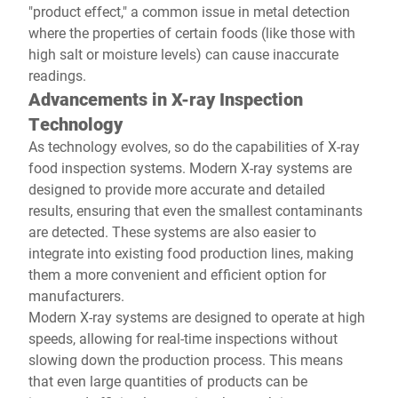
"product effect," a common issue in metal detection
where the properties of certain foods (like those with
high salt or moisture levels) can cause inaccurate
readings.
Advancements in X-ray Inspection
Technology
As technology evolves, so do the capabilities of X-ray
food inspection systems. Modern X-ray systems are
designed to provide more accurate and detailed
results, ensuring that even the smallest contaminants
are detected. These systems are also easier to
integrate into existing food production lines, making
them a more convenient and efficient option for
manufacturers.
Modern X-ray systems are designed to operate at high
speeds, allowing for real-time inspections without
slowing down the production process. This means
that even large quantities of products can be