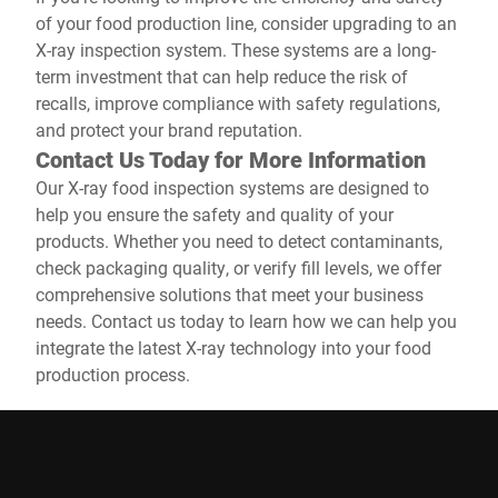
of your food production line, consider upgrading to an
X-ray inspection system. These systems are a long-
term investment that can help reduce the risk of
recalls, improve compliance with safety regulations,
and protect your brand reputation.
Contact Us Today for More Information
Our X-ray food inspection systems are designed to
help you ensure the safety and quality of your
products. Whether you need to detect contaminants,
check packaging quality, or verify fill levels, we offer
comprehensive solutions that meet your business
needs. Contact us today to learn how we can help you
integrate the latest X-ray technology into your food
production process.