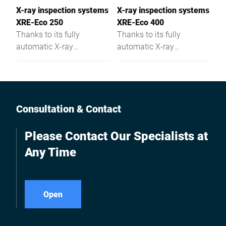
X-ray inspection systems
X-ray inspection systems
XRE-Eco 250
XRE-Eco 400
Thanks to its fully
Thanks to its fully
automatic X-ray
automatic X-ray
technology this
technology this
inspection system detects
inspection system detects
foreign objects and
foreign objects and
missing or misshaped
missing or misshaped
parts in food - the XRE-
parts in food - the XRE-
Consultation & Contact
Eco misses nothing.
Eco misses nothing.
Please Contact Our Specialists at
Any Time
Open