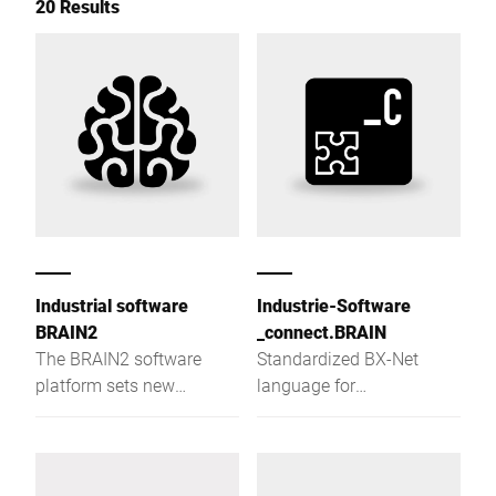
20 Results
Industrial software
Industrie-Software
BRAIN2
_connect.BRAIN
The BRAIN2 software
Standardized BX-Net
platform sets new
language for
standards in terms of
communication with
centralization, data
Bizerba devices
exchange and production
reliability.