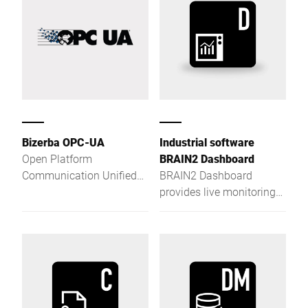
Bizerba OPC-UA
Industrial software
Open Platform
BRAIN2 Dashboard
Communication Unified
BRAIN2 Dashboard
Architecture (OPC UA) is
provides live monitoring
an open exchange
and a customizable
standard for
management cockpit for
manufacturer and
full digital process
platform independent
control.
industrial communication
as a service-oriented
architecture.