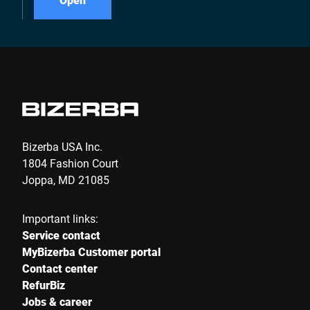
Bizerba USA Inc.
1804 Fashion Court
Joppa, MD 21085
Important links:
Service contact
MyBizerba Customer portal
Contact center
RefurBiz
Jobs & career