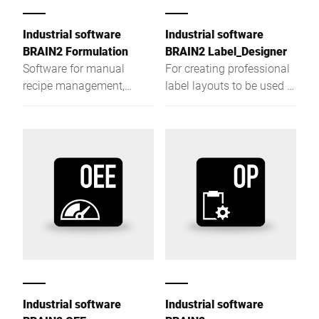
Industrial software
Industrial software
BRAIN2 Formulation
BRAIN2 Label_Designer
Software for manual
For creating professional
recipe management,
label layouts to be used in
dosing, and batching with
Bizerba labeling devices.
configurable guidance for
safe and reliable
processes.
Industrial software
Industrial software