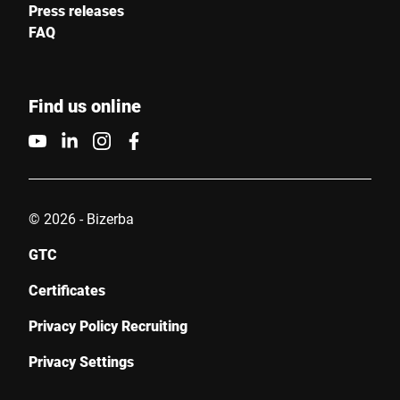
Press releases
FAQ
Find us online
© 2026 - Bizerba
GTC
Certificates
Privacy Policy Recruiting
Privacy Settings