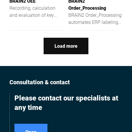
BRAIN2 OEE
BRAIN2
Recording, calculation
Order_Processing
and evaluation of key
BRAIN2 Order_Processing
metrics in the production
automates ERP labeling
jobs and provides real-
time order status anytime,
anywhere.
Load more
Consultation & contact
Please contact our specialists at
any time
Open