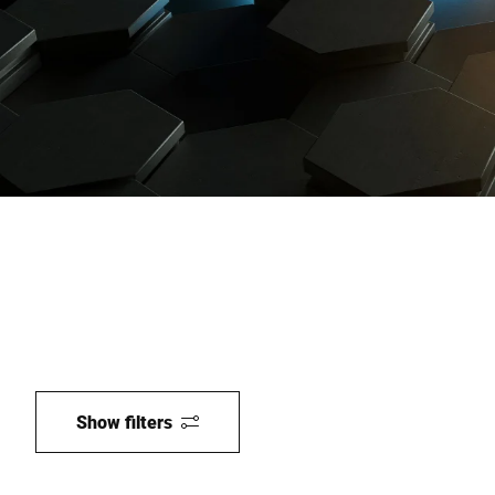
Global website
Show filters