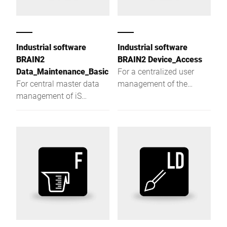
Industrial software
Industrial software
BRAIN2
BRAIN2 Device_Access
Data_Maintenance_Basic
For a centralized user
For central master data
management of the
management of iS
production systems.
weighing terminals.