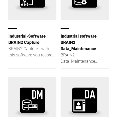
Industrial-Software
Industrial software
BRAIN2 Capture
BRAIN2
BRAIN2 Capture - with
Data_Maintenance
this software you record
BRAIN2
and evaluate process
Data_Maintenance
data in a quick, easy and
centrally manages master
efficient manner.
data and distributes
product and label data to
Bizerba devices.