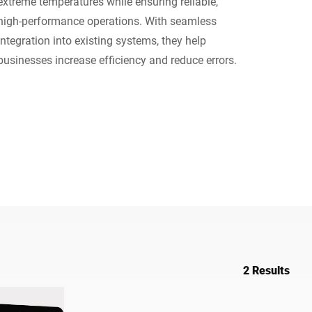
extreme temperatures while ensuring reliable,
high-performance operations. With seamless
Ukraine
integration into existing systems, they help
businesses increase efficiency and reduce errors.
2 Results