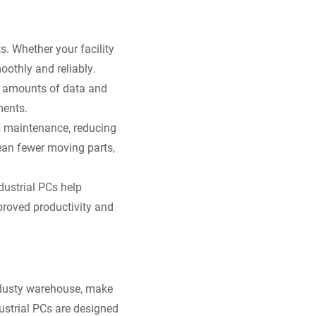
s. Whether your facility
oothly and reliably.
e amounts of data and
ments.
s maintenance, reducing
an fewer moving parts,
dustrial PCs help
proved productivity and
a dusty warehouse, make
dustrial PCs are designed