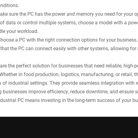
nditions.
ake sure the PC has the power and memory you need for your op
f data or control multiple systems, choose a model with a pow
le your workload.
hoose a PC with the right connection options for your business.
that the PC can connect easily with other systems, allowing for 
 are the perfect solution for businesses that need reliable, hig
hether in food production, logistics, manufacturing, or retail, 
s of industrial settings. They provide seamless integration wit
g businesses improve efficiency, reduce downtime, and ensure 
ndustrial PC means investing in the long-term success of your bu