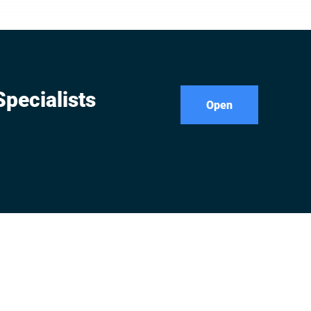
iably
pecialists
Open