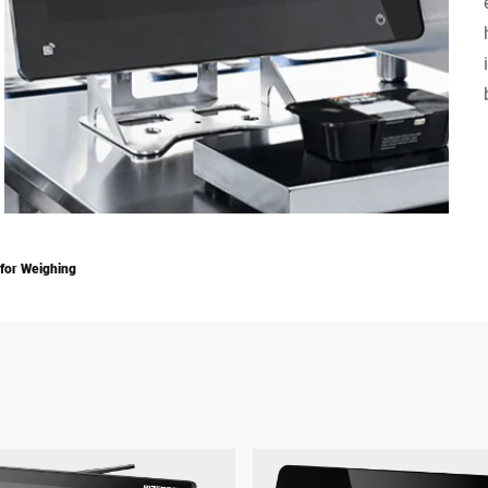
Switzerland
Türkiye
United Kingdom
 for Weighing