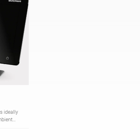
s ideally
mbient
le high-
erms of