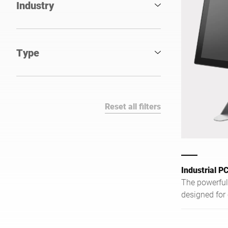
Industry
Type
Reset all filters
Industrial P
The powerful 
designed for
demanding in
reliably supp