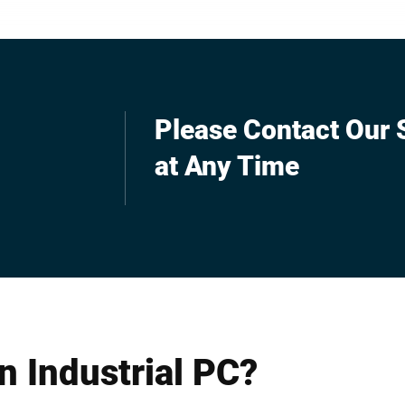
rol or as an operating
multi-functionality. You can rel
ogistics.
control, count and check your
production and record data.
Please Contact Our S
at Any Time
n Industrial PC?