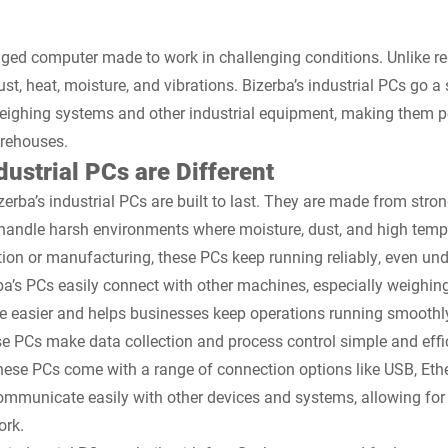
ugged computer made to work in challenging conditions. Unlike re
t, heat, moisture, and vibrations. Bizerba’s industrial PCs go a 
weighing systems and other industrial equipment, making them pe
arehouses.
ustrial PCs are Different
erba’s industrial PCs are built to last. They are made from stron
n handle harsh environments where moisture, dust, and high tem
ion or manufacturing, these PCs keep running reliably, even und
ba’s PCs easily connect with other machines, especially weighi
ime easier and helps businesses keep operations running smoothly
se PCs make data collection and process control simple and effic
ese PCs come with a range of connection options like USB, Ethe
ommunicate easily with other devices and systems, allowing for 
ork.