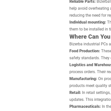
Reliable Parts:
Bizerba’
help avoid overheating 
reducing the need for r
Individual mounting:
Th
them to be installed in 
Where Can You 
Bizerba industrial PCs 
Food Production:
These
safety standards. They
Logistics and Warehou
process orders. Their r
Manufacturing:
On prod
products meet quality s
Retail:
In retail setting
updates. This integrati
Pharmaceuticals:
In th