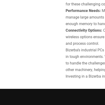
for these challenging co
Performance Needs:
M
manage large amounts o
enough memory to hand
Connectivity Options:
C
wireless options ensure 
and process control.
Bizerba’s industrial PCs
in tough environments. W
to handle the challenge
other machinery, helpin
Investing in a Bizerba i