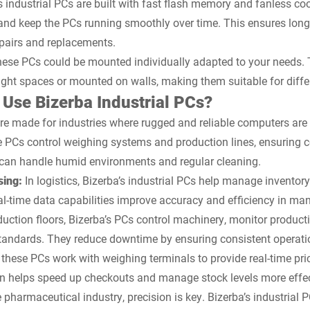
s industrial PCs are built with fast flash memory and fanless c
and keep the PCs running smoothly over time. This ensures long-t
epairs and replacements.
ese PCs could be mounted individually adapted to your needs. Th
tight spaces or mounted on walls, making them suitable for differ
Use Bizerba Industrial PCs?
are made for industries where rugged and reliable computers are
 PCs control weighing systems and production lines, ensuring c
 can handle humid environments and regular cleaning.
sing:
In logistics, Bizerba’s industrial PCs help manage inventor
eal-time data capabilities improve accuracy and efficiency in m
uction floors, Bizerba’s PCs control machinery, monitor producti
tandards. They reduce downtime by ensuring consistent operati
s, these PCs work with weighing terminals to provide real-time pr
on helps speed up checkouts and manage stock levels more effec
e pharmaceutical industry, precision is key. Bizerba’s industrial