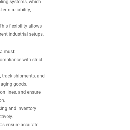
ooling systems, which
erm reliability,
is flexibility allows
ent industrial setups.
 a must:
ompliance with strict
y, track shipments, and
anaging goods.
on lines, and ensure
on.
icing and inventory
tively.
 PCs ensure accurate