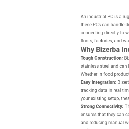
An industrial PC is a r
these PCs can handle dus
connecting directly to 
floors, factories, and w
Why Bizerba Ind
Tough Construction:
Biz
stainless steel and ca
Whether in food product
Easy Integration:
Bizer
tracking data in real t
your existing setup, the
Strong Connectivity:
Th
ensures that they can c
and reducing manual w