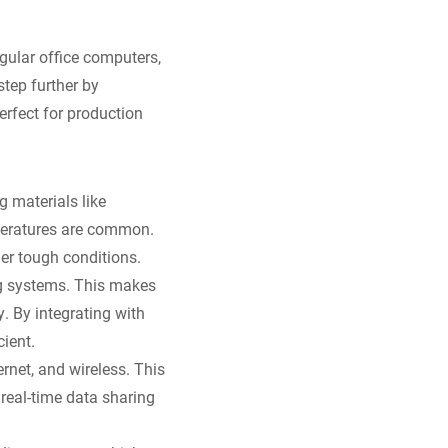
gular office computers,
step further by
rfect for production
g materials like
peratures are common.
er tough conditions.
ng systems. This makes
. By integrating with
ient.
rnet, and wireless. This
real-time data sharing