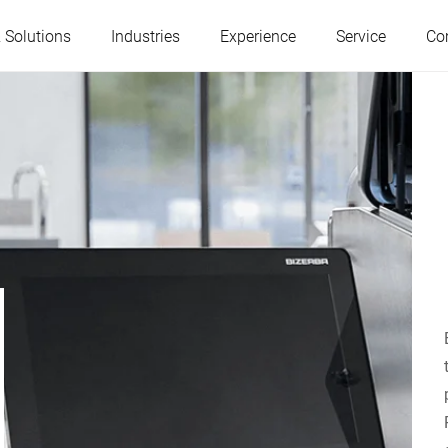
 Solutions
Industries
Experience
Service
Co
Austria
Belgium
France
Germany
Hungary
Italy
Poland
Portugal
Serbia
Slovakia