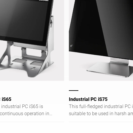
C iS65
Industrial PC iS75
industrial PC iS65 is
This full-fledged industrial PC i
 continuous operation in
suitable to be used in harsh a
dustrial environments. It
conditions. The network-capab
orts you in terms of
end solution is impressive in t