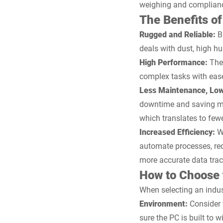
weighing and compliance 
The Benefits of
Rugged and Reliable:
B
deals with dust, high h
High Performance:
Thes
complex tasks with eas
Less Maintenance, Low
downtime and saving mo
which translates to few
Increased Efficiency:
Wi
automate processes, red
more accurate data trac
How to Choose t
When selecting an indust
Environment:
Consider 
sure the PC is built to 