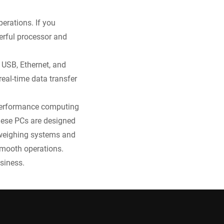
erations. If you
erful processor and
 USB, Ethernet, and
real-time data transfer
h-performance computing
these PCs are designed
h weighing systems and
smooth operations.
siness.