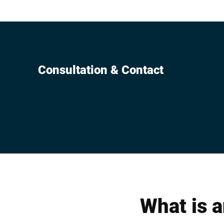
machine cont
unit in intral
Consultation & Contact
What is a