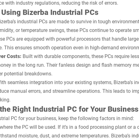
with industry regulations, reducing the risk of errors.
 Using Bizerba Industrial PCs
izerba’s industrial PCs are made to survive in tough environment
umidity, or temperature swings, these PCs continue to operate sm
e PCs are equipped with powerful processors that handle larg
e. This ensures smooth operation even in high-demand environ
er Costs:
Built with durable components, these PCs require les
ney in the long run. Their fanless design and flash memory me
er potential breakdowns.
th seamless integration into your existing systems, Bizerba’s in
uce manual errors, and streamline operations. This leads to im
king.
he Right Industrial PC for Your Business
rial PC for your business, keep the following factors in mind:
where the PC will be used. If it’s in a food processing plant or 
withstand moisture, dust, and extreme temperatures. Bizerba’s in