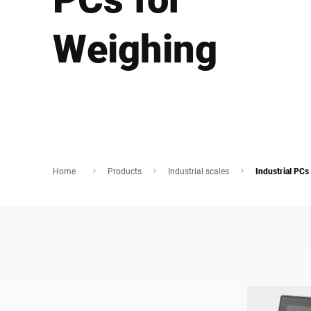
Africa
Weighing
Global website
Home
Products
Industrial scales
Industrial PCs