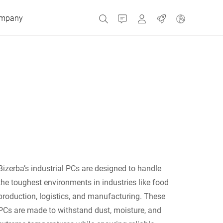
mpany
Contact
MyBizerba
Jobs
Czech Republic
Greece
Netherlands
Bizerba’s industrial PCs are designed to handle
Russia
the toughest environments in industries like food
production, logistics, and manufacturing. These
PCs are made to withstand dust, moisture, and
Spain