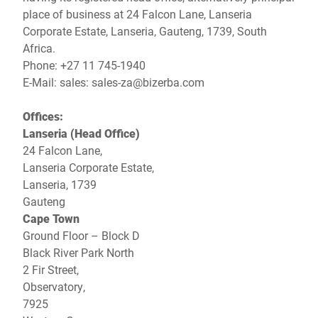
Global website
place of business at 24 Falcon Lane, Lanseria
Corporate Estate, Lanseria, Gauteng, 1739, South
Africa.
Phone: +27 11 745-1940
E-Mail: sales:
sales-za@bizerba.com
Offices:
Lanseria (Head Office)
24 Falcon Lane,
Lanseria Corporate Estate,
Lanseria, 1739
Gauteng
Cape Town
Ground Floor – Block D
Black River Park North
2 Fir Street,
Observatory,
7925