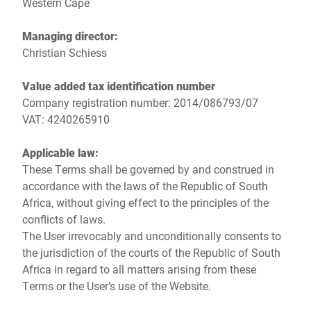
Western Cape
Managing director:
Christian Schiess
Value added tax identification number
Company registration number: 2014/086793/07
VAT: 4240265910
Applicable law:
These Terms shall be governed by and construed in
accordance with the laws of the Republic of South
Africa, without giving effect to the principles of the
conflicts of laws.
The User irrevocably and unconditionally consents to
the jurisdiction of the courts of the Republic of South
Africa in regard to all matters arising from these
Terms or the User’s use of the Website.