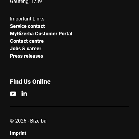
Gauteng, 1739
Important Links
Service contact
MyBizerba Customer Portal
Contact centre
Jobs & career
Press releases
Find Us Online
© 2026 - Bizerba
Imprint