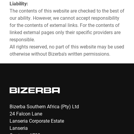
Liability:
The contents of this website are checked to the best of
our ability. However, we cannot accept responsibility
for the contents of external links. For the contents of
linked external pages only their specific providers are
responsible.
All rights reserved, no part of this website may be used
otherwise without Bizerba's written permissions.
Bizerba Southern Africa (Pty) Ltd
24 Falcon Lane
Lanseria Corporate Estate
Lanseria