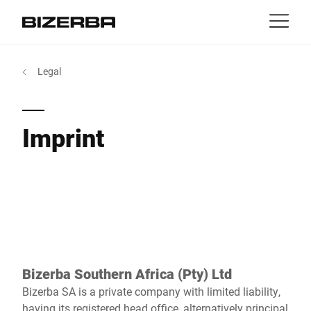
Contact
Back
Legal
MyBizerba
Products & Solutions
Europe
Jobs
Imprint
za
America
Industries
Asia
Experience
Australia
Service
Bizerba Southern Africa (Pty) Ltd
Africa
Bizerba SA is a private company with limited liability,
Company
having its registered head office, alternatively principal