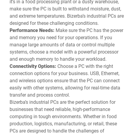
it’s in a food processing plant or a dusty warehouse,
make sure the PC is built to withstand moisture, dust,
and extreme temperatures. Bizerba’s industrial PCs are
designed for these challenging conditions.
Performance Needs:
Make sure the PC has the power
and memory you need for your operations. If you
manage large amounts of data or control multiple
systems, choose a model with a powerful processor
and enough memory to handle your workload.
Connectivity Options:
Choose a PC with the right
connection options for your business. USB, Ethernet,
and wireless options ensure that the PC can connect
easily with other systems, allowing for real-time data
transfer and process control.
Bizerba’s industrial PCs are the perfect solution for
businesses that need reliable, high-performance
computing in tough environments. Whether in food
production, logistics, manufacturing, or retail, these
PCs are designed to handle the challenges of