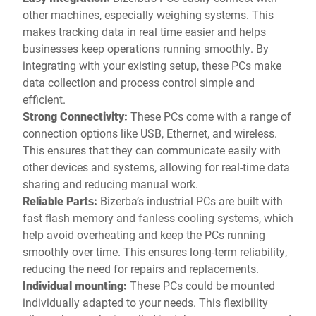
other machines, especially weighing systems. This
makes tracking data in real time easier and helps
businesses keep operations running smoothly. By
integrating with your existing setup, these PCs make
data collection and process control simple and
efficient.
Strong Connectivity:
These PCs come with a range of
connection options like USB, Ethernet, and wireless.
This ensures that they can communicate easily with
other devices and systems, allowing for real-time data
sharing and reducing manual work.
Reliable Parts:
Bizerba’s industrial PCs are built with
fast flash memory and fanless cooling systems, which
help avoid overheating and keep the PCs running
smoothly over time. This ensures long-term reliability,
reducing the need for repairs and replacements.
Individual mounting:
These PCs could be mounted
individually adapted to your needs. This flexibility