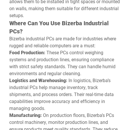
allows them to be installed in tight spaces or mounted
on walls, making them suitable for different industrial
setups.
Where Can You Use Bizerba Industrial
PCs?
Bizerba industrial PCs are made for industries where
rugged and reliable computers are a must:
Food Production:
These PCs control weighing
systems and production lines, ensuring compliance
with strict safety standards. They can handle humid
environments and regular cleaning.
Logistics and Warehousing:
In logistics, Bizerba’s
industrial PCs help manage inventory, track
shipments, and process orders. Their real-time data
capabilities improve accuracy and efficiency in
managing goods.
Manufacturing:
On production floors, Bizerba’s PCs
control machinery, monitor production lines, and
ensure products meet quality standards. They reduce