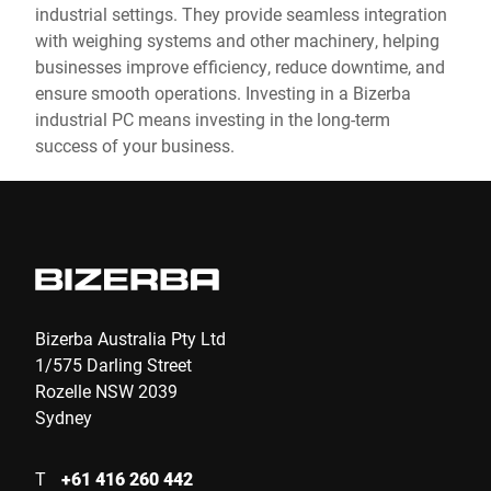
industrial settings. They provide seamless integration
with weighing systems and other machinery, helping
businesses improve efficiency, reduce downtime, and
ensure smooth operations. Investing in a Bizerba
industrial PC means investing in the long-term
success of your business.
Bizerba Australia Pty Ltd
1/575 Darling Street
Rozelle NSW 2039
Sydney
T
+61 416 260 442