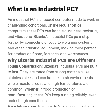
What is an Industrial PC?
An industrial PC is a rugged computer made to work in
challenging conditions. Unlike regular office
computers, these PCs can handle dust, heat, moisture,
and vibrations. Bizerba’s industrial PCs go a step
further by connecting directly to weighing systems
and other industrial equipment, making them perfect
for production floors, factories, and warehouses.
Why Bizerba Industrial PCs are Different
Tough Construction:
Bizerba’s industrial PCs are built
to last. They are made from strong materials like
stainless steel and can handle harsh environments
where moisture, dust, and high temperatures are
common. Whether in food production or
manufacturing, these PCs keep running reliably, even
under tough conditions.
Easy Integration:
Bizerba’s PCs easily connect with