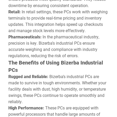
downtime by ensuring consistent operation.
Retail:
In retail settings, these PCs work with weighing
terminals to provide real-time pricing and inventory
updates. This integration helps speed up checkouts
and manage stock levels more effectively.
Pharmaceuticals:
In the pharmaceutical industry,
precision is key. Bizerba’s industrial PCs ensure
accurate weighing and compliance with industry
regulations, reducing the risk of errors.
The Benefits of Using Bizerba Industrial
PCs
Rugged and Reliable:
Bizerba’s industrial PCs are
made to survive in tough environments. Whether your
facility deals with dust, high humidity, or temperature
swings, these PCs continue to operate smoothly and
reliably.
High Performance:
These PCs are equipped with
powerful processors that handle large amounts of