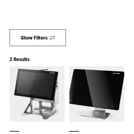
Show Filters
2 Results