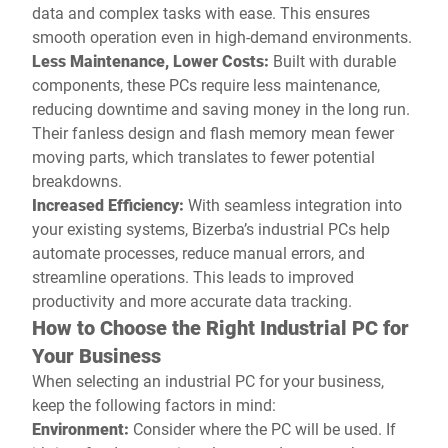
data and complex tasks with ease. This ensures
smooth operation even in high-demand environments.
Less Maintenance, Lower Costs:
Built with durable
components, these PCs require less maintenance,
reducing downtime and saving money in the long run.
Their fanless design and flash memory mean fewer
moving parts, which translates to fewer potential
breakdowns.
Increased Efficiency:
With seamless integration into
your existing systems, Bizerba’s industrial PCs help
automate processes, reduce manual errors, and
streamline operations. This leads to improved
productivity and more accurate data tracking.
How to Choose the Right Industrial PC for
Your Business
When selecting an industrial PC for your business,
keep the following factors in mind:
Environment:
Consider where the PC will be used. If