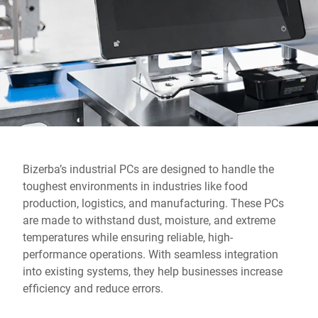
Global website
Bizerba’s industrial PCs are designed to handle the
toughest environments in industries like food
production, logistics, and manufacturing. These PCs
are made to withstand dust, moisture, and extreme
temperatures while ensuring reliable, high-
performance operations. With seamless integration
into existing systems, they help businesses increase
efficiency and reduce errors.