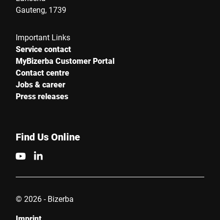
Gauteng, 1739
Important Links
Service contact
MyBizerba Customer Portal
Contact centre
Jobs & career
Press releases
Find Us Online
© 2026 - Bizerba
Imprint