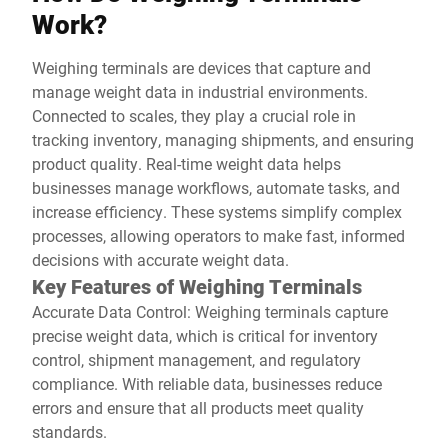
Work?
Weighing terminals are devices that capture and
manage weight data in industrial environments.
Connected to scales, they play a crucial role in
tracking inventory, managing shipments, and ensuring
product quality. Real-time weight data helps
businesses manage workflows, automate tasks, and
increase efficiency. These systems simplify complex
processes, allowing operators to make fast, informed
decisions with accurate weight data.
Key Features of Weighing Terminals
Accurate Data Control: Weighing terminals capture
precise weight data, which is critical for inventory
control, shipment management, and regulatory
compliance. With reliable data, businesses reduce
errors and ensure that all products meet quality
standards.