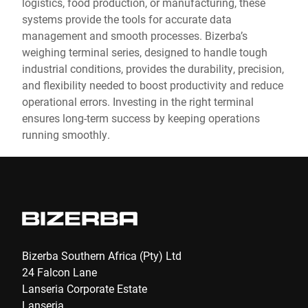
logistics, food production, or manufacturing, these
systems provide the tools for accurate data
management and smooth processes. Bizerba’s
weighing terminal series, designed to handle tough
industrial conditions, provides the durability, precision,
and flexibility needed to boost productivity and reduce
operational errors. Investing in the right terminal
ensures long-term success by keeping operations
running smoothly.
Bizerba Southern Africa (Pty) Ltd
24 Falcon Lane
Lanseria Corporate Estate
Lanseria