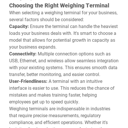
Choosing the Right Weighing Terminal
When selecting a weighing terminal for your business,
several factors should be considered:
Capacity:
Ensure the terminal can handle the heaviest
loads your business deals with. It's smart to choose a
model that allows for potential growth in capacity as
your business expands.
Connectivity:
Multiple connection options such as
USB, Ethernet, and wireless allow seamless integration
with your existing systems. This ensures smooth data
transfer, better monitoring, and easier control.
User-Friendliness:
A terminal with an intuitive
interface is easier to use. This reduces the chance of
mistakes and makes training faster, helping
employees get up to speed quickly.
Weighing terminals are indispensable in industries
that require precise measurements, regulatory
compliance, and efficient operations. Whether it's