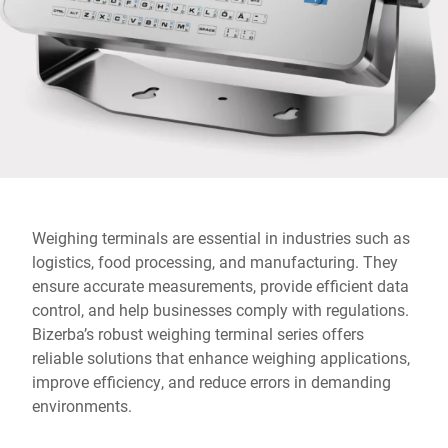
Global website
Weighing terminals are essential in industries such as
logistics, food processing, and manufacturing. They
ensure accurate measurements, provide efficient data
control, and help businesses comply with regulations.
Bizerba’s robust weighing terminal series offers
reliable solutions that enhance weighing applications,
improve efficiency, and reduce errors in demanding
environments.