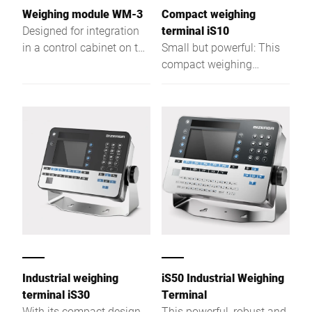
Weighing module WM-3
Compact weighing
Designed for integration
terminal iS10
in a control cabinet on top
Small but powerful: This
hat rail
compact weighing
terminal supports
checking, packaging,
dispatch, stocktaking, and
more.
Industrial weighing
iS50 Industrial Weighing
terminal iS30
Terminal
With its compact design
This powerful, robust and