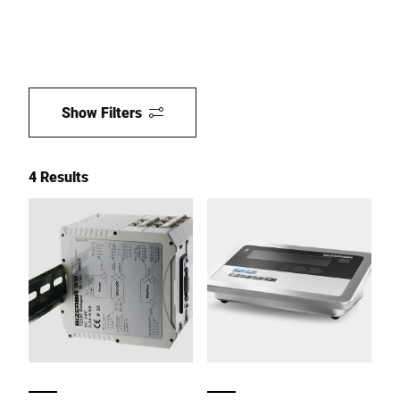
Show Filters
4 Results