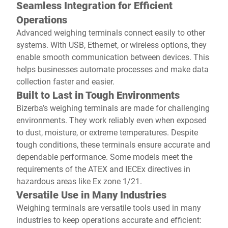
Seamless Integration for Efficient
Operations
Advanced weighing terminals connect easily to other
systems. With USB, Ethernet, or wireless options, they
enable smooth communication between devices. This
helps businesses automate processes and make data
collection faster and easier.
Built to Last in Tough Environments
Bizerba’s weighing terminals are made for challenging
environments. They work reliably even when exposed
to dust, moisture, or extreme temperatures. Despite
tough conditions, these terminals ensure accurate and
dependable performance. Some models meet the
requirements of the ATEX and IECEx directives in
hazardous areas like Ex zone 1/21.
Versatile Use in Many Industries
Weighing terminals are versatile tools used in many
industries to keep operations accurate and efficient: