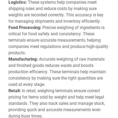
Logistics:
These systems help companies meet
shipping rules and reduce costs by making sure
weights are recorded correctly. This accuracy is key
for managing shipments and inventory efficiently.
Food Processing:
Precise weighing of ingredients is
critical for food safety and consistency. These
terminals ensure accurate measurements, helping
companies meet regulations and produce high-quality
products.
Manufacturing:
Accurate weighing of raw materials
and finished goods reduces waste and boosts
production efficiency. These terminals help maintain
consistency by making sure the right quantities are
used at every stage.
Retail:
In retail, weighing terminals ensure correct
pricing for items sold by weight and help meet legal
standards. They also track sales and manage stock,
providing quick and accurate measurements even
during busy times.