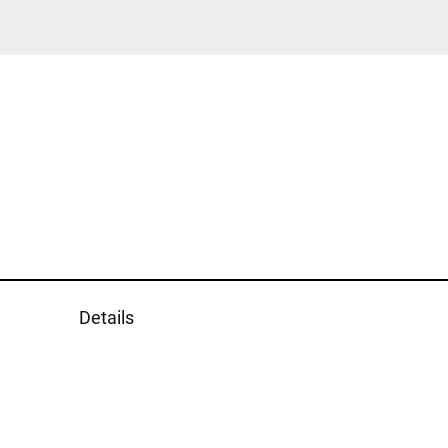
Details