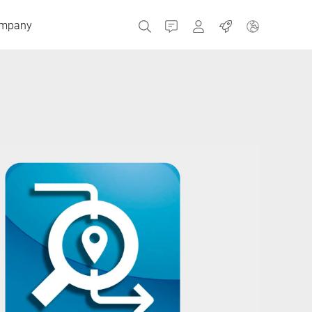
mpany
Contact
MyBizerba
Jobs
Czech Republic
Greece
Netherlands
Russia
Spain