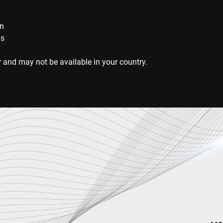
on
ns
 and may not be available in your country.