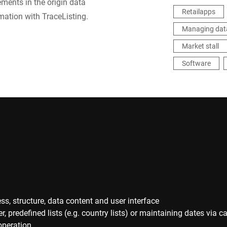
ements in the origin data
Retailapps
ation with TraceListing.
Managing dat
Market stall
Software
ss, structure, data content and user interface
predefined lists (e.g. country lists) or maintaining dates via c
operation