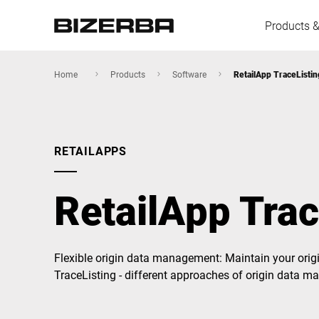
Products &
Home
Products
Software
RetailApp TraceListin
Europe
RETAILAPPS
America
RetailApp Trac
Asia
Flexible origin data management: Maintain your origin
TraceListing - different approaches of origin data 
Australia