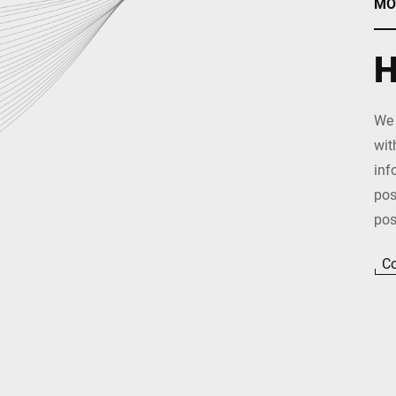
MO
H
We 
wit
inf
pos
pos
Co