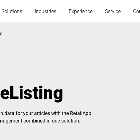
 Solutions
Industries
Experience
Service
Co
g
Austria
Belgium
France
Germany
eListing
Hungary
Italy
 data for your articles with the RetailApp
Poland
Portugal
management combined in one solution.
Serbia
Slovakia