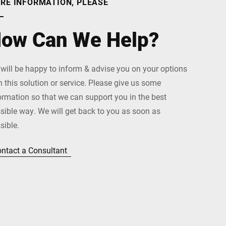
RE INFORMATION, PLEASE
ow Can We Help?
will be happy to inform & advise you on your options
h this solution or service. Please give us some
ormation so that we can support you in the best
sible way. We will get back to you as soon as
sible.
ntact a Consultant