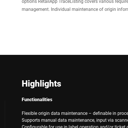
options RetailApp TraceListing covers various requir
management. Individual maintenance of origin inform
Highlights
Functionalities
Flexible origin data maintenance – definable in proce
Supports manual data maintenance, input via scanner, 
Configurable for use in label operation and/or ticket 