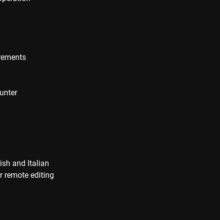
irements
unter
ish and Italian
r remote editing