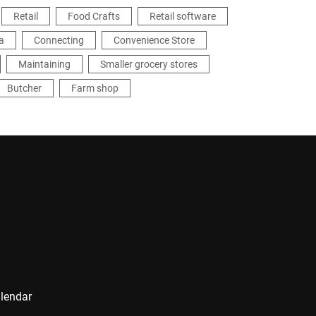
Retail
Food Crafts
Retail software
a
Connecting
Convenience Store
Maintaining
Smaller grocery stores
Butcher
Farm shop
alendar