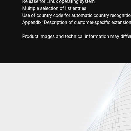
Release for Linux operating system
Multiple selection of list entries
Use of country code for automatic country recogniti
Appendix: Description of customer-specific extensio
Product images and technical information may differ