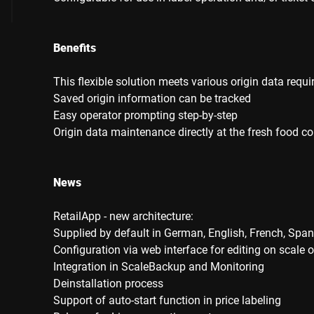
Benefits
This flexible solution meets various origin data requ
Saved origin information can be tracked
Easy operator prompting step-by-step
Origin data maintenance directly at the fresh food co
News
RetailApp - new architecture:
Supplied by default in German, English, French, Span
Configuration via web interface for editing on scale o
Integration in ScaleBackup and Monitoring
Deinstallation process
Support of auto-start function in price labeling