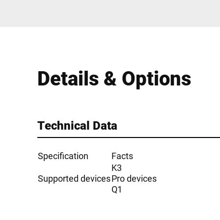
Details & Options
Technical Data
Specification
Facts
K3
Supported devices
Pro devices
Q1