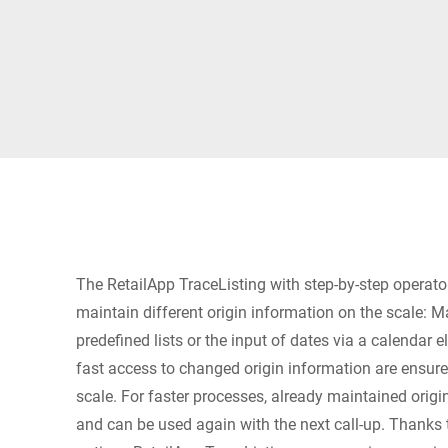
Africa
Global website
The RetailApp TraceListing with step-by-step operato
maintain different origin information on the scale: M
predefined lists or the input of dates via a calendar 
fast access to changed origin information are ensu
scale. For faster processes, already maintained origin
and can be used again with the next call-up. Thanks 