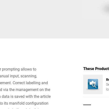
Switzerland
Türkiye
United Kingdom
These Products
r prompting allows to
anual input, scanning,
R
element. Correct labelling and
S
red via the management on the
l
m
 data is saved with the article
to its manifold configuration