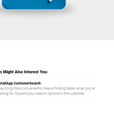
Ukraine
 Might Also Interest You:
etailApp CustomerSearch
earching more conveniently means finding faster what you're
ooking for: Expand your search options in the customer
aster data of your scale with the RetailApp CustomerSearch.