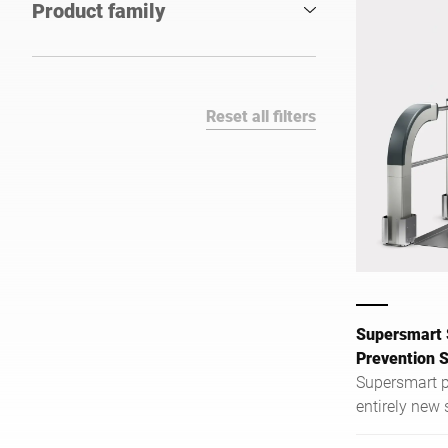
Product family
Reset all filters
Supersmart 
Prevention 
Supersmart p
entirely new