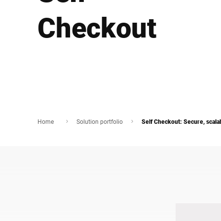
Africa
Checkout
Global website
Home
Solution portfolio
Self Checkout: Secure, scala