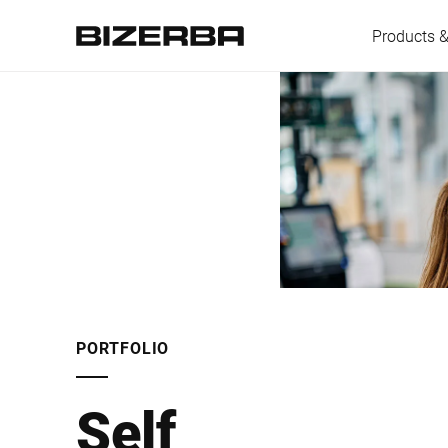
Products &
Europe
America
Asia
PORTFOLIO
Australia
Self