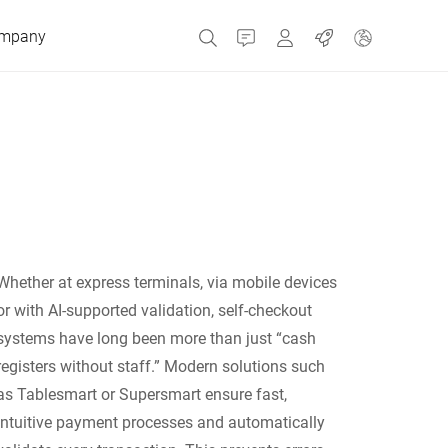
mpany
Contact
MyBizerba
Jobs
Czech Republic
Greece
Whether at express terminals, via mobile devices
Netherlands
or with AI-supported validation, self-checkout
systems have long been more than just “cash
Russia
registers without staff.” Modern solutions such
as Tablesmart or Supersmart ensure fast,
intuitive payment processes and automatically
Spain