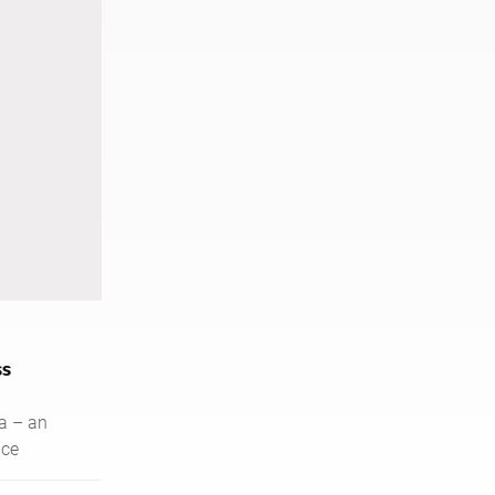
ss
a – an
nce