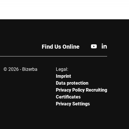
Find Us Online
© 2026 - Bizerba
Legal:
Imprint
Data protection
Privacy Policy Recruiting
Certificates
Privacy Settings