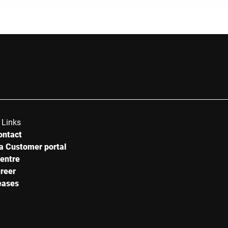
 Links
ontact
a Customer portal
centre
reer
eases