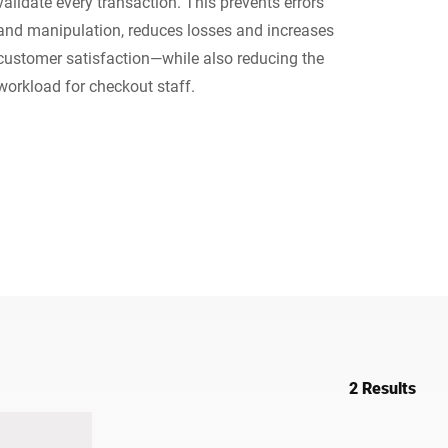
validate every transaction. This prevents errors
and manipulation, reduces losses and increases
Ukraine
customer satisfaction—while also reducing the
workload for checkout staff.
2 Results