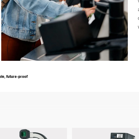
Switzerland
Türkiye
United Kingdom
ble, future-proof