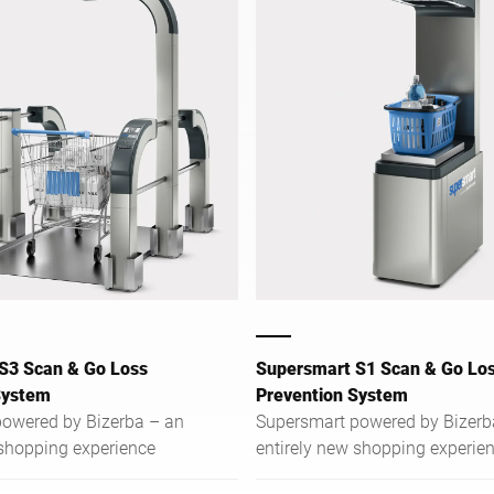
S3 Scan & Go Loss
Supersmart S1 Scan & Go Lo
System
Prevention System
owered by Bizerba – an
Supersmart powered by Bizerb
 shopping experience
entirely new shopping experie