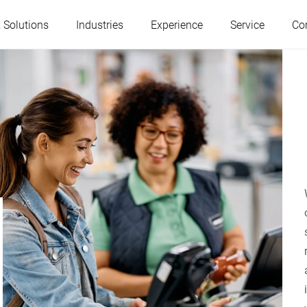
 Solutions
Industries
Experience
Service
Co
Austria
Belgium
France
Germany
Hungary
Italy
Poland
Portugal
Serbia
Slovakia