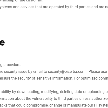
ystems and services that are operated by third parties and are no
e
ng procedure:
he security issue by email to
security@bizerba.com
. Please use
nsure the security of sensitive information. For optimized com
rability by downloading, modifying, deleting data or uploading c
rmation about the vulnerability to third parties unless authorize
tacks that could compromise, change or manipulate our IT system