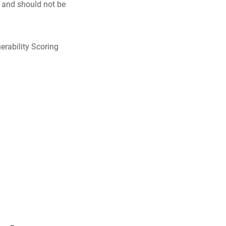
y and should not be
erability Scoring