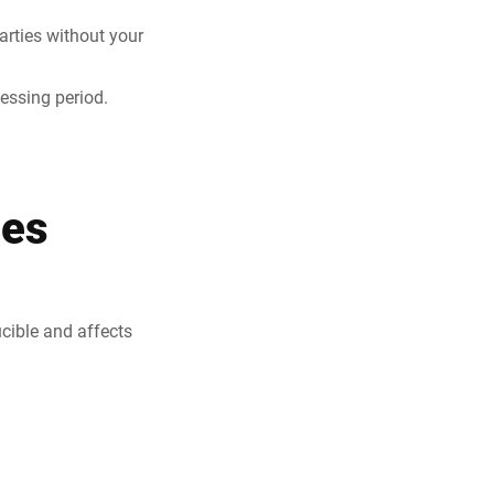
parties without your
cessing period.
ies
ucible and affects