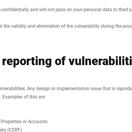
t confidentially and will not pass on your personal data to third 
 the validity and elimination of the vulnerability during the pro
 reporting of vulnerabilit
ulnerabilities: Any design or implementation issue that is reprod
. Examples of this are
 Properties or Accounts
gery (CSRF)