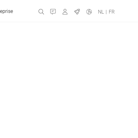
eprise
Contact
MyBizerba
Emplois
NL
|
FR
République tchèque
Grèce
Pays-Bas
Russie
Espagne