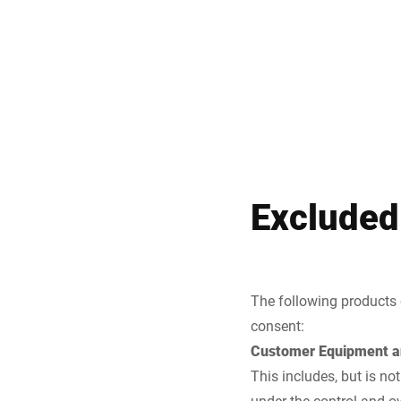
Excluded
The following products 
consent:
Customer Equipment a
This includes, but is no
under the control and o