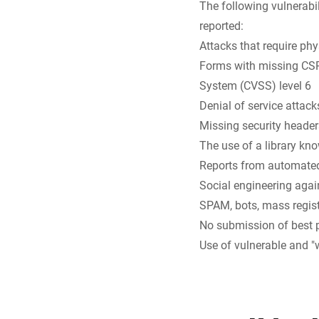
The following vulnerabil
reported:
Attacks that require phy
Forms with missing CSRF
System (CVSS) level 6
Denial of service atta
Missing security headers
The use of a library kno
Reports from automated
Social engineering again
SPAM, bots, mass regist
No submission of best 
Use of vulnerable and "