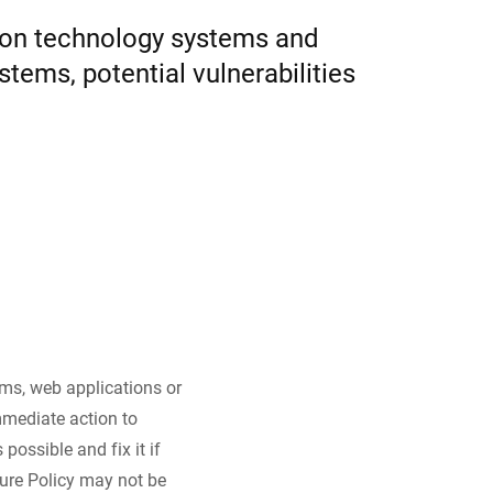
tion technology systems and
Ukraine
tems, potential vulnerabilities
tems, web applications or
mmediate action to
possible and fix it if
ure Policy may not be