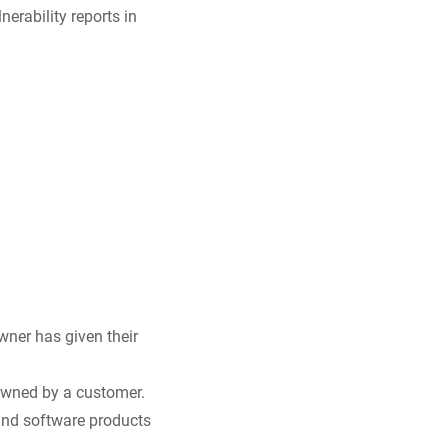
nerability reports in
wner has given their
owned by a customer.
e and software products