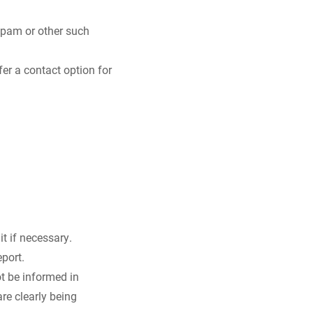
 spam or other such
er a contact option for
it if necessary.
port.
ot be informed in
are clearly being