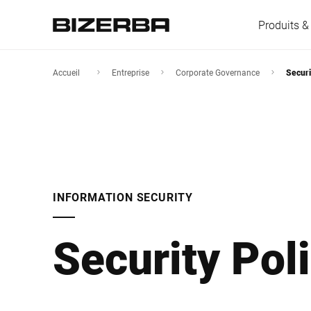
Produits &
Accueil
Entreprise
Corporate Governance
Securi
L'Europe
Amérique
INFORMATION SECURITY
Asie
Security Pol
Australie