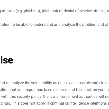
 attacks (e.g. phishing), (distributed) denial-of-service attacks,
.
rmation to be able to understand and analyze the problem and off
ise
rt to analyze the vulnerability as quickly as possible and close 
ation that your report has been received and feedback on your re
 with this security policy, the law enforcement authorities will n
dings. This does not apply if criminal or intelligence intentions 