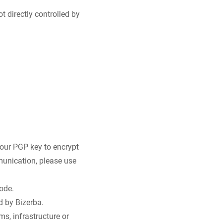
t directly controlled by
 our PGP key to encrypt
munication, please use
ode.
d by Bizerba.
s, infrastructure or