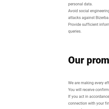
personal data.
Avoid social engineering
attacks against Bizerba
Provide sufficient info
queries.
Our prom
We are making every effo
You will receive confirm
If you act in accordance
connection with your fin