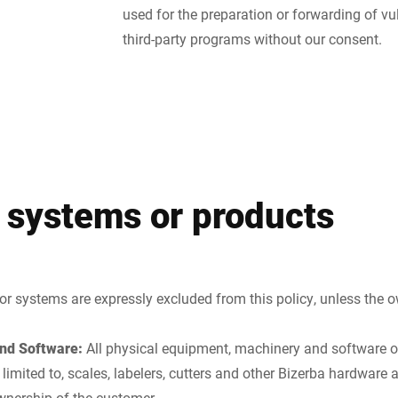
used for the preparation or forwarding of vul
third-party programs without our consent.
 systems or products
or systems are expressly excluded from this policy, unless the o
nd Software:
All physical equipment, machinery and software 
t limited to, scales, labelers, cutters and other Bizerba hardwar
wnership of the customer.