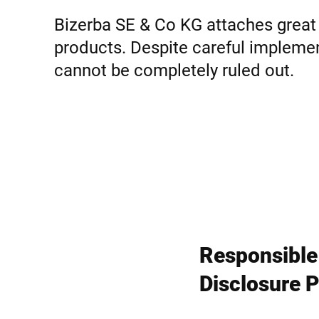
Afrique
Bizerba SE & Co KG attaches great 
products. Despite careful implement
Site Web mondial
cannot be completely ruled out.
Responsible
Disclosure P