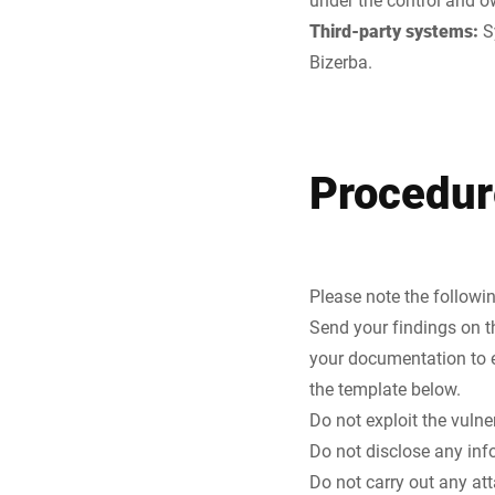
Third-party systems:
S
Bizerba.
Procedur
Please note the followi
Send your findings on t
your documentation to e
the template below.
Do not exploit the vulne
Do not disclose any info
Do not carry out any at