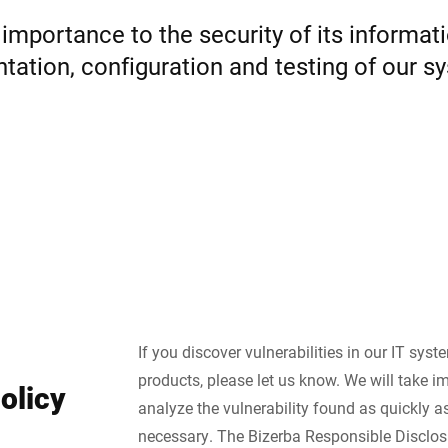
importance to the security of its informa
Suisse
Turquie
ation, configuration and testing of our sys
Royaume-Uni
If you discover vulnerabilities in our IT sys
products, please let us know. We will take i
olicy
analyze the vulnerability found as quickly as 
necessary. The Bizerba Responsible Disclos