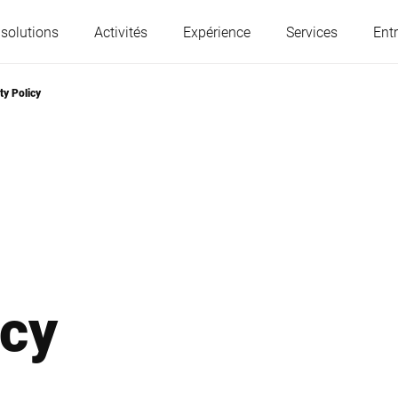
 solutions
Activités
Expérience
Services
Entr
ty Policy
L'Autriche
Belgique
France
Allemagne
Hongrie
Italie
icy
Pologne
Portugal
Serbie
Slovaquie