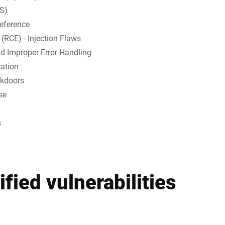
SS)
Reference
(RCE) - Injection Flaws
d Improper Error Handling
ration
ckdoors
se
s
fied vulnerabilities