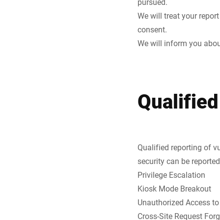
pursued.
We will treat your repor
consent.
We will inform you about
Qualified
Qualified reporting of v
security can be reported
Privilege Escalation
Kiosk Mode Breakout
Unauthorized Access to
Cross-Site Request For