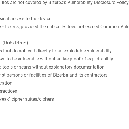
ities are not covered by Bizerba's Vulnerability Disclosure Polic
sical access to the device
 tokens, provided the criticality does not exceed Common Vuln
cks (DoS/DDoS)
 that do not lead directly to an exploitable vulnerability
wn to be vulnerable without active proof of exploitability
 tools or scans without explanatory documentation
st persons or facilities of Bizerba and its contractors
ration
practices
weak" cipher suites/ciphers