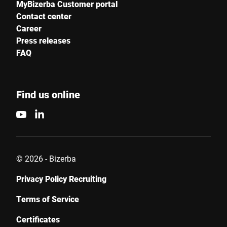
MyBizerba Customer portal
Contact center
Career
Press releases
FAQ
Find us online
© 2026 - Bizerba
Privacy Policy Recruiting
Terms of Service
Certificates