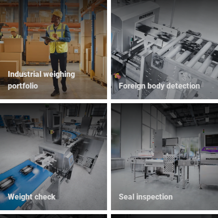
Industrial weighing
portfolio
Foreign body detection
Weight check
Seal inspection