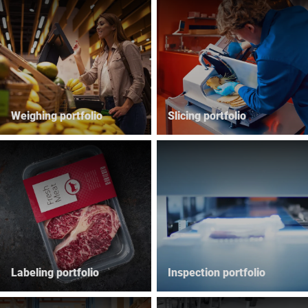
Global website
Weighing portfolio
Slicing portfolio
Labeling portfolio
Inspection portfolio