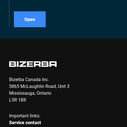
Open
Bizerba Canada Inc.
5865 McLaughlin Road, Unit 3
Mississauga, Ontario
L5R 1B8
Important links:
Service contact