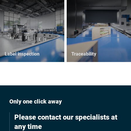
Label inspection
Traceability
Only one click away
Please contact our specialists at
any time