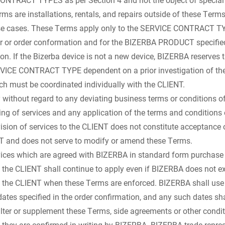
s are installations, rentals, and repairs outside of these Terms
ose cases. These Terms apply only to the SERVICE CONTRACT TY
fer or order conformation and for the BIZERBA PRODUCT specifie
ion. If the Bizerba device is not a new device, BIZERBA reserves t
RVICE CONTRACT TYPE dependent on a prior investigation of the
h must be coordinated individually with the CLIENT.
ithout regard to any deviating business terms or conditions of
ring of services and any application of the terms and conditions
vision of services to the CLIENT does not constitute acceptance 
NT and does not serve to modify or amend these Terms.
ices which are agreed with BIZERBA in standard form purchase 
 the CLIENT shall continue to apply even if BIZERBA does not ex
 the CLIENT when these Terms are enforced. BIZERBA shall use 
tes specified in the order confirmation, and any such dates sha
ter or supplement these Terms, side agreements or other condi
if they are confirmed in writing by BIZERBA. BIZERBA trade repre