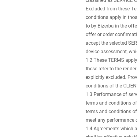
Excluded from these Term
conditions apply in th
to by Bizerba in the of
offer or order confirmat
accept the selected SE
device assessment, whic
1.2 These TERMS apply w
these refer to the rende
explicitly excluded. Pro
conditions of the CLIE
1.3 Performance of serv
terms and conditions of
terms and conditions of
meet any performance da
1.4 Agreements which al
shall be effective only 