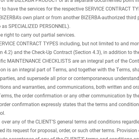
ty to have the services for the respective SERVICE CONTRACT TY
BIZERBA's own plant or from another BIZERBA-authorized third p
 to as SPECIALIZED PERSONNEL).
 right to carry out partial services.
SERVICE CONTRACT TYPES including, but not limited to and more s
n 4.2) and the Check-Up Contract (Section 4.3), in addition to t
cific MAINTENANCE CHECKLISTS are an integral part of the Cont
on is an integral part of Terms, and together with the Terms, sha
parties, and supersede all prior or contemporaneous understand
ations and warranties, and communications, both written and oral
Terms, the order confirmation or any other communication by th
order confirmation expressly states that the terms and condition
ol.
 over any of the CLIENT’S general terms and conditions regardl
 its request for proposal, order, or such other terms. Provision 
ute acceptance of any of the CLIENT’S terms and conditions an