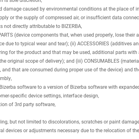
nd damage caused by environmental conditions at the place of ins
pply or the supply of compressed air, or insufficient data connec
s not directly attributable to BIZERBA,
PARTS (device components that, when used properly, lose their ab
vice due to typical wear and tear); (ii) ACCESSORIES (additives a
ring for the product and that may be used, additional parts with 
 the original scope of delivery); and (iii) CONSUMABLES (material
, and that are consumed during proper use of the device) and the
embly,
erba software to a version of Bizerba software with expanded 
er-specific device settings, interface design,
ion of 3rd party software,
ing, but not limited to discolorations, scratches or paint damage
l devices or adjustments necessary due to the relocation of the 