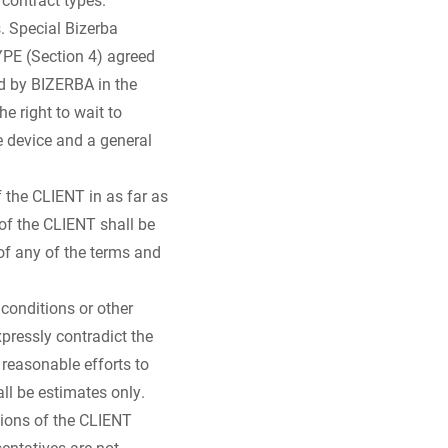
. Special Bizerba
PE (Section 4) agreed
d by BIZERBA in the
he right to wait to
 device and a general
 the CLIENT in as far as
 of the CLIENT shall be
of any of the terms and
conditions or other
pressly contradict the
reasonable efforts to
ll be estimates only.
tions of the CLIENT
sentatives are not