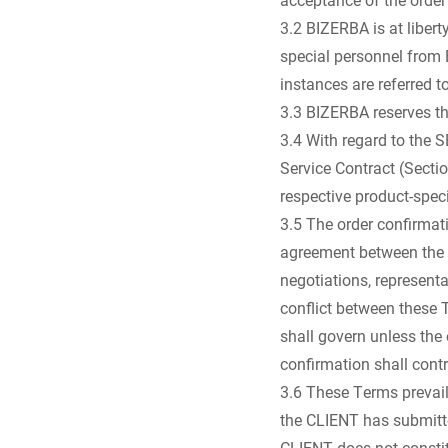
3.2 BIZERBA is at liber
special personnel from 
instances are referred
3.3 BIZERBA reserves the
3.4 With regard to the 
Service Contract (Sectio
respective product-spe
3.5 The order confirmati
agreement between the 
negotiations, represent
conflict between these 
shall govern unless the 
confirmation shall contr
3.6 These Terms prevail
the CLIENT has submitted
CLIENT does not constit