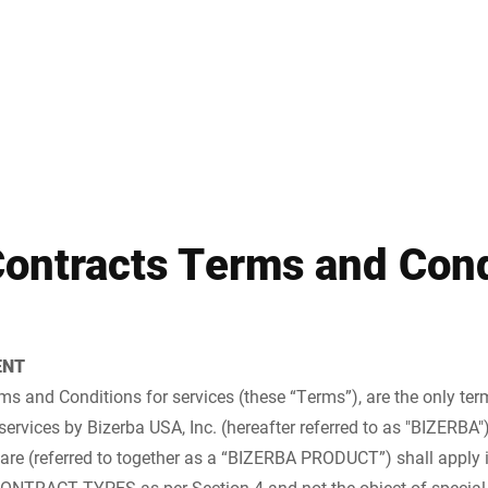
Spain
Switzerland
Ukraine
United Kingdom
Contracts Terms and Cond
ENT
s and Conditions for services (these “Terms”), are the only ter
services by Bizerba USA, Inc. (hereafter referred to as "BIZERBA"
are (referred to together as a “BIZERBA PRODUCT”) shall apply i
ONTRACT TYPES as per Section 4 and not the object of special 