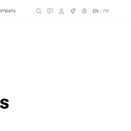
ompany
Contact
MyBizerba
Jobs
EN
|
FR
Czech Republic
Greece
Netherlands
ns
Russia
Slovakia