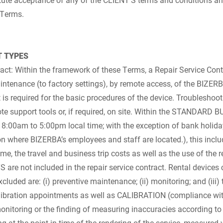
 Terms.
T TYPES
ract: Within the framework of these Terms, a Repair Service Con
intenance (to factory settings), by remote access, of the BI
is required for the basic procedures of the device. Troubleshoot
ote support tools or, if required, on site. Within the STANDAR
8:00am to 5:00pm local time; with the exception of bank holiday
ion where BIZERBA’s employees and staff are located.), this incl
ime, the travel and business trip costs as well as the use of the 
are not included in the repair service contract. Rental devices 
xcluded are: (i) preventive maintenance; (ii) monitoring; and (iii)
libration appointments as well as CALIBRATION (compliance with 
nitoring or the finding of measuring inaccuracies according to
g at the point in time of the rendering of the service, measured 