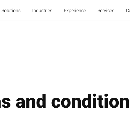
 Solutions
Industries
Experience
Services
C
Austria
Belgium
France
Germany
Hungary
Italy
s and conditio
Poland
Portugal
Serbia
Serbia