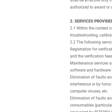
authorized to award or 
2. SERVICES PROVIDE
2.1 Within the context o
troubleshooting, calib
2.2 The following servic
Registration for verific
and the verification fees
Maintenance services as
software and hardware 
Elimination of faults a
interference or by force
computer viruses, etc.
Elimination of faults a
consumables (particular
equivalent by BIZERBA in