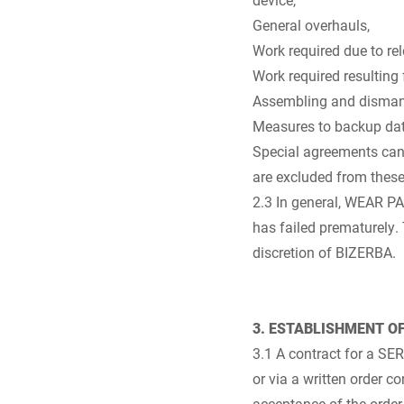
General overhauls,
Work required due to relo
Work required resulting 
Assembling and dismantl
Measures to backup da
Special agreements can
are excluded from thes
2.3 In general, WEAR P
has failed prematurely.
discretion of BIZERBA.
3. ESTABLISHMENT O
3.1 A contract for a S
or via a written order 
acceptance of the orde