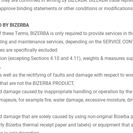
approve binding statements or other conditions or modifications
D BY BIZERBA
f these Terms, BIZERBA is only required to provide services in t
rating and maintenance services, depending on the SERVICE C
es are specifically excluded:
ation (excepting Sections 4.10 and 4.11), weights & measures suppo
,
 well as the rectifying of faults and damage with respect to wor
that are not the BIZERBA PRODUCT,
nd damage caused by inappropriate handling or operation by the 
 majeure, for example fire, water damage, excessive moisture, dirt
nd damage that are solely caused by using non-original Bizerba p
ly Bizerba thermal receipt paper and labels) or equipment that 
 is sole discretion,