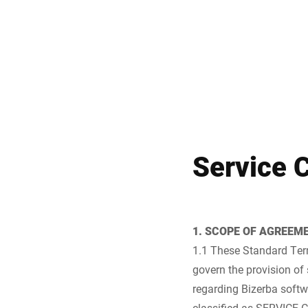
Africa
Global website
Service 
1. SCOPE OF AGREEM
1.1 These Standard Term
govern the provision of 
regarding Bizerba softw
classified as SERVICE C