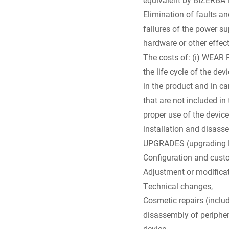
Elimination of faults a
failures of the power su
hardware or other effect
The costs of: (i) WEAR 
the life cycle of the de
in the product and in ca
that are not included in
proper use of the device
installation and disass
UPGRADES (upgrading Biz
Configuration and custom
Adjustment or modificat
Technical changes,
Cosmetic repairs (includ
disassembly of periphera
device,