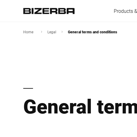
Products &
Home
Legal
General terms and conditions
Europe
America
General term
Asia
Australia