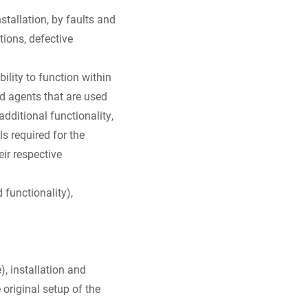
tallation, by faults and
tions, defective
ility to function within
nd agents that are used
additional functionality,
s required for the
ir respective
functionality),
), installation and
original setup of the