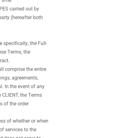
PES carried out by
arty (hereafter both
pecifically, the Full-
hese Terms, the
ract.
ll comprise the entire
ings, agreements,
. In the event of any
e CLIENT, the Terms
s of the order
ess of whether or when
of services to the
d does not serve to