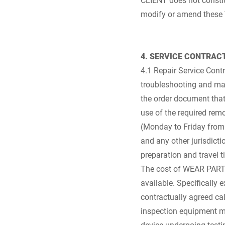
modify or amend these
4. SERVICE CONTRAC
4.1 Repair Service Cont
troubleshooting and ma
the order document that 
use of the required rem
(Monday to Friday from 
and any other jurisdict
preparation and travel t
The cost of WEAR PARTS 
available. Specifically e
contractually agreed ca
inspection equipment mo
device undergoing testin