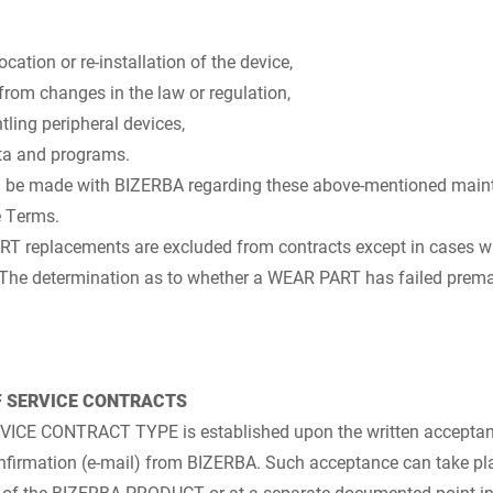
cation or re-installation of the device,
from changes in the law or regulation,
ing peripheral devices,
ta and programs.
 be made with BIZERBA regarding these above-mentioned maint
e Terms.
ART replacements are excluded from contracts except in cases
 The determination as to whether a WEAR PART has failed prematu
F SERVICE CONTRACTS
ERVICE CONTRACT TYPE is established upon the written acceptan
confirmation (e-mail) from BIZERBA. Such acceptance can take p
r of the BIZERBA PRODUCT or at a separate documented point in