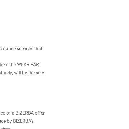
enance services that
 where the WEAR PART
rely, will be the sole
ce of a BIZERBA offer
lace by BIZERBA’s
 time.