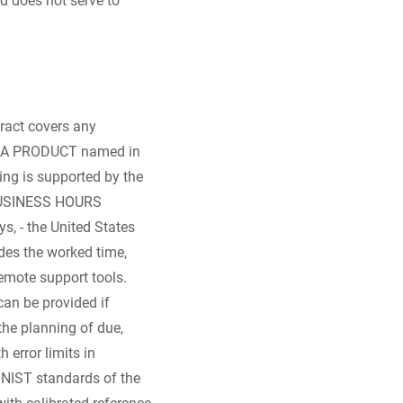
tract covers any
ZERBA PRODUCT named in
ing is supported by the
D BUSINESS HOURS
s, - the United States
udes the worked time,
remote support tools.
can be provided if
 the planning of due,
error limits in
 NIST standards of the
with calibrated reference