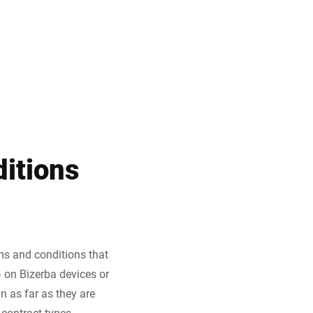
Türkiye
itions
ms and conditions that
) on Bizerba devices or
n as far as they are
contract types.