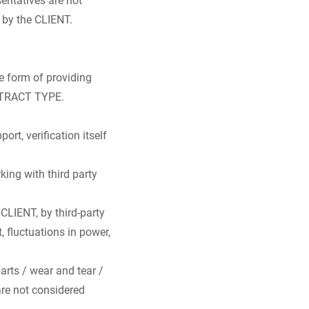
 by the CLIENT.
he form of providing
ONTRACT TYPE.
rt, verification itself
king with third party
CLIENT, by third-party
, fluctuations in power,
arts / wear and tear /
are not considered