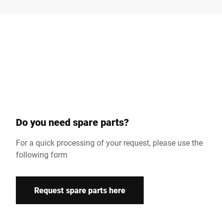
Surname *
Company *
Customer number
Do you need spare parts?
Street *
For a quick processing of your request, please use the
following form
Postcode *
Request spare parts here
Country *