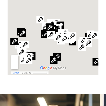
Global website