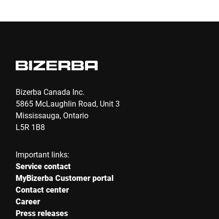
E-mail *
Phone
Bizerba Canada Inc.
5865 McLaughlin Road, Unit 3
Serial Number
Mississauga, Ontario
L5R 1B8
Your message to us *
Important links:
Service contact
MyBizerba Customer portal
Contact center
Career
Press releases