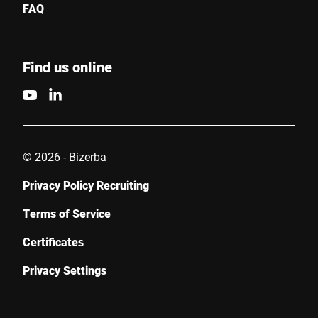
FAQ
I hereby confirm that I agree to the use of my data to process
this request Further information can be found in the
Data
protection declaration
*
Find us online
Anti-Robot Verification
Click to start verification
Friendly
Captcha ⇗
© 2026 - Bizerba
Privacy Policy Recruiting
Submit
Terms of Service
Certificates
Privacy Settings