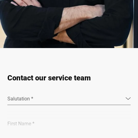
Contact our service team
Salutation *
First Name *