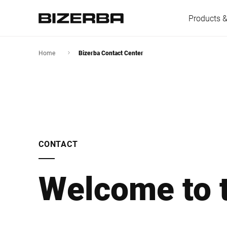
Products &
Home
Bizerba Contact Center
Europe
America
CONTACT
Asia
Welcome to t
Australia