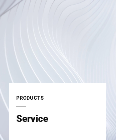
PRODUCTS
Service