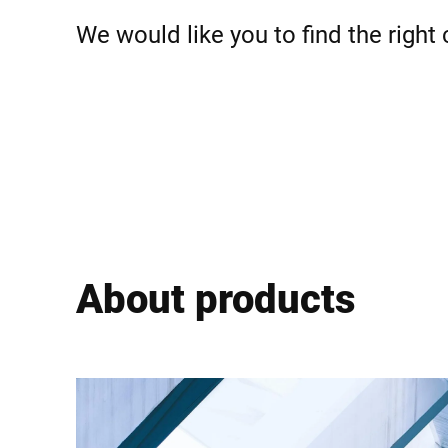
Africa
We would like you to find the right
Global website
About products