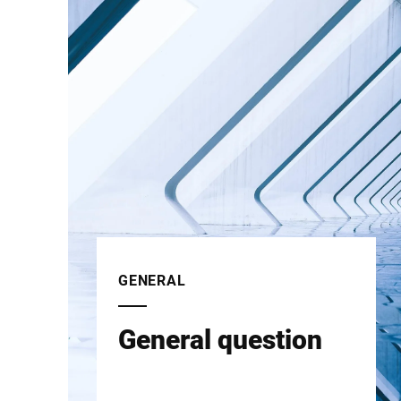
GENERAL
General question