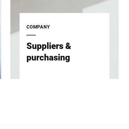
COMPANY
Suppliers &
purchasing