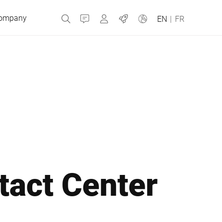
ompany
Contact
MyBizerba
Jobs
EN
|
FR
Czech Republic
Greece
Netherlands
tact Center
Russia
Slovakia