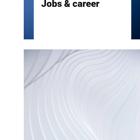
Jobs & career