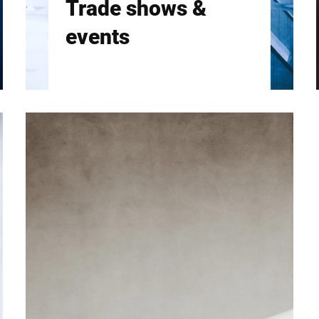
Trade shows &
events