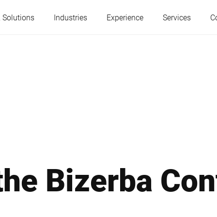
 Solutions
Industries
Experience
Services
C
Austria
Belgium
France
Germany
Hungary
Italy
he Bizerba Con
Poland
Portugal
Serbia
Serbia