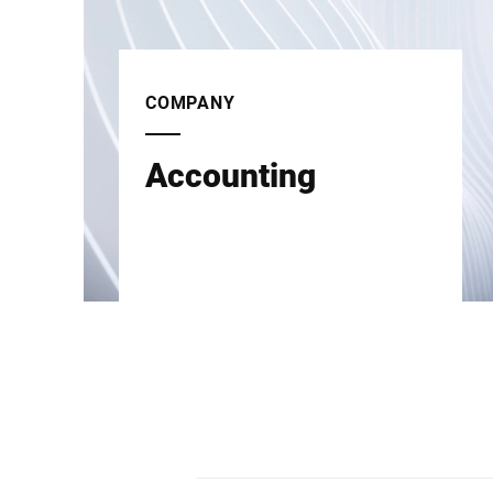
COMPANY
Accounting