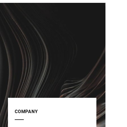
COMPANY