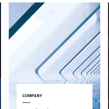
COMPANY