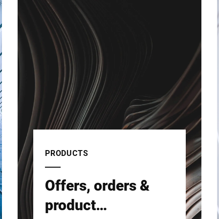
PRODUCTS
Offers, orders &
product