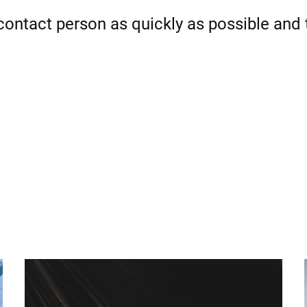
 contact person as quickly as possible and 
Spain
Switzerland
Ukraine
United Kingdom