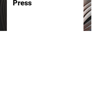
Press