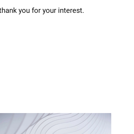
thank you for your interest.
Türkiye