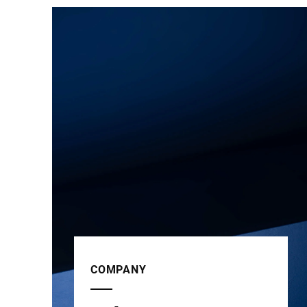
COMPANY