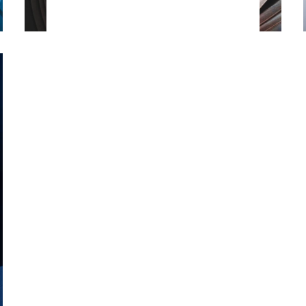
information