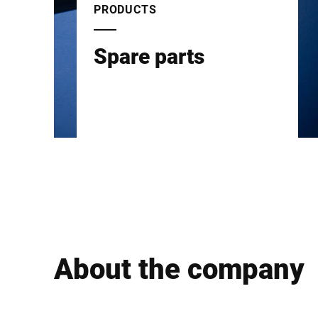
PRODUCTS
Spare parts
About the company