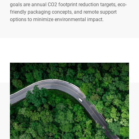
goals are annual CO2 footprint reduction targets, eco-
friendly packaging concepts, and remote support
options to minimize environmental impact.