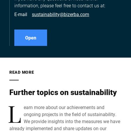
information, please feel free to contact us at:
E-mail
sustainability@bizerba.com
Open
READ MORE
Further topics on sustainability
L
earn more about our achievements and
ongoing projects in the field of sustainability.
We provide insights into the measures we have
already implemented and share updates on our