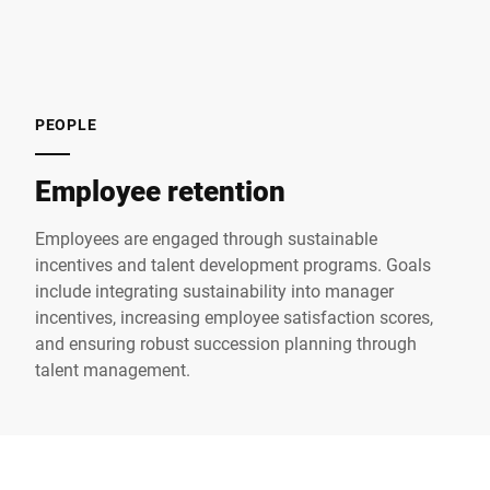
PEOPLE
Employee retention
Employees are engaged through sustainable
incentives and talent development programs. Goals
include integrating sustainability into manager
incentives, increasing employee satisfaction scores,
and ensuring robust succession planning through
talent management.