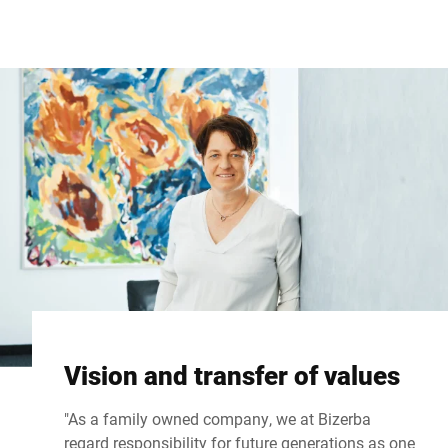
Global website
Vision and transfer of values
"As a family owned company, we at Bizerba
regard responsibility for future generations as one