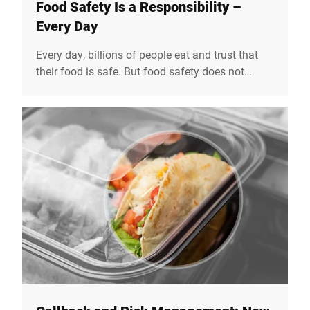
Food Safety Is a Responsibility –
Every Day
Every day, billions of people eat and trust that
their food is safe. But food safety does not
happen by itself. On the 7th June, World Food
Safety Day draws attention to how crucial safe
food is for our health, our society, and our trust
in the entire value chain. At Bizerba, we see food
safety not just as a technical task, but as a
social responsibility.