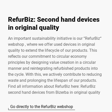
RefurBiz: Second hand devices
in original quality
An important sustainability initiative is our “RefurBiz“
webshop , where we offer used devices in original
quality to extend the lifecycle of our products. This
reflects our commitment to circular economy
principles by designing value creation in a circular
manner and reintegrating refurbished products into
the cycle. With this, we actively contribute to reducing
waste and prolonging the lifespan of our products.
Find all information about RefurBiz here:
RefurBiz
second hand devices from Bizerba in original quality
Go directly to the RefurBiz webshop