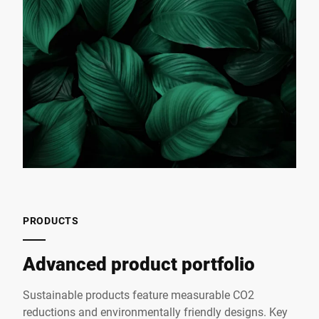
PRODUCTS
Advanced product portfolio
Sustainable products feature measurable CO2
reductions and environmentally friendly designs. Key