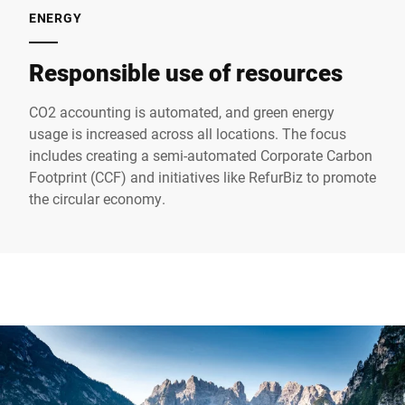
ENERGY
Responsible use of resources
CO2 accounting is automated, and green energy
usage is increased across all locations. The focus
includes creating a semi-automated Corporate Carbon
Footprint (CCF) and initiatives like RefurBiz to promote
the circular economy.