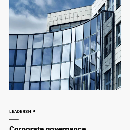
LEADERSHIP
Corporate governance