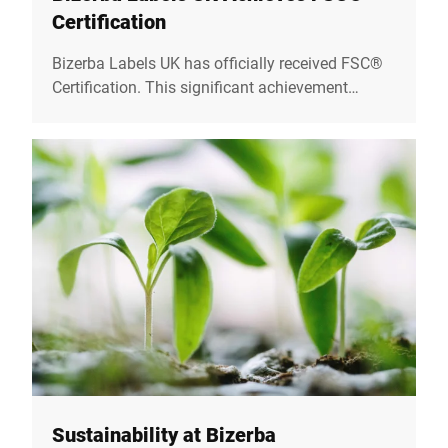
Certification
Bizerba Labels UK has officially received FSC®
Certification. This significant achievement
reflects our unwavering commitment to
sustainability and responsible sourcing
practices.
Sustainability at Bizerba