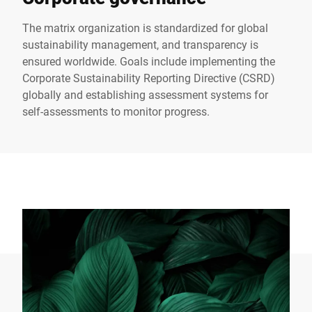
The matrix organization is standardized for global
sustainability management, and transparency is
ensured worldwide. Goals include implementing the
Corporate Sustainability Reporting Directive (CSRD)
globally and establishing assessment systems for
self-assessments to monitor progress.