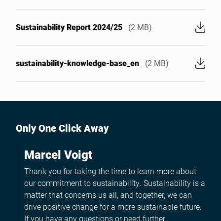
Sustainability Report 2024/25
(2 MB)
sustainability-knowledge-base_en
(2 MB)
Only One Click Away
Marcel Voigt
Thank you for taking the time to learn more about
our commitment to sustainability. Sustainability is a
matter that concerns us all, and together, we can
drive positive change for a more sustainable future.
If you have any questions or need further