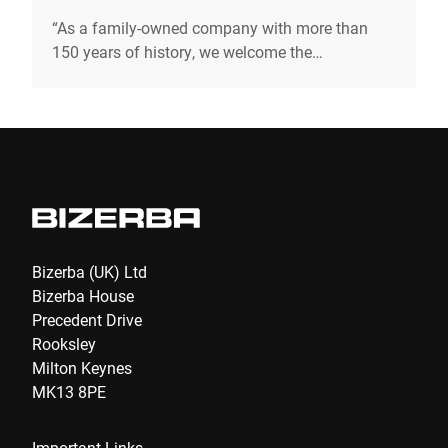
“As a family-owned company with more than
150 years of history, we welcome the
opportunity to pave the way to a sustainable
future. To ensure that we can pass on our values
to the next generation.“ Andreas W. Kraut CEO &
Shareholder
Bizerba (UK) Ltd
Bizerba House
Precedent Drive
Rooksley
Milton Keynes
MK13 8PE
Important Links