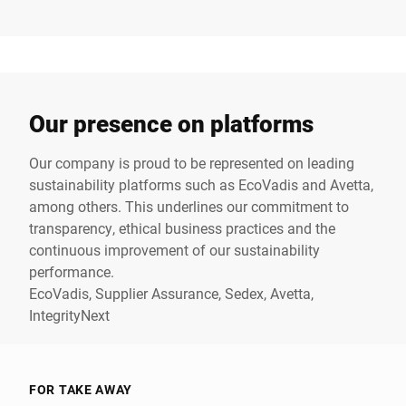
Our presence on platforms
Our company is proud to be represented on leading
sustainability platforms such as EcoVadis and Avetta,
among others. This underlines our commitment to
transparency, ethical business practices and the
continuous improvement of our sustainability
performance.
EcoVadis
,
Supplier Assurance
,
Sedex
,
Avetta
,
IntegrityNext
FOR TAKE AWAY