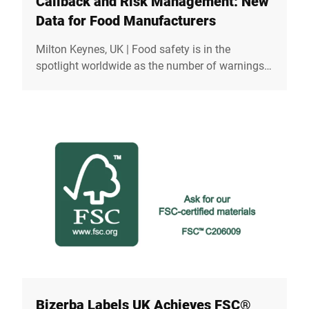
Callback and Risk Management: New
Data for Food Manufacturers
Milton Keynes, UK | Food safety is in the
spotlight worldwide as the number of warnings
and recalls has reached alarming levels. In the
UK, the number of food recalls increased by 10%
in 2024, according to the Food Standards
Agency (FSA).But how do such recalls occur,
what consequences do they have and how can
safe supply chains help to minimise the risk?
Bizerba Labels UK Achieves FSC®