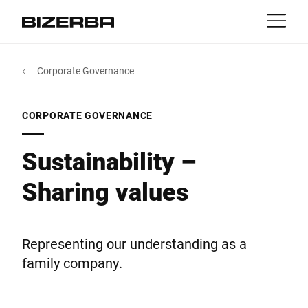
Contact
Back
Corporate Governance
MyBizerba
Products & Solutions
Europe
Jobs
CORPORATE GOVERNANCE
gb
America
Industries
Sustainability –
Sharing values
Asia
Experience
Australia
Service
Representing our understanding as a
family company.
Africa
Company