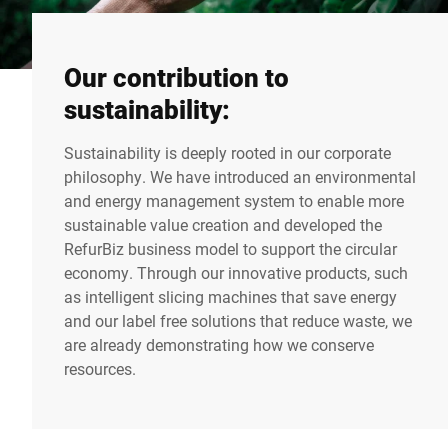
Our contribution to
sustainability:
Sustainability is deeply rooted in our corporate
philosophy. We have introduced an environmental
and energy management system to enable more
sustainable value creation and developed the
RefurBiz business model to support the circular
economy. Through our innovative products, such
as intelligent slicing machines that save energy
and our label free solutions that reduce waste, we
are already demonstrating how we conserve
resources.