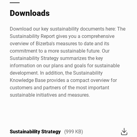
Downloads
Download our key sustainability documents here: The
Sustainability Report gives you a comprehensive
overview of Bizerba's measures to date and its
commitment to a more sustainable future. Our
Sustainability Strategy summarizes the key
information on our plans and goals for sustainable
development. In addition, the Sustainability
Knowledge Base provides a compact overview for
customers and partners of the most important
sustainable initiatives and measures.
Sustainability Strategy
(999 KB)