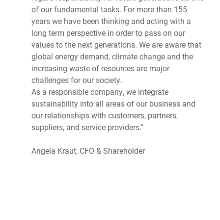
of our fundamental tasks. For more than 155
years we have been thinking and acting with a
long term perspective in order to pass on our
values to the next generations. We are aware that
global energy demand, climate change and the
increasing waste of resources are major
challenges for our society.
As a responsible company, we integrate
sustainability into all areas of our business and
our relationships with customers, partners,
suppliers, and service providers."
Angela Kraut, CFO & Shareholder