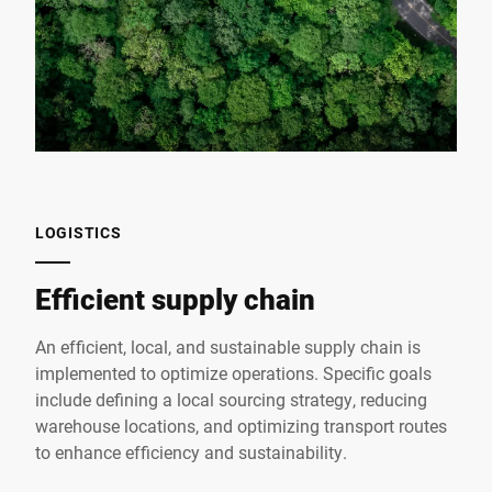
LOGISTICS
Efficient supply chain
An efficient, local, and sustainable supply chain is
implemented to optimize operations. Specific goals
include defining a local sourcing strategy, reducing
warehouse locations, and optimizing transport routes
to enhance efficiency and sustainability.