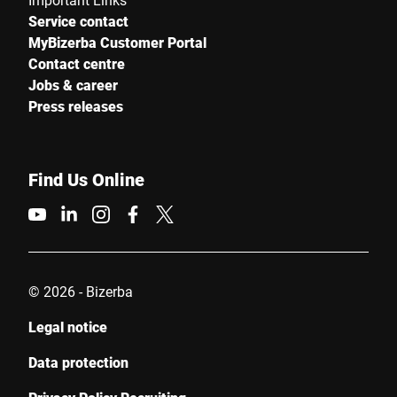
Service contact
MyBizerba Customer Portal
Contact centre
Jobs & career
Press releases
Find Us Online
© 2026 - Bizerba
Legal notice
Data protection