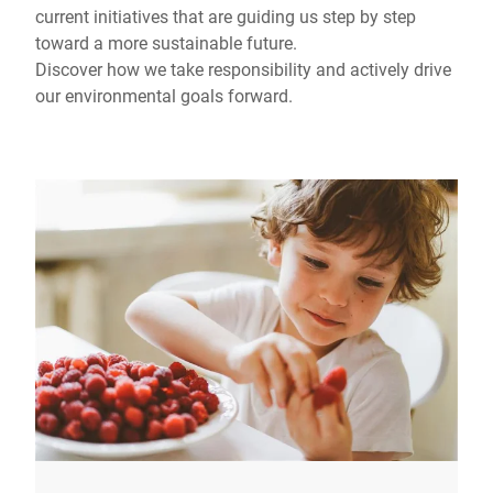
current initiatives that are guiding us step by step
toward a more sustainable future.
Discover how we take responsibility and actively drive
our environmental goals forward.