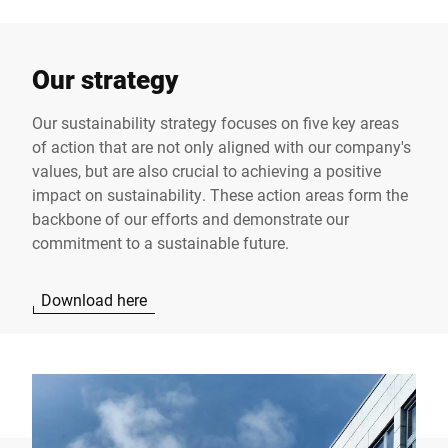
Our strategy
Our sustainability strategy focuses on five key areas
of action that are not only aligned with our company's
values, but are also crucial to achieving a positive
impact on sustainability. These action areas form the
backbone of our efforts and demonstrate our
commitment to a sustainable future.
Download here