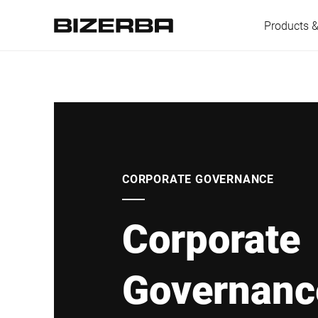
Products &
Europe
America
CORPORATE GOVERNANCE
Corporate
Asia
Governanc
Australia