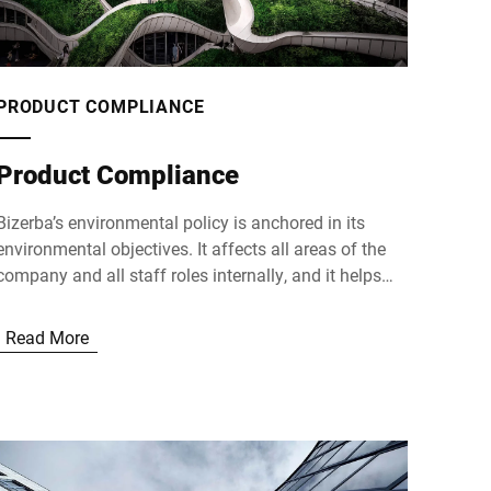
PRODUCT COMPLIANCE
Product Compliance
Bizerba’s environmental policy is anchored in its
environmental objectives. It affects all areas of the
company and all staff roles internally, and it helps
shape relationships with customers and suppliers as
well as our societal and social responsibility as a
Read More
company externally.