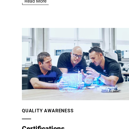
Read More
the security capabilities of our products. Therefore,
we have incorporated numerous security measures i
our IT processes as well as in the development
processes for our products and publish security
advisories for validated security vulnerabilities which
directly affect Bizerba products and require software
updates or other actions:
QUALITY AWARENESS
Certifications