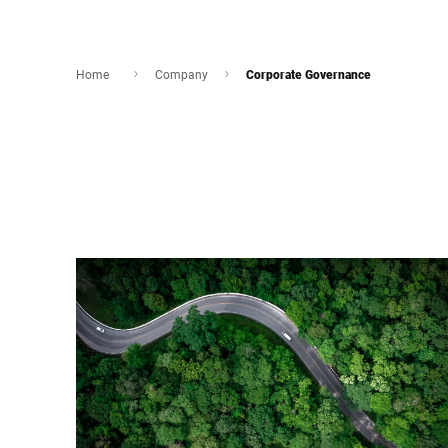
Home
Company
Corporate Governance