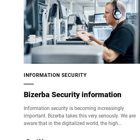
INFORMATION SECURITY
Bizerba Security information
Information security is becoming increasingly
important. Bizerba takes this very seriously. We are
aware that in the digitalized world, the high
standards we set for the quality of our products
cannot be achieved without equally high demands o