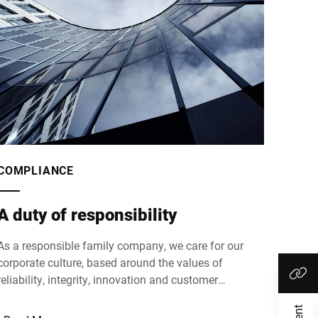
COMPLIANCE
A duty of responsibility
As a responsible family company, we care for our
corporate culture, based around the values of
reliability, integrity, innovation and customer
orientation, openness and transparency.