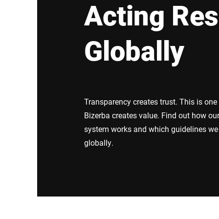
Acting Res
Africa
Globally
Global website
Transparency creates trust. This is one
Bizerba creates value. Find out how 
system works and which guidelines we 
globally.