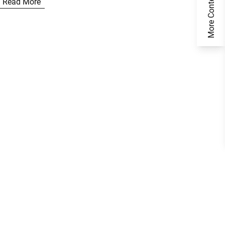
More Content
Read More