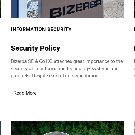
INFORMATION SECURITY
Security Policy
Bizerba SE & Co KG attaches great importance to the
security of its information technology systems and
products. Despite careful implementation,
configuration and testing of our systems, potential
vulnerabilities cannot be completely ruled out.
Read More