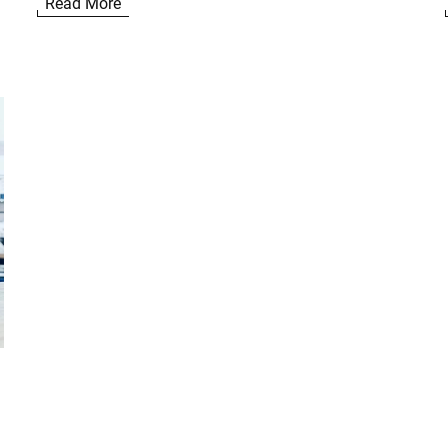
Read More
n