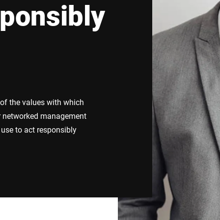
ponsibly
Switzerland
Türkiye
United Kingdom
 of the values with which
our networked management
use to act responsibly