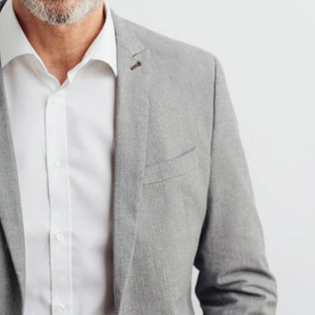
Ukraine