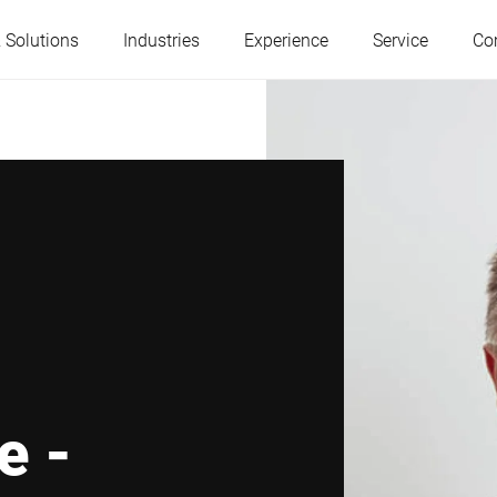
 Solutions
Industries
Experience
Service
Co
Austria
Belgium
France
Germany
Hungary
Italy
Poland
Portugal
e -
Serbia
Slovakia