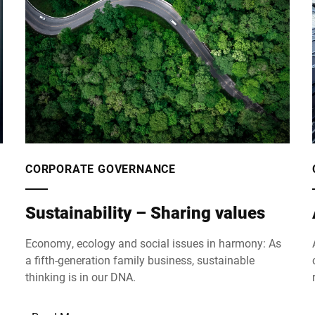
CORPORATE GOVERNANCE
Sustainability – Sharing values
Economy, ecology and social issues in harmony: As
a fifth-generation family business, sustainable
thinking is in our DNA.
n