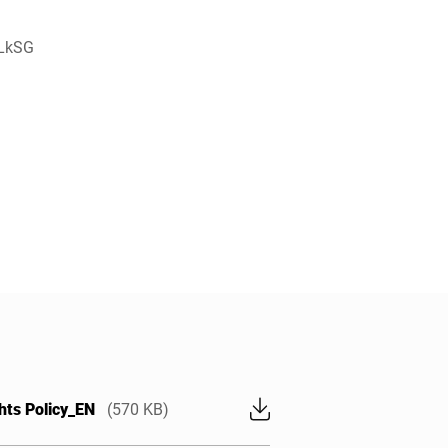
 LkSG
hts Policy_EN
(570 KB)