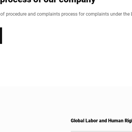
 of procedure and complaints process for complaints under the
Global Labor and Human Rig