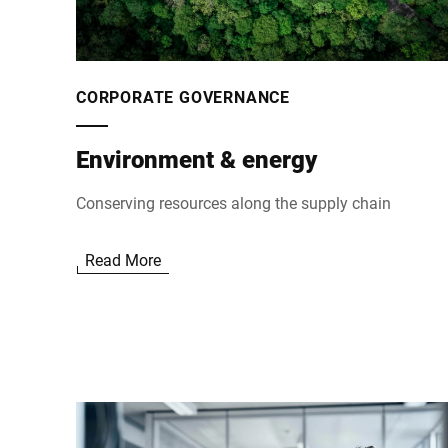
CORPORATE GOVERNANCE
Environment & energy
Conserving resources along the supply chain
Read More