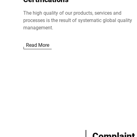
The high quality of our products, services and
processes is the result of systematic global quality
management.
Read More
Complaint