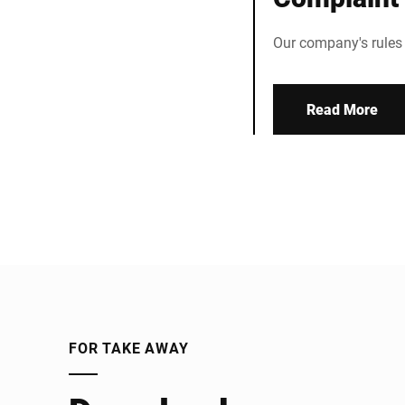
Our company's rules
Read More
FOR TAKE AWAY