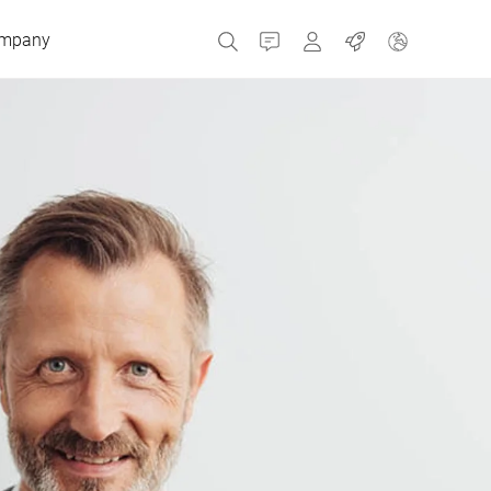
mpany
Contact
MyBizerba
Jobs
Czech Republic
Greece
Netherlands
Russia
Spain