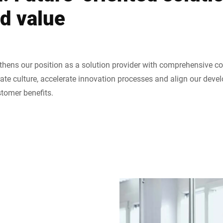
ed value
thens our position as a solution provider with comprehensive co
ate culture, accelerate innovation processes and align our dev
stomer benefits.