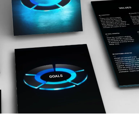
Ukraine