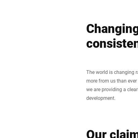
Changing 
consiste
The world is changing r
more from us than ever b
we are providing a clea
development.
Our claim