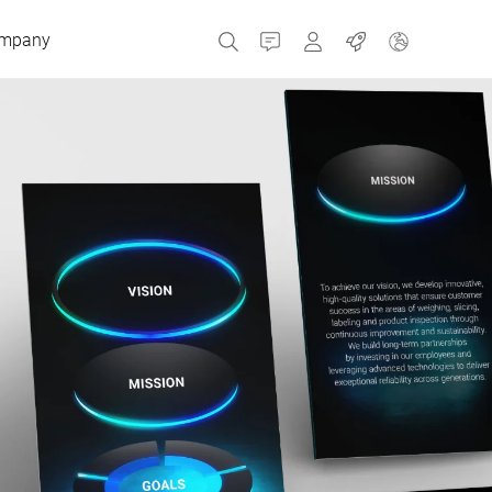
mpany
Contact
MyBizerba
Jobs
Czech Republic
Greece
Netherlands
Russia
Spain