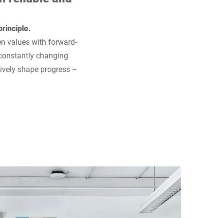
rinciple.
en values with forward-
 constantly changing
tively shape progress –