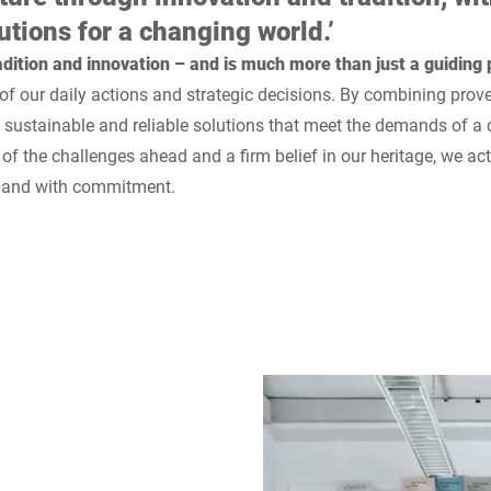
utions for a changing world.’
dition and innovation – and is much more than just a guiding p
 of our daily actions and strategic decisions. By combining prov
e sustainable and reliable solutions that meet the demands of a
 of the challenges ahead and a firm belief in our heritage, we ac
y and with commitment.