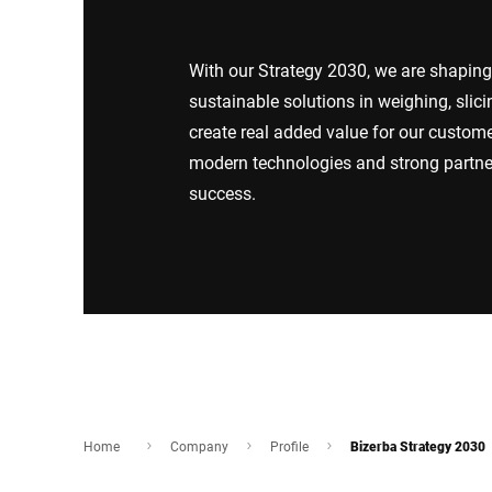
Africa
With our Strategy 2030, we are shaping 
Global website
sustainable solutions in weighing, slici
create real added value for our custo
modern technologies and strong partne
success.
Home
Company
Profile
Bizerba Strategy 2030