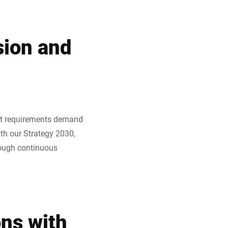
sion and
ket requirements demand
ith our Strategy 2030,
rough continuous
ons with