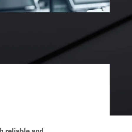
h reliable and