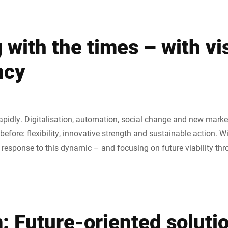
with the times – with vi
ncy
apidly. Digitalisation, automation, social change and new mar
efore: flexibility, innovative strength and sustainable action. W
r response to this dynamic – and focusing on future viability th
: Future-oriented soluti