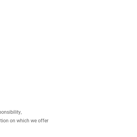
onsibility,
ation on which we offer