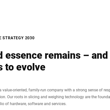
E STRATEGY 2030
d essence remains – and
 to evolve
a value-oriented, family-run company with a strong sense of resp
tion. Our roots in slicing and weighing technology are the found
lio of hardware, software and services.