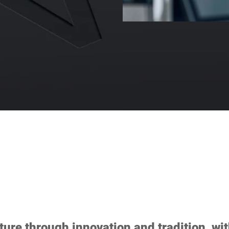
ture through innovation and tradition, wit