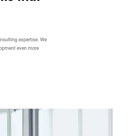
nsulting expertise. We
elopment even more