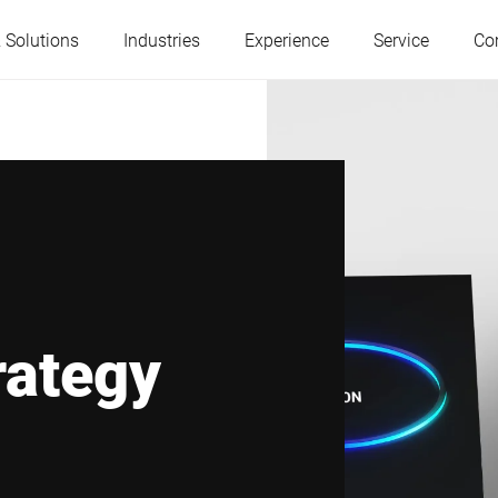
 Solutions
Industries
Experience
Service
Co
Austria
Belgium
France
Germany
Hungary
Italy
rategy
Poland
Portugal
Serbia
Slovakia