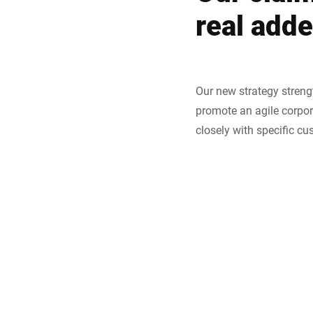
real add
Our new strategy streng
promote an agile corpor
closely with specific cu