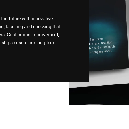
Switzerland
Türkiye
the future with innovative,
ng, labelling and checking that
United Kingdom
mers. Continuous improvement,
rships ensure our long-term