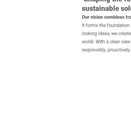
sustainable sol
Our vision combines tra
It forms the foundation
looking ideas, we creat
world. With a clear view
responsibly, proactivel