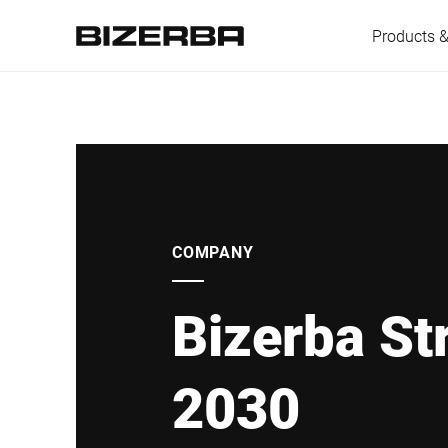
Products &
Europe
America
COMPANY
Bizerba St
Asia
2030
Australia