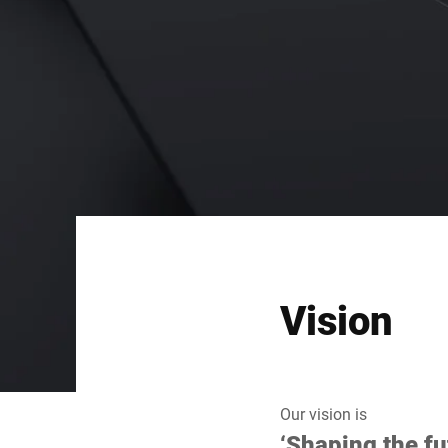
Vision
Our vision is
‘Shaping the fu