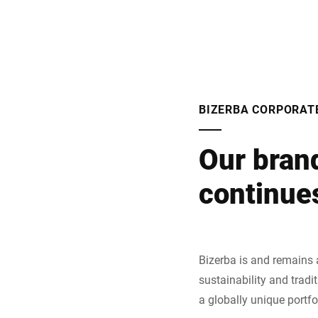
BIZERBA CORPORAT
Our bran
continues
Bizerba is and remains 
sustainability and tradi
a globally unique portfo