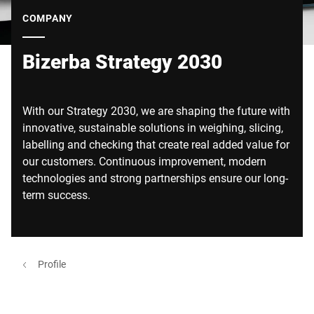
Global website
COMPANY
Bizerba Strategy 2030
With our Strategy 2030, we are shaping the future with
innovative, sustainable solutions in weighing, slicing,
labelling and checking that create real added value for
our customers. Continuous improvement, modern
technologies and strong partnerships ensure our long-
term success.
Profile