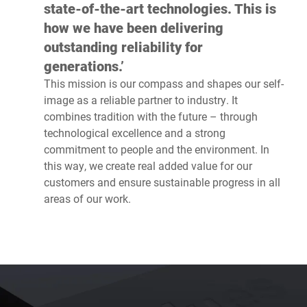
state-of-the-art technologies. This is
how we have been delivering
outstanding reliability for
generations.’
This mission is our compass and shapes our self-
image as a reliable partner to industry. It
combines tradition with the future – through
technological excellence and a strong
commitment to people and the environment. In
this way, we create real added value for our
customers and ensure sustainable progress in all
areas of our work.