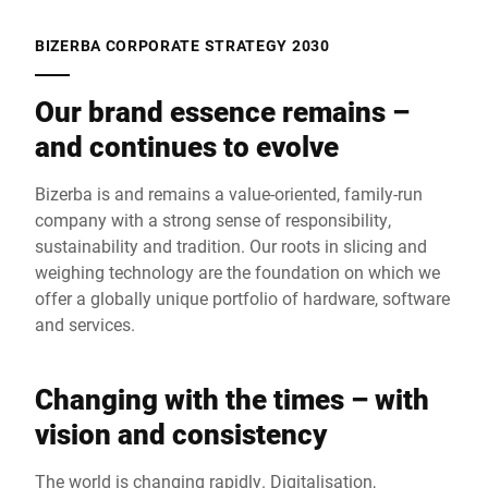
BIZERBA CORPORATE STRATEGY 2030
Our brand essence remains –
and continues to evolve
Bizerba is and remains a value-oriented, family-run
company with a strong sense of responsibility,
sustainability and tradition. Our roots in slicing and
weighing technology are the foundation on which we
offer a globally unique portfolio of hardware, software
and services.
Changing with the times – with
vision and consistency
The world is changing rapidly. Digitalisation,