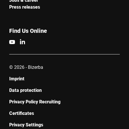
Press releases
Find Us Online
© 2026 - Bizerba
Imprint
Data protection
Privacy Policy Recruiting
Certificates
Privacy Settings