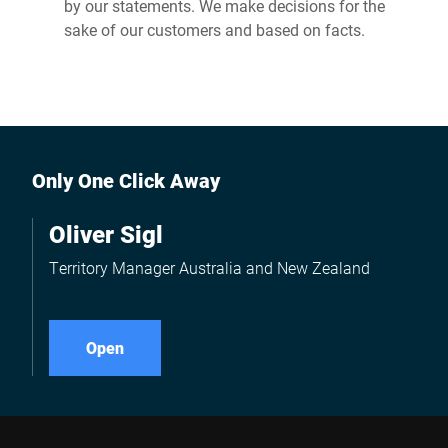
by our statements. We make decisions for the
sake of our customers and based on facts.
Only One Click Away
Oliver Sigl
Territory Manager Australia and New Zealand
Open