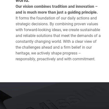
world.’
Our vision combines tradition and innovation –
and is much more than just a guiding principle.
It forms the foundation of our daily actions and
strategic decisions. By combining proven values
with forward-looking ideas, we create sustainable
and reliable solutions that meet the demands of a
constantly changing world. With a clear view of
the challenges ahead and a firm belief in our
heritage, we actively shape progress –
responsibly, proactively and with commitment.