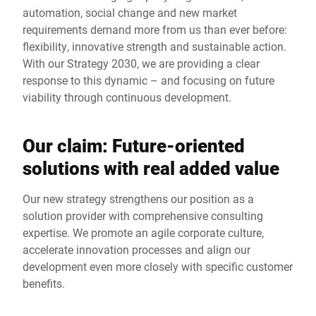
automation, social change and new market
requirements demand more from us than ever before:
flexibility, innovative strength and sustainable action.
With our Strategy 2030, we are providing a clear
response to this dynamic – and focusing on future
viability through continuous development.
Our claim: Future-oriented
solutions with real added value
Our new strategy strengthens our position as a
solution provider with comprehensive consulting
expertise. We promote an agile corporate culture,
accelerate innovation processes and align our
development even more closely with specific customer
benefits.