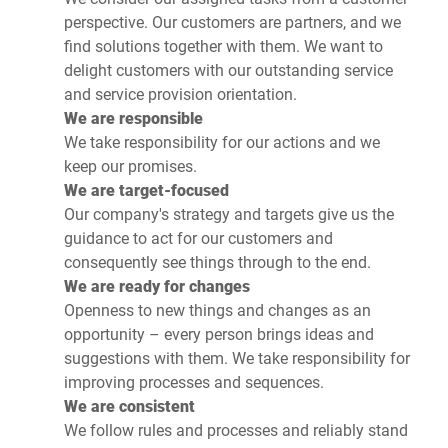
perspective. Our customers are partners, and we
find solutions together with them. We want to
delight customers with our outstanding service
and service provision orientation.
We are responsible
We take responsibility for our actions and we
keep our promises.
We are target-focused
Our company's strategy and targets give us the
guidance to act for our customers and
consequently see things through to the end.
We are ready for changes
Openness to new things and changes as an
opportunity – every person brings ideas and
suggestions with them. We take responsibility for
improving processes and sequences.
We are consistent
We follow rules and processes and reliably stand