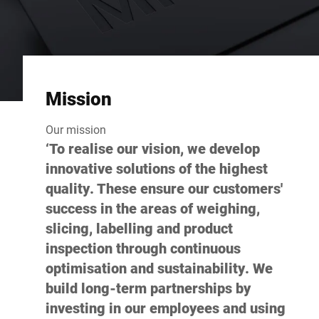
Mission
Our mission
‘To realise our vision, we develop
innovative solutions of the highest
quality. These ensure our customers'
success in the areas of weighing,
slicing, labelling and product
inspection through continuous
optimisation and sustainability. We
build long-term partnerships by
investing in our employees and using