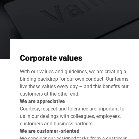
Corporate values
With our values and guidelines, we are creating a
binding backdrop for our own conduct. Our teams
live these values every day – and this benefits our
customers at the other end.
We are appreciative
Courtesy, respect and tolerance are important to
us in our dealings with colleagues, employees,
customers and business partners.
We are customer-oriented
We consider our assigned tasks from a customer