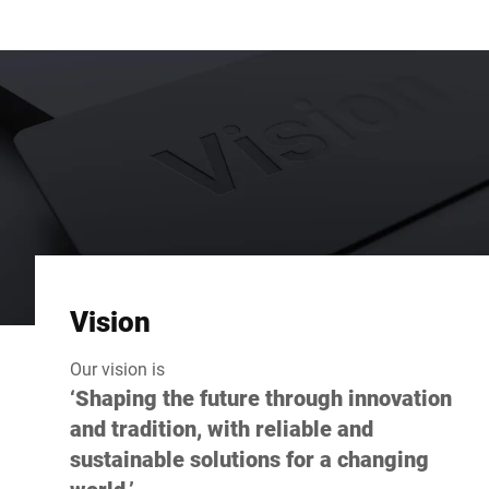
Vision
Our vision is
‘Shaping the future through innovation
and tradition, with reliable and
sustainable solutions for a changing