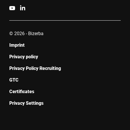
© 2026 - Bizerba
Imprint
Privacy policy
Privacy Policy Recruiting
GTC
Certificates
Privacy Settings