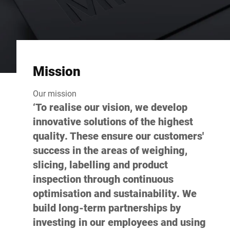
Mission
Our mission
‘To realise our vision, we develop
innovative solutions of the highest
quality. These ensure our customers'
success in the areas of weighing,
slicing, labelling and product
inspection through continuous
optimisation and sustainability. We
build long-term partnerships by
investing in our employees and using