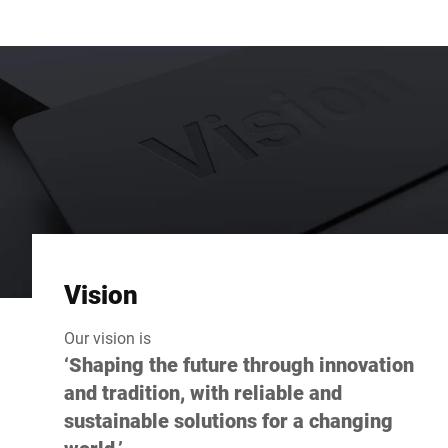
Vision
Our vision is
‘Shaping the future through innovation
and tradition, with reliable and
sustainable solutions for a changing