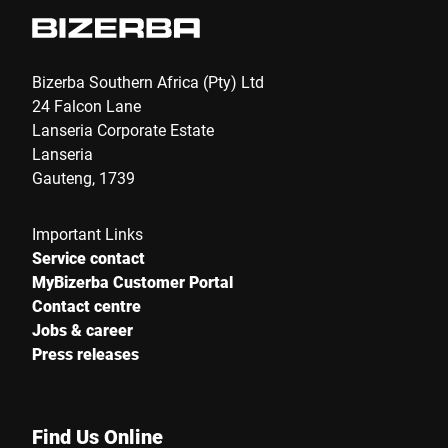
Bizerba Southern Africa (Pty) Ltd
24 Falcon Lane
Lanseria Corporate Estate
Lanseria
Gauteng, 1739
Important Links
Service contact
MyBizerba Customer Portal
Contact centre
Jobs & career
Press releases
Find Us Online