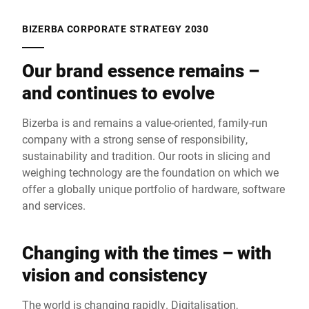
BIZERBA CORPORATE STRATEGY 2030
Our brand essence remains –
and continues to evolve
Bizerba is and remains a value-oriented, family-run
company with a strong sense of responsibility,
sustainability and tradition. Our roots in slicing and
weighing technology are the foundation on which we
offer a globally unique portfolio of hardware, software
and services.
Changing with the times – with
vision and consistency
The world is changing rapidly. Digitalisation,