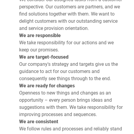
perspective. Our customers are partners, and we
find solutions together with them. We want to
delight customers with our outstanding service
and service provision orientation.
We are responsible
We take responsibility for our actions and we
keep our promises.
We are target-focused
Our company's strategy and targets give us the
guidance to act for our customers and
consequently see things through to the end.
We are ready for changes
Openness to new things and changes as an
opportunity – every person brings ideas and
suggestions with them. We take responsibility for
improving processes and sequences.
We are consistent
We follow rules and processes and reliably stand