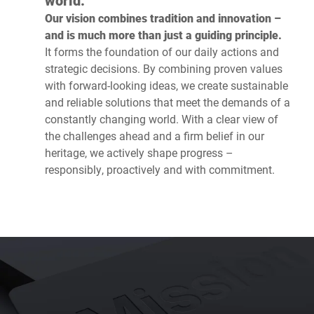
world.’
Our vision combines tradition and innovation –
and is much more than just a guiding principle.
It forms the foundation of our daily actions and
strategic decisions. By combining proven values
with forward-looking ideas, we create sustainable
and reliable solutions that meet the demands of a
constantly changing world. With a clear view of
the challenges ahead and a firm belief in our
heritage, we actively shape progress –
responsibly, proactively and with commitment.