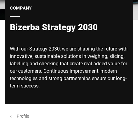
Global website
COMPANY
Bizerba Strategy 2030
With our Strategy 2030, we are shaping the future with
innovative, sustainable solutions in weighing, slicing,
labelling and checking that create real added value for
our customers. Continuous improvement, modern
technologies and strong partnerships ensure our long-
term success.
Profile