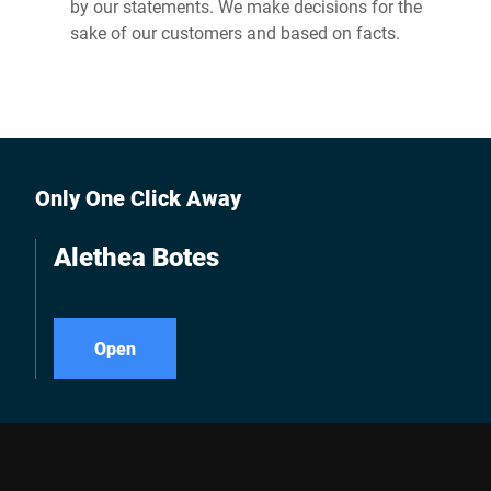
by our statements. We make decisions for the
sake of our customers and based on facts.
Only One Click Away
Alethea Botes
Open