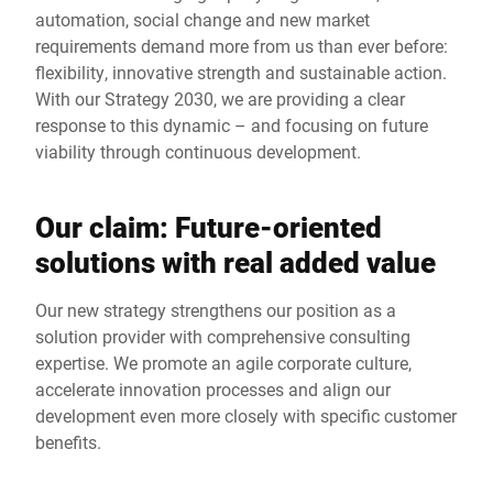
automation, social change and new market
requirements demand more from us than ever before:
flexibility, innovative strength and sustainable action.
With our Strategy 2030, we are providing a clear
response to this dynamic – and focusing on future
viability through continuous development.
Our claim: Future-oriented
solutions with real added value
Our new strategy strengthens our position as a
solution provider with comprehensive consulting
expertise. We promote an agile corporate culture,
accelerate innovation processes and align our
development even more closely with specific customer
benefits.