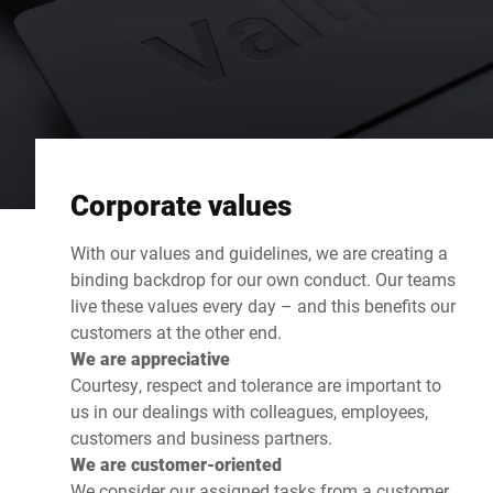
Corporate values
With our values and guidelines, we are creating a
binding backdrop for our own conduct. Our teams
live these values every day – and this benefits our
customers at the other end.
We are appreciative
Courtesy, respect and tolerance are important to
us in our dealings with colleagues, employees,
customers and business partners.
We are customer-oriented
We consider our assigned tasks from a customer