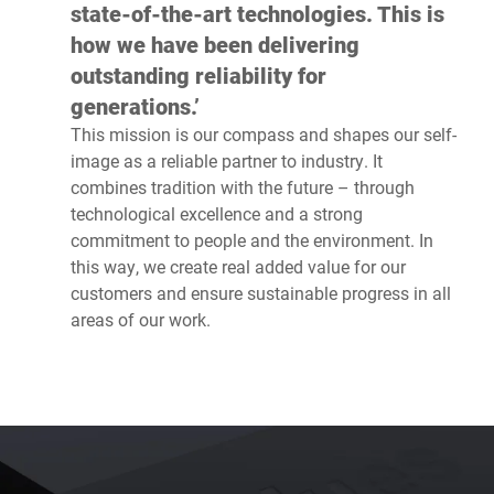
state-of-the-art technologies. This is
how we have been delivering
outstanding reliability for
generations.’
This mission is our compass and shapes our self-
image as a reliable partner to industry. It
combines tradition with the future – through
technological excellence and a strong
commitment to people and the environment. In
this way, we create real added value for our
customers and ensure sustainable progress in all
areas of our work.