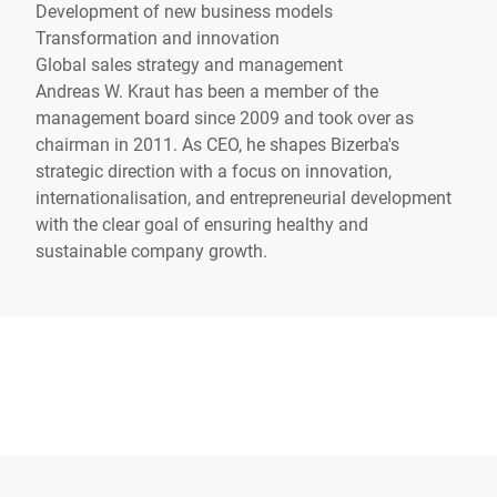
Development of new business models
Transformation and innovation
Global sales strategy and management
Andreas W. Kraut has been a member of the
management board since 2009 and took over as
chairman in 2011. As CEO, he shapes Bizerba's
strategic direction with a focus on innovation,
internationalisation, and entrepreneurial development
with the clear goal of ensuring healthy and
sustainable company growth.