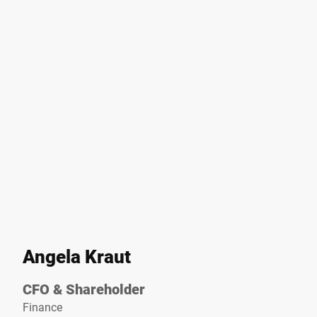
Angela Kraut
CFO & Shareholder
Finance