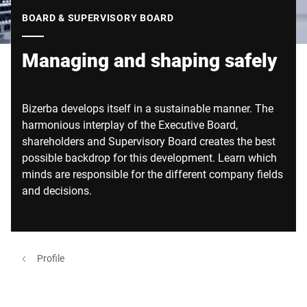
Global website
BOARD & SUPERVISORY BOARD
Managing and shaping safely
Bizerba develops itself in a sustainable manner. The
harmonious interplay of the Executive Board,
shareholders and Supervisory Board creates the best
possible backdrop for this development. Learn which
minds are responsible for the different company fields
and decisions.
Profile