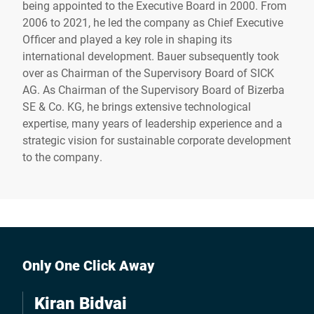
being appointed to the Executive Board in 2000. From
2006 to 2021, he led the company as Chief Executive
Officer and played a key role in shaping its
international development. Bauer subsequently took
over as Chairman of the Supervisory Board of SICK
AG. As Chairman of the Supervisory Board of Bizerba
SE & Co. KG, he brings extensive technological
expertise, many years of leadership experience and a
strategic vision for sustainable corporate development
to the company.
Only One Click Away
Kiran Bidvai