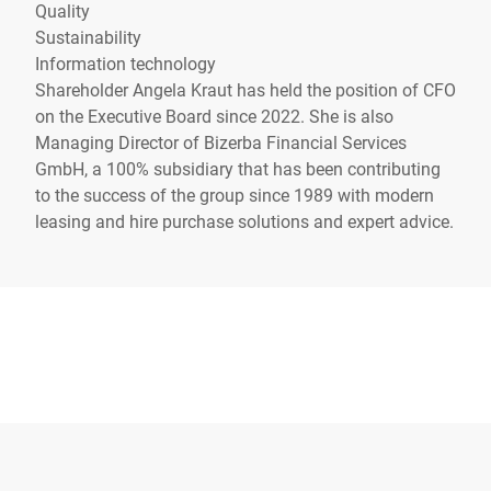
Quality
Sustainability
Information technology
Shareholder Angela Kraut has held the position of CFO
on the Executive Board since 2022. She is also
Managing Director of Bizerba Financial Services
GmbH, a 100% subsidiary that has been contributing
to the success of the group since 1989 with modern
leasing and hire purchase solutions and expert advice.