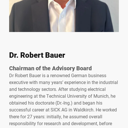
Dr. Robert Bauer
Chairman of the Advisory Board
Dr Robert Bauer is a renowned German business
executive with many years’ experience in the industrial
and technology sectors. After studying electrical
engineering at the Technical University of Munich, he
obtained his doctorate (Dr.-Ing.) and began his
successful career at SICK AG in Waldkirch. He worked
there for 27 years: initially, he assumed overall
responsibility for research and development, before