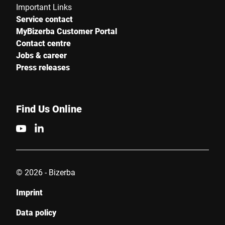
Important Links
Service contact
MyBizerba Customer Portal
Contact centre
Jobs & career
Press releases
Find Us Online
© 2026 - Bizerba
Imprint
Data policy