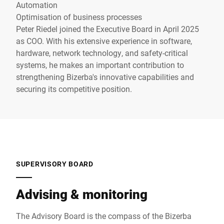
Automation
Optimisation of business processes
Peter Riedel joined the Executive Board in April 2025
as COO. With his extensive experience in software,
hardware, network technology, and safety-critical
systems, he makes an important contribution to
strengthening Bizerba's innovative capabilities and
securing its competitive position.
SUPERVISORY BOARD
Advising & monitoring
The Advisory Board is the compass of the Bizerba