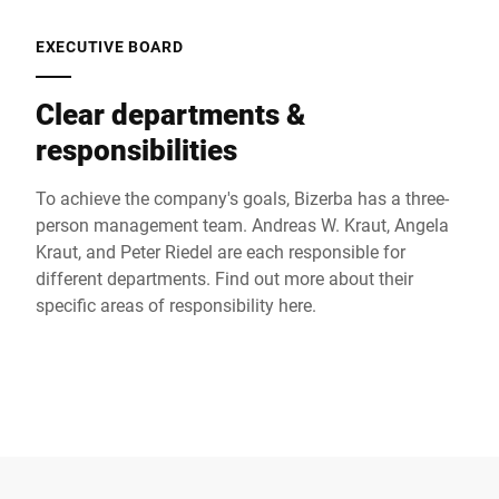
EXECUTIVE BOARD
Clear departments &
responsibilities
To achieve the company's goals, Bizerba has a three-
person management team. Andreas W. Kraut, Angela
Kraut, and Peter Riedel are each responsible for
different departments. Find out more about their
specific areas of responsibility here.