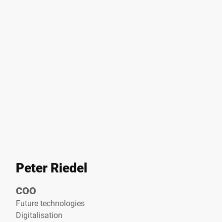
Peter Riedel
COO
Future technologies
Digitalisation