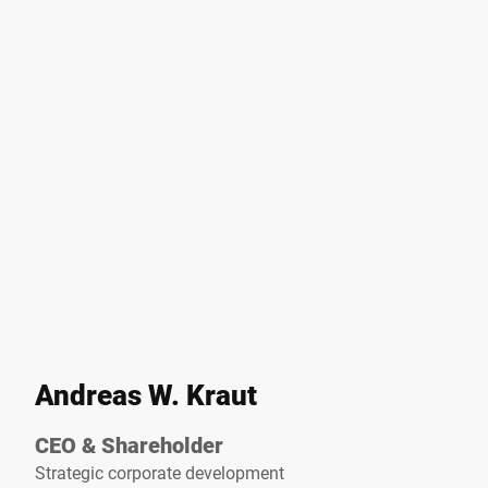
Andreas W. Kraut
CEO & Shareholder
Strategic corporate development