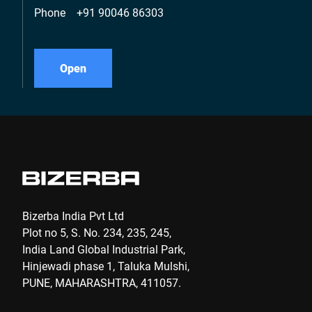
Phone
+91 90046 86303
Open
Bizerba India Pvt Ltd
Plot no 5, S. No. 234, 235, 245,
India Land Global Industrial Park,
Hinjewadi phase 1, Taluka Mulshi,
PUNE, MAHARASHTRA, 411057.