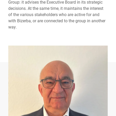
Group: it advises the Executive Board in its strategic
decisions. At the same time, it maintains the interest
of the various stakeholders who are active for and
with Bizerba, or are connected to the group in another
way.