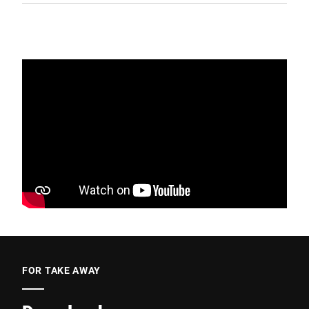
FOR TAKE AWAY