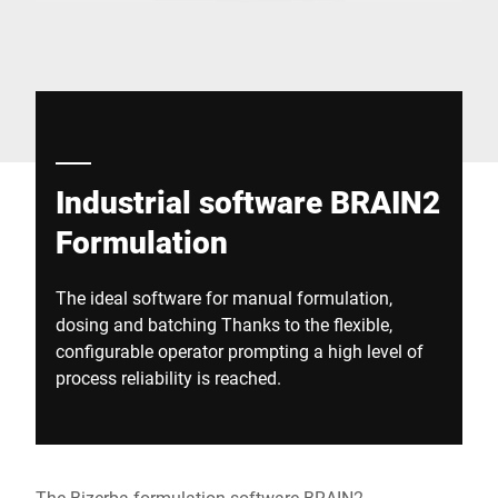
Global website
Industrial software BRAIN2
Formulation
The ideal software for manual formulation,
dosing and batching Thanks to the flexible,
configurable operator prompting a high level of
process reliability is reached.
The Bizerba formulation software BRAIN2