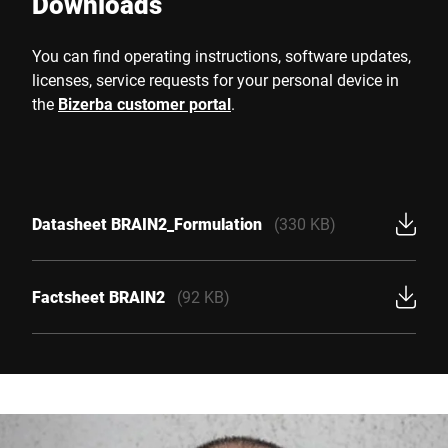
Downloads
You can find operating instructions, software updates,
licenses, service requests for your personal device in
the
Bizerba customer portal
.
Datasheet BRAIN2_Formulation
(330 KB)
Factsheet BRAIN2
(92 KB)