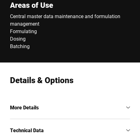
Areas of Use
Central master data maintenance and formulation
management
Formulating
Dosing
Batching
Details & Options
More Details
Technical Data