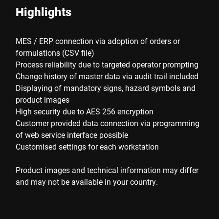
Highlights
MES / ERP connection via adoption of orders or
formulations (CSV file)
Process reliability due to targeted operator prompting
Change history of master data via audit trail included
Displaying of mandatory signs, hazard symbols and
product images
High security due to AES 256 encryption
Customer provided data connection via programming
of web service interface possible
Customised settings for each workstation
Product images and technical information may differ
and may not be available in your country.