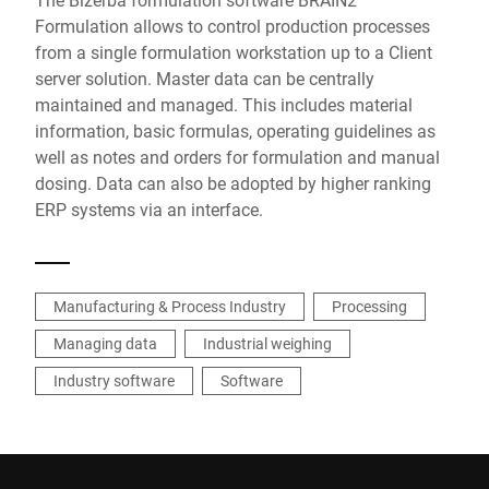
Formulation allows to control production processes
from a single formulation workstation up to a Client
server solution. Master data can be centrally
maintained and managed. This includes material
information, basic formulas, operating guidelines as
well as notes and orders for formulation and manual
dosing. Data can also be adopted by higher ranking
ERP systems via an interface.
Manufacturing & Process Industry
Processing
Managing data
Industrial weighing
Industry software
Software