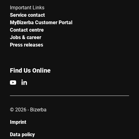
Important Links
Service contact
MyBizerba Customer Portal
Contact centre
Jobs & career
Press releases
Find Us Online
© 2026 - Bizerba
Imprint
Data policy