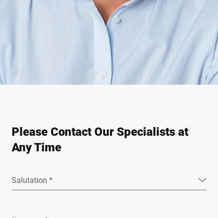
Please Contact Our Specialists at
Any Time
Salutation *