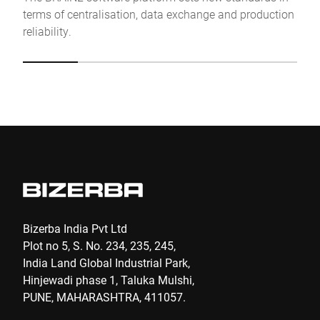
terms of centralisation, data exchange and production
Anti-Robot Verification
reliability.
Click to start verification
Friendly
Captcha ⇗
Submit
Bizerba India Pvt Ltd
Plot no 5, S. No. 234, 235, 245,
India Land Global Industrial Park,
Hinjewadi phase 1, Taluka Mulshi,
PUNE, MAHARASHTRA, 411057.