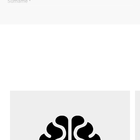
Surname *
Company *
E-mail *
Phone *
Street *
Postcode *