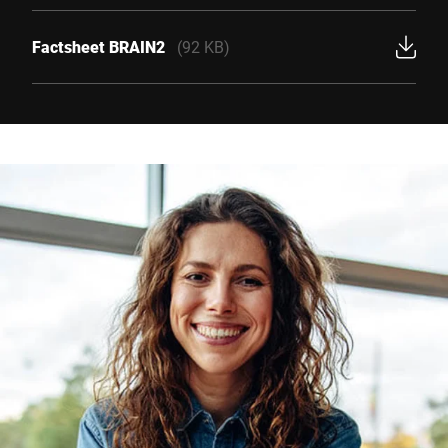
Factsheet BRAIN2
(92 KB)