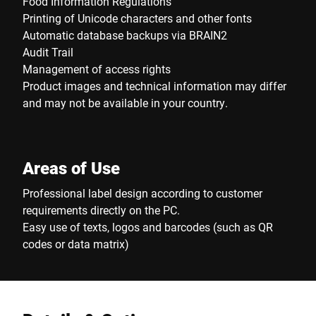
Food Information Regulations
Printing of Unicode characters and other fonts
Automatic database backups via BRAIN2
Audit Trail
Management of access rights
Product images and technical information may differ
and may not be available in your country.
Areas of Use
Professional label design according to customer
requirements directly on the PC.
Easy use of texts, logos and barcodes (such as QR
codes or data matrix)