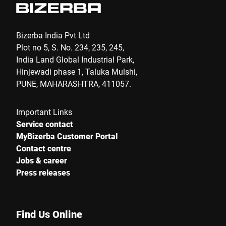
Bizerba India Pvt Ltd
Plot no 5, S. No. 234, 235, 245,
India Land Global Industrial Park,
Hinjewadi phase 1, Taluka Mulshi,
PUNE, MAHARASHTRA, 411057.
Important Links
Service contact
MyBizerba Customer Portal
Contact centre
Jobs & career
Press releases
Find Us Online