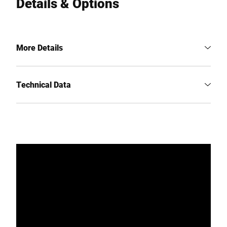
Details & Options
More Details
Technical Data