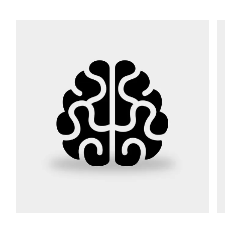
Street *
Postcode *
City *
Country *
Your Message to Us *