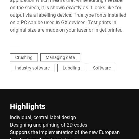
on the screen, it is shown exactly as it looks like for
output via a labelling device. True type fonts installed
on a PC can be used in GX devices. Test prints in
original size are made on your laser or inkjet printer.
Crushing
Managing data
Industry software
Labelling
Software
Highlights
Individual, central label design
Designing and printing of 2D codes
Supports the implementation of the new European