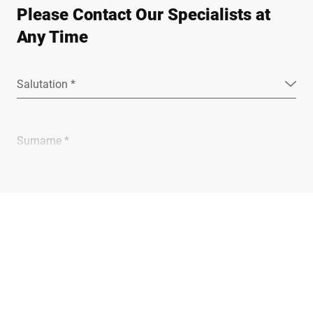
Please Contact Our Specialists at
Any Time
Salutation *
Surname *
Company *
E-mail *
Phone *