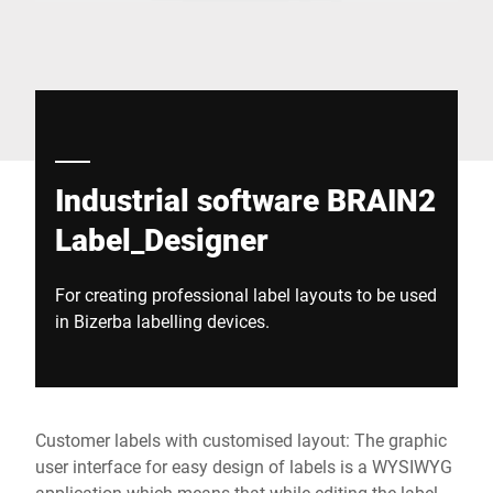
Global website
Industrial software BRAIN2
Label_Designer
For creating professional label layouts to be used
in Bizerba labelling devices.
Customer labels with customised layout: The graphic
user interface for easy design of labels is a WYSIWYG
application which means that while editing the label