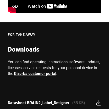
FOR TAKE AWAY
Downloads
You can find operating instructions, software updates,
licenses, service requests for your personal device in
the
Bizerba customer portal
.
Datasheet BRAIN2_Label_Designer
(85 KB)