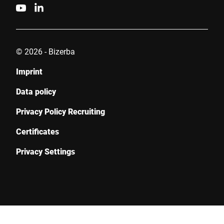
© 2026 - Bizerba
Imprint
Data policy
Privacy Policy Recruiting
Certificates
Privacy Settings