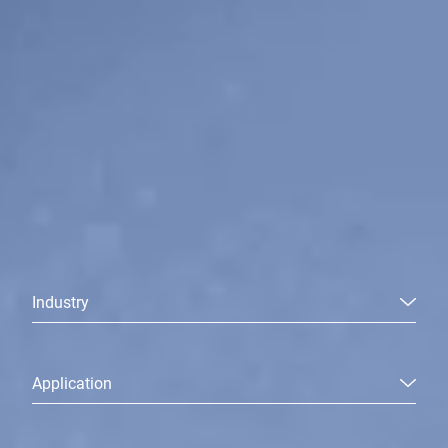
Industry
Application