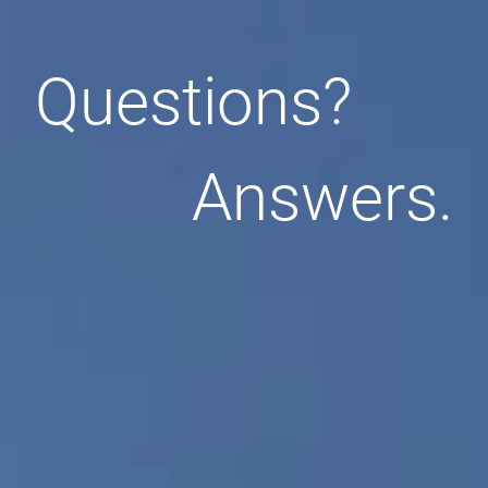
Questions?
Answers.