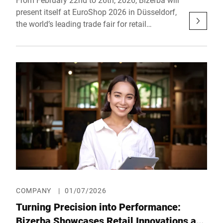
present itself at EuroShop 2026 in Düsseldorf,
the world’s leading trade fair for retail
investment needs. Under the EuroShop 2026
motto “Global Retail Festival,” Bizerba will
showcase a diverse program of innovative
solutions, inspiring showcases, and hands-on
product presentations in Hall 6, Booth E58.
COMPANY
|
01/07/2026
Turning Precision into Performance:
Bizerba Showcases Retail Innovations at