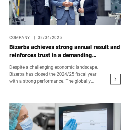
COMPANY
|
08/04/2025
Bizerba achieves strong annual result and
reinforces trust in a demanding
environment
Despite a challenging economic landscape,
Bizerba has closed the 2024/25 fiscal year
with a strong performance. The globally
operating company based in Balingen thereby
reaffirms its stability and future viability – and
confirms its position as a reliable partner for
craft businesses, retail, industry, and logistics
worldwide.