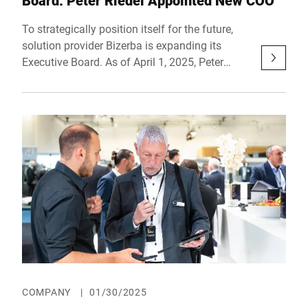
Board: Peter Riedel Appointed New COO
To strategically position itself for the future,
solution provider Bizerba is expanding its
Executive Board. As of April 1, 2025, Peter
Riedel will assume the role of Chief Operating
Officer (COO), taking responsibility for key
business areas. With his extensive experience
in the technology sector, he will play a pivotal
role in driving the company’s transformation
and continued development.
COMPANY
|
01/30/2025