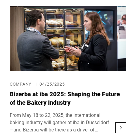
the hygienic and smart preparation of
sandwiches and snacks. Bizerba’s precise
slicing technology, FANUC’s state-of-the-art
robotics, Schmalz’s vacuum technology, and
ViscoTec’s high-precision dosing systems work
hand in hand. Everything is orchestrated via
the user-friendly platform from KILIVATIONS.
COMPANY
|
04/25/2025
Bizerba at iba 2025: Shaping the Future
of the Bakery Industry
From May 18 to 22, 2025, the international
baking industry will gather at iba in Düsseldorf
—and Bizerba will be there as a driver of