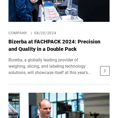
COMPANY
|
08/20/2024
Bizerba at FACHPACK 2024: Precision
and Quality in a Double Pack
Bizerba, a globally leading provider of
weighing, slicing, and labeling technology
solutions, will showcase itself at this year's
FACHPACK in Nuremberg with two exhibition
booths. The European trade show for
packaging, technology, and processes will take
place from September 24 to 26, 2024, once
again bringing together the key players of the
packaging industry in Nuremberg.