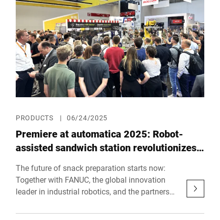
looking automation solutions for the food
industry – practical, innovative and customer-
centric.
PRODUCTS
|
06/24/2025
Premiere at automatica 2025: Robot-
assisted sandwich station revolutionizes
fresh food counters
The future of snack preparation starts now:
Together with FANUC, the global innovation
leader in industrial robotics, and the partners
KILIVATIONS, J. Schmalz, and ViscoTec,
Bizerba presents a fully automated solution for