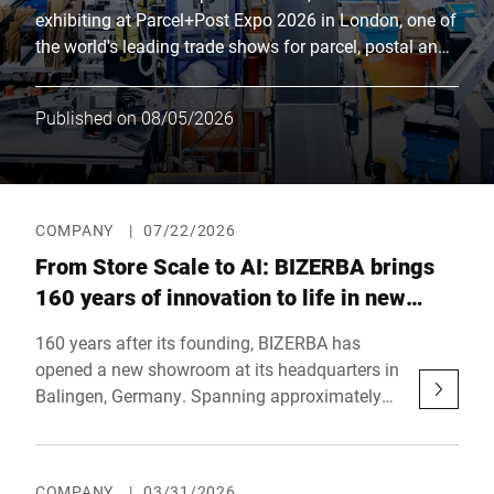
exhibiting at Parcel+Post Expo 2026 in London, one of
the world's leading trade shows for parcel, postal and
e-commerce logistics. Together with its partner Bluhm
Weber, the company will be showcasing innovative
Published on 08/05/2026
solutions for efficient shipping processes at booth F40
in the main hall. Parallel to the trade show, the
eCommerce Expo, the largest e-commerce event in the
United Kingdom, will also take place.
COMPANY
|
07/22/2026
From Store Scale to AI: BIZERBA brings
160 years of innovation to life in new
showroom
160 years after its founding, BIZERBA has
opened a new showroom at its headquarters in
Balingen, Germany. Spanning approximately
470 square meters (5,060 sq. ft.), the family-
owned company showcases how AI-powered
object recognition, self-checkout, and industrial
COMPANY
|
03/31/2026