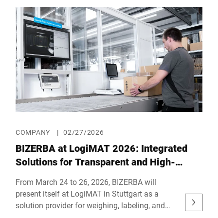
23rd, 2026. In Hall 3, Booth 3LL302, the
company will showcase powerful end-of-line
solutions across 56 m² under the motto: “The
inspection & labeling experts – Leading End-of-
Line solutions.”
COMPANY
|
02/27/2026
BIZERBA at LogiMAT 2026: Integrated
Solutions for Transparent and High-
Performance Intralogistics Processes
From March 24 to 26, 2026, BIZERBA will
present itself at LogiMAT in Stuttgart as a
solution provider for weighing, labeling, and
the digital integration of logistics processes. In