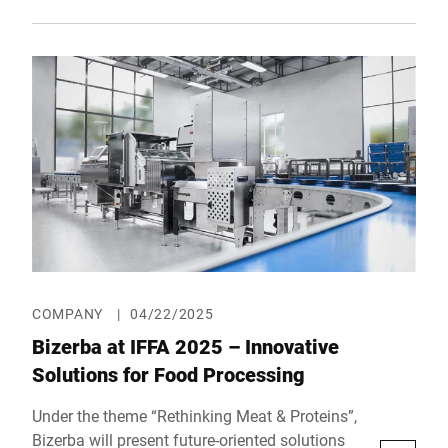
innovation and trusted partner. At Hall 14,
Booth E26, the technology company will
showcase groundbreaking solutions designed
to prepare bakeries for the future—from
intelligent front-of-house concepts and digital
inventory monitoring to smart bread slicers
and efficient back-office control tools.
COMPANY
|
04/22/2025
Bizerba at IFFA 2025 – Innovative
Solutions for Food Processing
Under the theme “Rethinking Meat & Proteins”,
Bizerba will present future-oriented solutions