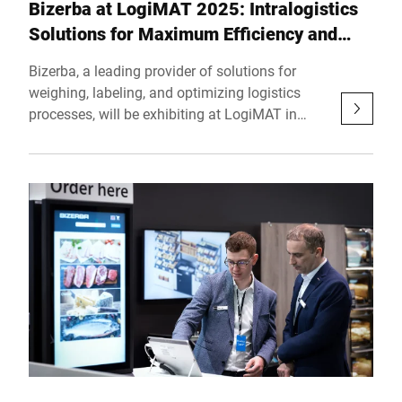
Bizerba at LogiMAT 2025: Intralogistics
Solutions for Maximum Efficiency and
Precision
Bizerba, a leading provider of solutions for
weighing, labeling, and optimizing logistics
processes, will be exhibiting at LogiMAT in
Stuttgart from March 11 to 13, 2025. At Hall 5,
Booth D01, the company will showcase proven
technologies and holistic solutions designed to
make intralogistics processes more efficient
and reliable.