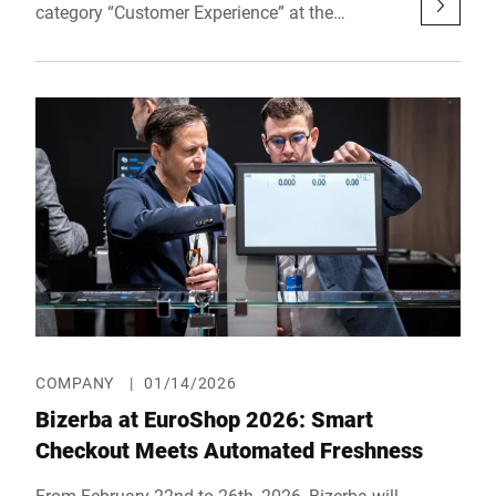
category “Customer Experience” at the
prestigious reta awards – Retail Technology
Award Europe. The award recognizes a digital,
AI-powered solution designed to further
develop the fresh food counter.
COMPANY
|
01/14/2026
Bizerba at EuroShop 2026: Smart
Checkout Meets Automated Freshness
From February 22nd to 26th, 2026, Bizerba will