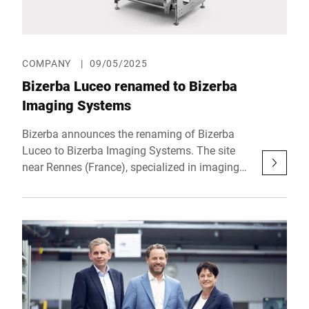
place from October 21 to 23, 2025 at RAI
Amsterdam.
COMPANY
|
09/05/2025
Bizerba Luceo renamed to Bizerba
Imaging Systems
Bizerba announces the renaming of Bizerba
Luceo to Bizerba Imaging Systems. The site
near Rennes (France), specialized in imaging
technologies, will henceforth operate under a
name that clearly reflects its strategic
importance within the Group as well as its
technological leadership in the field of product
inspection.