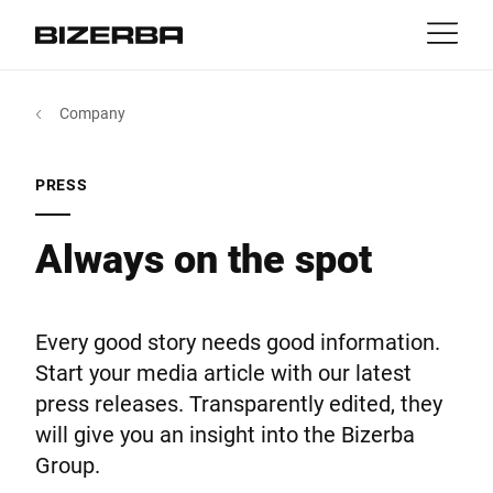
Contact
back
Company
MyBizerba
Products & Solutions
Europe
Jobs
PRESS
int
Americas
Industries
Always on the spot
Asia
Experience
Every good story needs good information.
Australia
Start your media article with our latest
Service
press releases. Transparently edited, they
will give you an insight into the Bizerba
Africa
Group.
Company