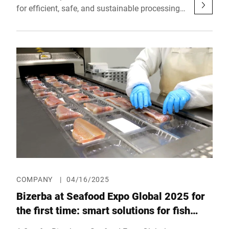
for efficient, safe, and sustainable processing
of meat and alternative proteins at IFFA 2025.
From May 3 to 8, 2025, the company will
showcase in Frankfurt (Hall 12.1, Booth A61)
how intelligent technologies can optimize the
entire value chain while flexibly adapting to
specific product requirements.
COMPANY
|
04/16/2025
Bizerba at Seafood Expo Global 2025 for
the first time: smart solutions for fish
processing