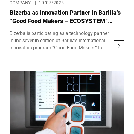
COMPANY
|
10/07/2025
Bizerba as Innovation Partner in Barilla’s
“Good Food Makers – ECOSYSTEM”
Program
Bizerba is participating as a technology partner
in the seventh edition of Barilla’s international
innovation program “Good Food Makers.” In a
global landscape shaped by rapid
technological shifts and evolving consumer
expectations, the Barilla Group is reaffirming
its commitment to innovation by actively
engaging with supply chain partners to identify
forward-looking, dynamic tech solutions. This
commitment takes shape with the official
launch of Good Food Makers 2025, an open
innovation program targeting startups, spin-
offs, and innovative companies aiming to
transform the agri-food sector. The 2025
edition, titled “Good Food Makers –