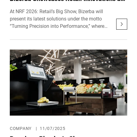
NRF 2026
At NRF 2026: Retail’s Big Show, Bizerba will
present its latest solutions under the motto
“Turning Precision into Performance,” where
intelligent hardware, software, and data come
together to power the next generation of retail
efficiency. The company will showcase
innovations across its ecosystem of scales,
slicers, checkout, and software solutions.
Visitors can experience the full portfolio live at
Booth 3575, Hall 3, at the Javits Convention
Center in New York City, from January 11–13,
2026.
COMPANY
|
11/07/2025