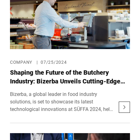
COMPANY
|
07/25/2024
Shaping the Future of the Butchery
Industry: Bizerba Unveils Cutting-Edge
Solutions at SÜFFA 2024
Bizerba, a global leader in food industry
solutions, is set to showcase its latest
technological innovations at SÜFFA 2024, held
from September 28 to 30 at Messe Stuttgart.
Visitors can explore Bizerba’s advancements at
Booth D31 in Hall 6, where the company will
present a range of solutions designed to