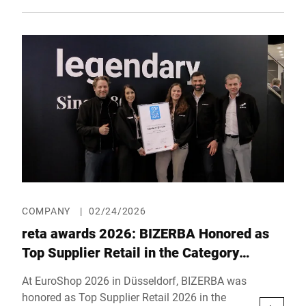
Hall 5, Booth D01, the company will showcase
high-performance systems for multi-sided
pallet labeling, integrated solutions for
shipping processes, as well as a preview of a
new generation of industrial weighing
technology.
COMPANY
|
02/24/2026
reta awards 2026: BIZERBA Honored as
Top Supplier Retail in the Category
“Customer Experience”
At EuroShop 2026 in Düsseldorf, BIZERBA was
honored as Top Supplier Retail 2026 in the