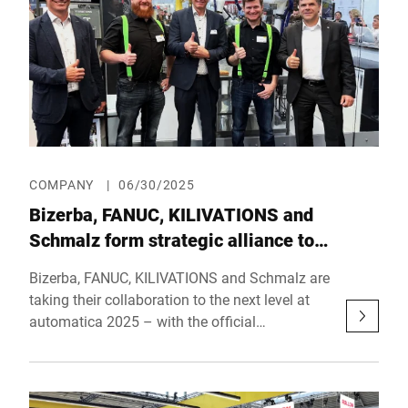
COMPANY
|
06/30/2025
Bizerba, FANUC, KILIVATIONS and
Schmalz form strategic alliance to
automate the food industry
Bizerba, FANUC, KILIVATIONS and Schmalz are
taking their collaboration to the next level at
automatica 2025 – with the official
announcement of their strategic partnership.
The goal of the alliance is to drive the
development and implementation of forward-