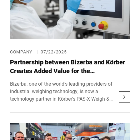
COMPANY
|
07/22/2025
Partnership between Bizerba and Körber
Creates Added Value for the
Pharmaceutical Industry
Bizerba, one of the world’s leading providers of
industrial weighing technology, is now a
technology partner in Körber’s PAS-X Weigh &
Dispense program. This collaboration
simplifies the integration of weighing solutions
into digital production processes and delivers
tangible added value for pharmaceutical
manufacturers worldwide.