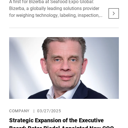
A first for Bizerba at Seafood Expo Global:
Bizerba, a globally leading solutions provider
for weighing technology, labeling, inspection,
and industrial software, will present its
extensive range of products and services for
the first time at the leading trade show in
Barcelona. From May 6 to 8, 2025, the
company will showcase in Hall 3 (Booth
3LL803) cutting-edge end-of-line technology
that is specifically tailored to meet the high
requirements of fish and seafood processing –
with a focus on product safety, traceability,
sustainability, and efficiency.
COMPANY
|
03/27/2025
Strategic Expansion of the Executive