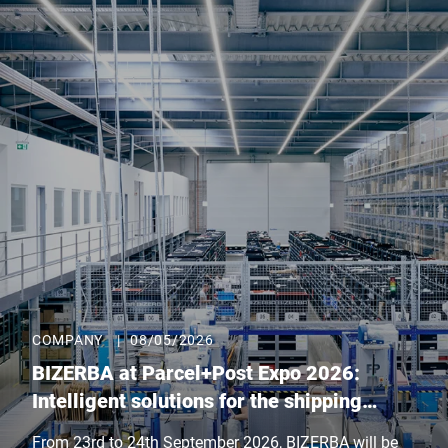
COMPANY
|
08/05/2026
BIZERBA at Parcel+Post Expo 2026:
Intelligent solutions for the shipping
logistics of tomorrow
From 23rd to 24th September 2026, BIZERBA will be