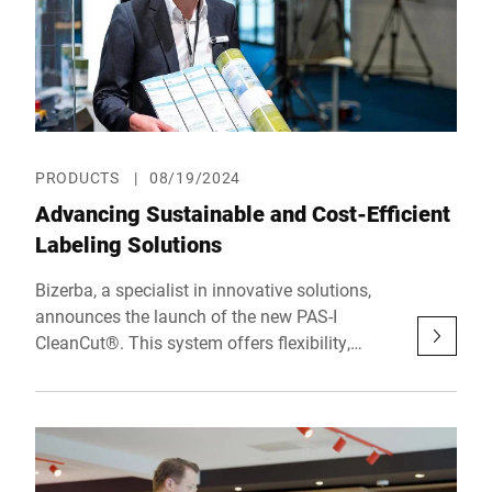
PRODUCTS
|
08/19/2024
Advancing Sustainable and Cost-Efficient
Labeling Solutions
Bizerba, a specialist in innovative solutions,
announces the launch of the new PAS-I
CleanCut®. This system offers flexibility,
sustainability, and cost-efficiency in labeling.