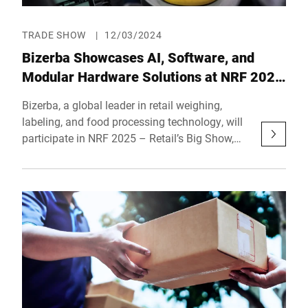
TRADE SHOW
|
12/03/2024
Bizerba Showcases AI, Software, and
Modular Hardware Solutions at NRF 2025
– Retail’s Big Show
Bizerba, a global leader in retail weighing,
labeling, and food processing technology, will
participate in NRF 2025 – Retail’s Big Show,
taking place from January 12 to 14, 2025, at
the Javits Convention Center in New York City.
At Booth 3774, Hall 3, Bizerba will showcase
its latest innovations in AI technologies,
advanced software solutions, and modular
hardware designed to enhance operational
efficiency and transform the retail experience.