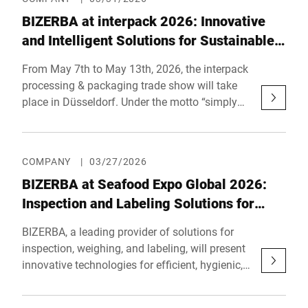
weighing, inspection, and automation
BIZERBA at interpack 2026: Innovative
solutions optimize real-world pro-cesses
across retail and industry. With an investment
and Intelligent Solutions for Sustainable,
of approximately €1.5 million, BIZERBA
Future-Proof Inspection and Product
From May 7th to May 13th, 2026, the interpack
reaffirms its commitment to its birthplace and
Handling Processes
processing & packaging trade show will take
global headquarters.
place in Düsseldorf. Under the motto “simply
unique”, BIZERBA will present automated end-
of-line processes, as well as integrated
inspection systems to a large professional
COMPANY
|
03/27/2026
audience. BIZERBA can be found in hall 14,
BIZERBA at Seafood Expo Global 2026:
booth C55.
Inspection and Labeling Solutions for
Safe and Efficient Seafood-Production
BIZERBA, a leading provider of solutions for
inspection, weighing, and labeling, will present
innovative technologies for efficient, hygienic,
and compliant seafood production at Seafood
Expo Global in Barcelona from April 21st to