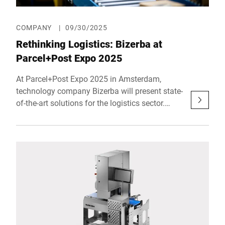
COMPANY
|
09/30/2025
Rethinking Logistics: Bizerba at
Parcel+Post Expo 2025
At Parcel+Post Expo 2025 in Amsterdam,
technology company Bizerba will present state-
of-the-art solutions for the logistics sector.
Together with Bluhm Weber, Bizerba will
showcase systems that redefine efficiency,
precision and reliability in modern logistics –
from compact all-in-one solutions and
advanced vibration compensation
technologies to digital services via the
redesigned MyBizerba customer portal. In
doing so, Bizerba demonstrates how today’s
industry challenges can be met with practical,
future-ready systems. The trade show takes