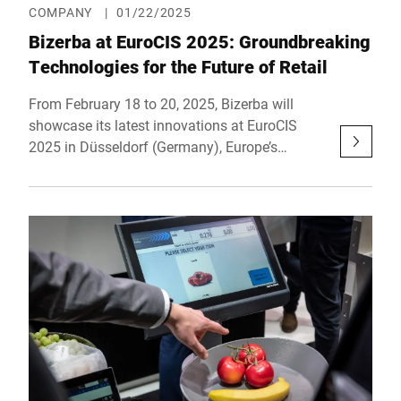
COMPANY
|
01/22/2025
Bizerba at EuroCIS 2025: Groundbreaking
Technologies for the Future of Retail
From February 18 to 20, 2025, Bizerba will
showcase its latest innovations at EuroCIS
2025 in Düsseldorf (Germany), Europe’s
leading trade show for retail technology. At
Booth B45 in Hall 9, the company will present
forward-thinking solutions that make retail
more efficient, connected, and customer-
centric. Under the motto "Shape your Future.
Today.", Bizerba highlights its focus on "Self-
Everything" – innovative technologies that
revolutionize the customer journey, from self-
ordering to self-checkout.