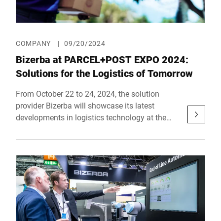
COMPANY
|
09/20/2024
Bizerba at PARCEL+POST EXPO 2024:
Solutions for the Logistics of Tomorrow
From October 22 to 24, 2024, the solution
provider Bizerba will showcase its latest
developments in logistics technology at the
PARCEL+POST EXPO in Amsterdam. At its
booth in Hall 12, Stand 221, Bizerba will
present an innovative solution specifically
designed to address the current challenges and
regulatory requirements in the logistics
industry.