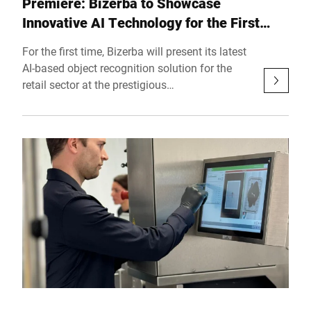
Premiere: Bizerba to Showcase
Innovative AI Technology for the First
Time at the German Retail Congress 2025
For the first time, Bizerba will present its latest
AI-based object recognition solution for the
retail sector at the prestigious
Handelskongress Deutschland (German Retail
Congress) on November 12 and 13 in Berlin.
With this innovative product, the global leader
in weighing, slicing, and labeling solutions
marks another milestone on its path toward
the digitalization and automation of retail.