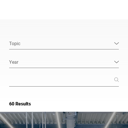
Global website
Topic
Year
60 Results