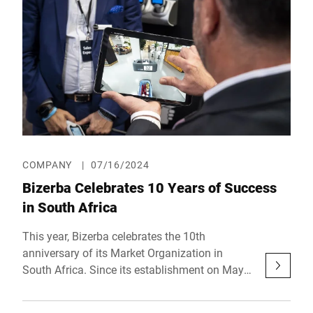
elevate butcheries into the digital era.
COMPANY
|
07/16/2024
Bizerba Celebrates 10 Years of Success
in South Africa
This year, Bizerba celebrates the 10th
anniversary of its Market Organization in
South Africa. Since its establishment on May
2, 2014, the weighing technology specialist's
location has grown from a small unit to an