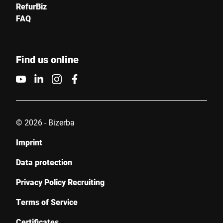
RefurBiz
FAQ
Find us online
© 2026 - Bizerba
Imprint
Data protection
Privacy Policy Recruiting
Terms of Service
Certificates