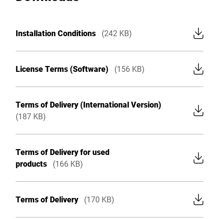
Global website
Installation Conditions
(242 KB)
License Terms (Software)
(156 KB)
Terms of Delivery (International Version)
(187 KB)
Terms of Delivery for used
products
(166 KB)
Terms of Delivery
(170 KB)