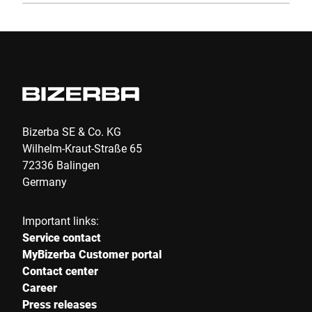
Bizerba SE & Co. KG
Wilhelm-Kraut-Straße 65
72336 Balingen
Germany
Important links:
Service contact
MyBizerba Customer portal
Contact center
Career
Press releases