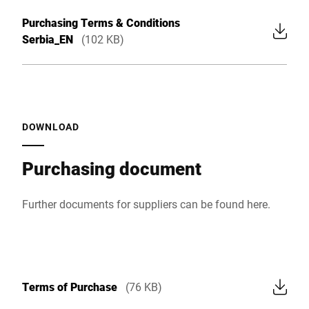
Purchasing Terms & Conditions
Serbia_EN
(102 KB)
DOWNLOAD
Purchasing document
Further documents for suppliers can be found
here
.
Terms of Purchase
(76 KB)