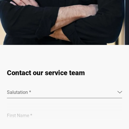
Contact our service team
Salutation *
First Name *