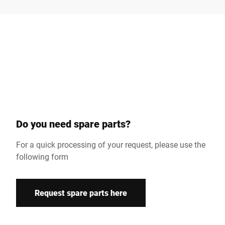
Surname *
Company *
Customer number
Do you need spare parts?
Street *
For a quick processing of your request, please use the
following form
Postcode *
Request spare parts here
Country *