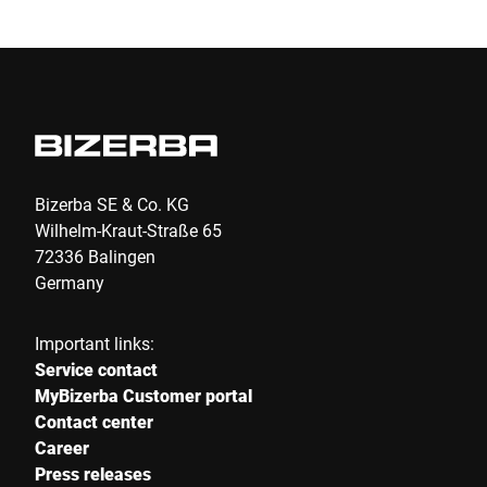
E-mail *
Phone
Bizerba SE & Co. KG
Wilhelm-Kraut-Straße 65
Serial Number
72336 Balingen
Germany
Your message to us *
Important links:
Service contact
MyBizerba Customer portal
Contact center
Career
Press releases