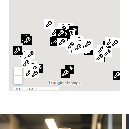
Global website