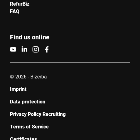
RefurBiz
I hereby confirm that I agree to the use of my data to process
FAQ
this request. Further information can be found in the
Data
protection declaration
*
Find us online
Anti-Robot Verification
Click to start verification
Friendly
Captcha ⇗
© 2026 - Bizerba
Submit
Imprint
Data protection
Privacy Policy Recruiting
Terms of Service
Certificates