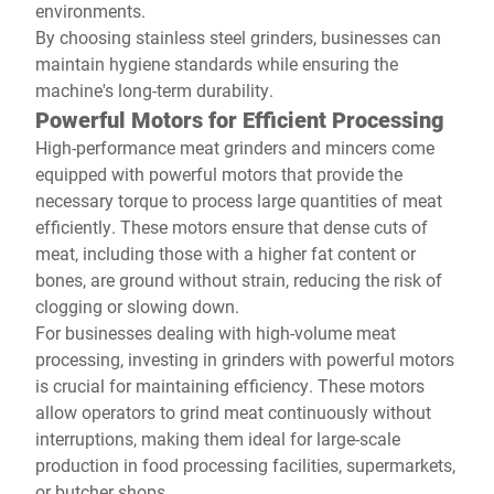
environments.
By choosing stainless steel grinders, businesses can
maintain hygiene standards while ensuring the
machine's long-term durability.
Powerful Motors for Efficient Processing
High-performance meat grinders and mincers come
equipped with powerful motors that provide the
necessary torque to process large quantities of meat
efficiently. These motors ensure that dense cuts of
meat, including those with a higher fat content or
bones, are ground without strain, reducing the risk of
clogging or slowing down.
For businesses dealing with high-volume meat
processing, investing in grinders with powerful motors
is crucial for maintaining efficiency. These motors
allow operators to grind meat continuously without
interruptions, making them ideal for large-scale
production in food processing facilities, supermarkets,
or butcher shops.