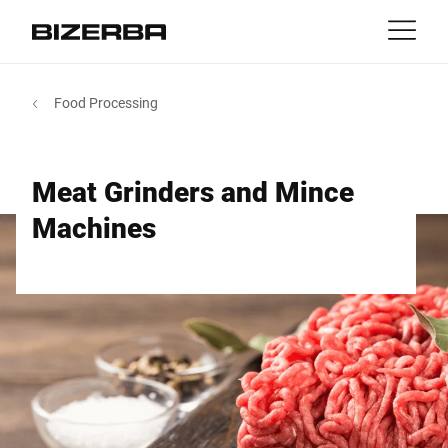
Contact
Back
Food Processing
MyBizerba
Products & Solutions
Europe
Jobs
Meat Grinders and Mince
sg
America
Industries
Machines
Asia
Experience
Australia
Service
Africa
Company