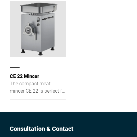
business.The safe and
easy handling of the
machine guarantees
perfect results. CM is
available with a head of
either 22 or 32 mm.
CE 22 Mincer
The compact meat
mincer CE 22 is perfect for
retail stores, butcheries,
supermarkets and
collective catering.
Consultation & Contact