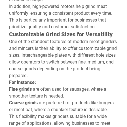
In addition, high-powered motors help grind meat
uniformly, ensuring a consistent product every time.
This is particularly important for businesses that
prioritize quality and customer satisfaction.
Customizable Grind Sizes for Versatility
One of the standout features of modern meat grinders
and mincers is their ability to offer customizable grind
sizes. Interchangeable plates with different hole sizes
allow operators to switch between fine, medium, and
coarse grinds depending on the product being
prepared.
For instance:
Fine grinds
are often used for sausages, where a
smoother texture is needed.
Coarse grinds
are preferred for products like burgers
or meatloaf, where a chunkier texture is desirable.
This flexibility makes grinders suitable for a wide
range of applications, allowing businesses to meet