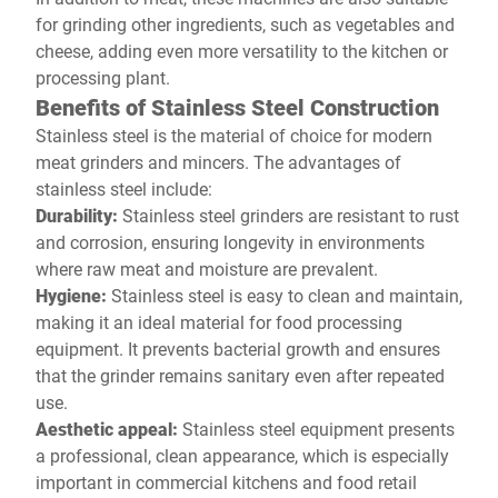
for grinding other ingredients, such as vegetables and
cheese, adding even more versatility to the kitchen or
processing plant.
Benefits of Stainless Steel Construction
Stainless steel is the material of choice for modern
meat grinders and mincers. The advantages of
stainless steel include:
Durability:
Stainless steel grinders are resistant to rust
and corrosion, ensuring longevity in environments
where raw meat and moisture are prevalent.
Hygiene:
Stainless steel is easy to clean and maintain,
making it an ideal material for food processing
equipment. It prevents bacterial growth and ensures
that the grinder remains sanitary even after repeated
use.
Aesthetic appeal:
Stainless steel equipment presents
a professional, clean appearance, which is especially
important in commercial kitchens and food retail