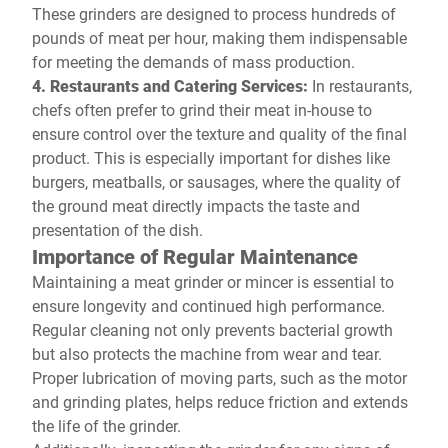
These grinders are designed to process hundreds of
pounds of meat per hour, making them indispensable
for meeting the demands of mass production.
4. Restaurants and Catering Services:
In restaurants,
chefs often prefer to grind their meat in-house to
ensure control over the texture and quality of the final
product. This is especially important for dishes like
burgers, meatballs, or sausages, where the quality of
the ground meat directly impacts the taste and
presentation of the dish.
Importance of Regular Maintenance
Maintaining a meat grinder or mincer is essential to
ensure longevity and continued high performance.
Regular cleaning not only prevents bacterial growth
but also protects the machine from wear and tear.
Proper lubrication of moving parts, such as the motor
and grinding plates, helps reduce friction and extends
the life of the grinder.