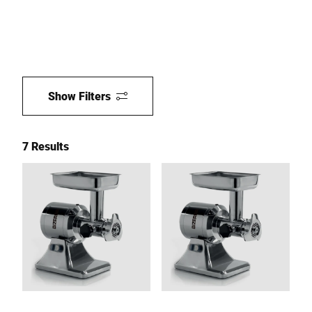
Show Filters
7 Results