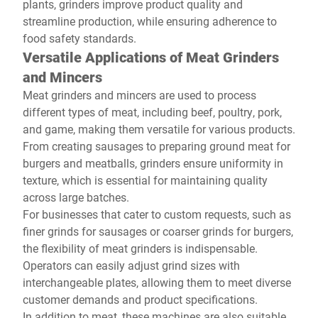
plants, grinders improve product quality and
streamline production, while ensuring adherence to
food safety standards.
Versatile Applications of Meat Grinders
and Mincers
Meat grinders and mincers are used to process
different types of meat, including beef, poultry, pork,
and game, making them versatile for various products.
From creating sausages to preparing ground meat for
burgers and meatballs, grinders ensure uniformity in
texture, which is essential for maintaining quality
across large batches.
For businesses that cater to custom requests, such as
finer grinds for sausages or coarser grinds for burgers,
the flexibility of meat grinders is indispensable.
Operators can easily adjust grind sizes with
interchangeable plates, allowing them to meet diverse
customer demands and product specifications.
In addition to meat, these machines are also suitable