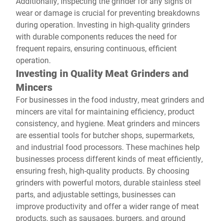
Additionally, inspecting the grinder for any signs of
wear or damage is crucial for preventing breakdowns
during operation. Investing in high-quality grinders
with durable components reduces the need for
frequent repairs, ensuring continuous, efficient
operation.
Investing in Quality Meat Grinders and
Mincers
For businesses in the food industry, meat grinders and
mincers are vital for maintaining efficiency, product
consistency, and hygiene. Meat grinders and mincers
are essential tools for butcher shops, supermarkets,
and industrial food processors. These machines help
businesses process different kinds of meat efficiently,
ensuring fresh, high-quality products. By choosing
grinders with powerful motors, durable stainless steel
parts, and adjustable settings, businesses can
improve productivity and offer a wider range of meat
products, such as sausages, burgers, and ground