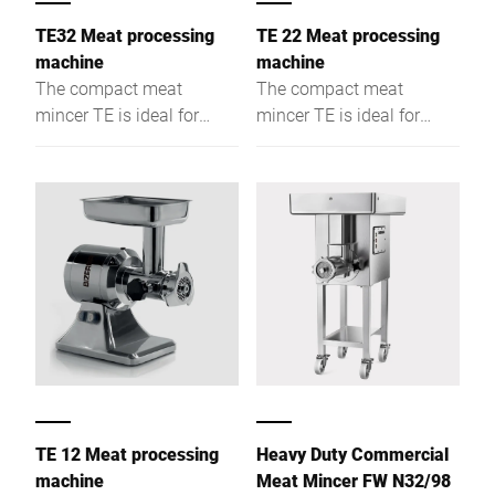
TE32 Meat processing
TE 22 Meat processing
machine
machine
The compact meat
The compact meat
mincer TE is ideal for
mincer TE is ideal for
preparation
preparation
environments. A wide
environments. A wide
range of modification
range of modification
options, make this device
options, make this device
the perfect choice for
the perfect choice for
every gastronomic
every gastronomic
business.
business.
TE 12 Meat processing
Heavy Duty Commercial
machine
Meat Mincer FW N32/98