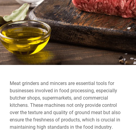
Global website
Meat grinders and mincers are essential tools for
businesses involved in food processing, especially
butcher shops, supermarkets, and commercial
kitchens. These machines not only provide control
over the texture and quality of ground meat but also
ensure the freshness of products, which is crucial in
maintaining high standards in the food industry.