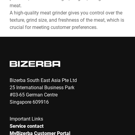
meat.
A high-quality meat grinder gives you control over the
texture, grind size, and freshness of the meat, which is
crucial for meeting customer preferences.
Bizerba South East Asia Pte Ltd
25 International Business Park
#03-65 German Centre
Singapore 609916
Important Links
Service contact
MyBizerba Customer Portal