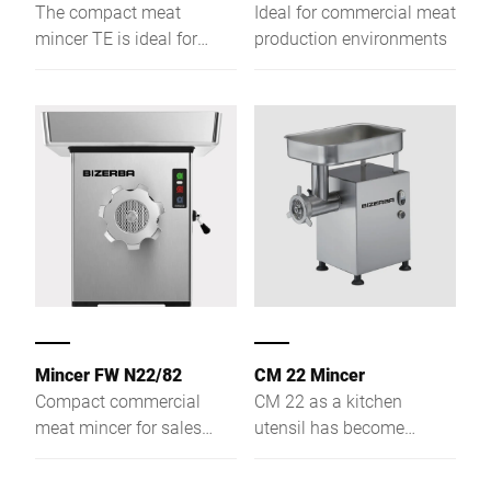
The compact meat
Ideal for commercial meat
mincer TE is ideal for
production environments
preparation
environments. A wide
range of modification
options, make this device
the perfect choice for
every gastronomic
business.
Mincer FW N22/82
CM 22 Mincer
Compact commercial
CM 22 as a kitchen
meat mincer for sales
utensil has become
counter and preparation
indispensable for every
area
gastronomic