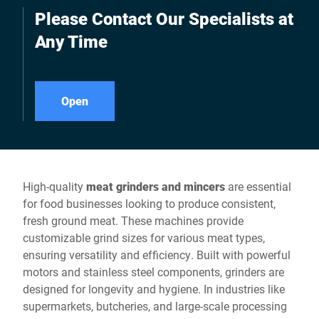
Please Contact Our Specialists at
Any Time
Open
High-quality
meat grinders and mincers
are essential
for food businesses looking to produce consistent,
fresh ground meat. These machines provide
customizable grind sizes for various meat types,
ensuring versatility and efficiency. Built with powerful
motors and stainless steel components, grinders are
designed for longevity and hygiene. In industries like
supermarkets, butcheries, and large-scale processing