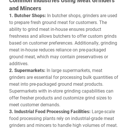
Common Industries Using Meat Grinders
and Mincers
1. Butcher Shops:
In butcher shops, grinders are used
to prepare fresh ground meat for customers. The
ability to grind meat in-house ensures product
freshness and allows butchers to offer custom grinds
based on customer preferences. Additionally, grinding
meat in-house reduces reliance on pre-packaged
ground meat, which may contain preservatives or
additives.
2. Supermarkets:
In large supermarkets, meat
grinders are essential for processing bulk quantities of
meat into pre-packaged ground meat products.
Supermarkets with in-store grinding capabilities can
offer fresher products and customize grind sizes to
meet customer demands.
3. Industrial Food Processing Facilities:
Large-scale
food processing plants rely on industrial-grade meat
grinders and mincers to handle high volumes of meat.