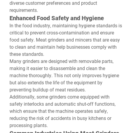
diverse customer preferences and product
requirements.
Enhanced Food Safety and Hygiene
In the food industry, maintaining hygiene standards is
critical to prevent cross-contamination and ensure
food safety. Meat grinders and mincers that are easy
to clean and maintain help businesses comply with
these standards.
Many grinders are designed with removable parts,
making it easier to disassemble and clean the
machine thoroughly. This not only improves hygiene
but also extends the life of the equipment by
preventing buildup of meat residues.
Additionally, some grinders come equipped with
safety interlocks and automatic shut-off functions,
which ensure that the machine operates safely,
reducing the risk of accidents in busy kitchens or
processing plants.