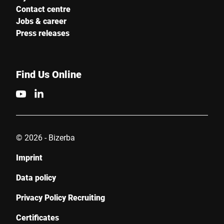
Contact centre
Jobs & career
Press releases
Find Us Online
© 2026 - Bizerba
Imprint
Data policy
Privacy Policy Recruiting
Certificates